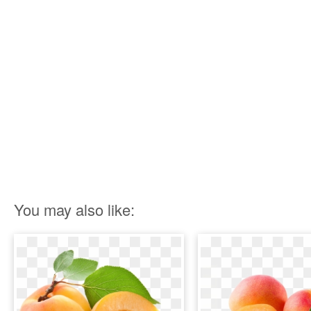
You may also like: