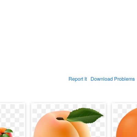
Report It
Download Problems