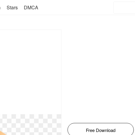
n
Stars
DMCA
Free Download