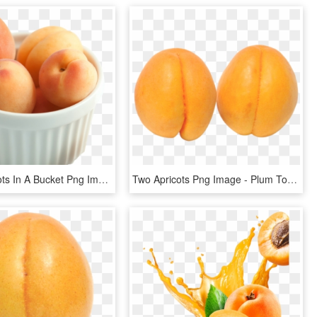
Fresh Apricots In A Bucket Png Image - Plum Tomato, Transparent Png
Two Apricots Png Image - Plum Tomato, Transparent Png