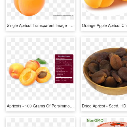
Single Apricot Transparent Image - Png Fruits Name Clipart, Png Download
Apricots - 100 Grams Of Persimmon, HD Png Download