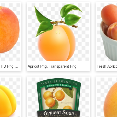
Apricot - Armenian Plum, HD Png Download
Apricot Png, Transparent Png