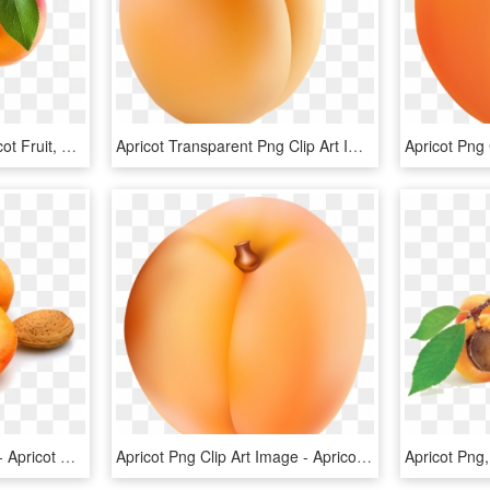
Apricot Png Image - Apricot Fruit, Transparent Png
Apricot Transparent Png Clip Art Image - Apricot Clipart, Png Download
Apricot Open Png Photo - Apricot Kernel, Transparent Png
Apricot Png Clip Art Image - Apricot Clipart, Transparent Png
Apricot Png