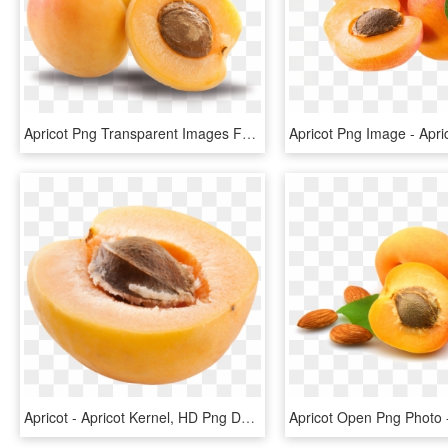
Apricot Png Transparent Images Free Download Clipart - Apricot Png, Png Download
Apricot - Apricot Kernel, HD Png Download