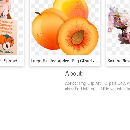
Dalmatia® Organic Apricot Spread Dalmatia® Authentic - Dalmatia Organic Fig Spread, HD Png Download
Large Painted Apricot Png Clipart - Apricot Clipart Png, Transparent Png
About:
Apricot Png Clip Art - Clipart Of A 
classified into null. If it is valuable 