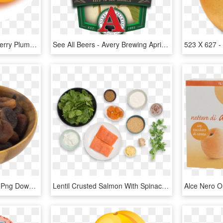
Orange Apple Apricot Cherry Plum Png Images - Peach, Transparent Png
See All Beers - Avery Brewing Apricot Sour, HD Png Download
Dried Apricot - Seed, HD Png Download
Lentil Crusted Salmon With Spinach Yogurt Dal & Apricot - Superfood, HD Png Download