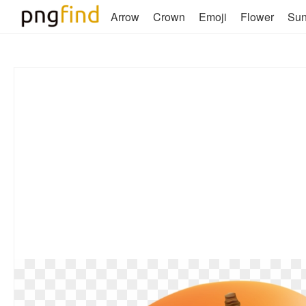
Arrow
Crown
Emoji
Flower
Su