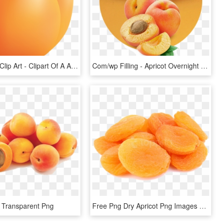
Apricot Png Clip Art - Clipart Of A Apricot, Transparent Png
Com/wp Filling - Apricot Overnight Cream Posh, HD Png Download
, Transparent Png
Free Png Dry Apricot Png Images Transparent - Dried Apricot Png, Png Download