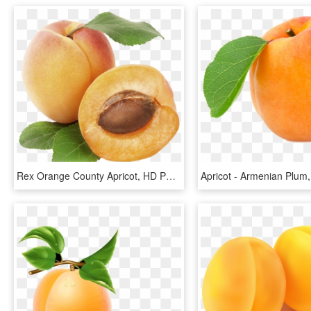
Rex Orange County Apricot, HD Png Download