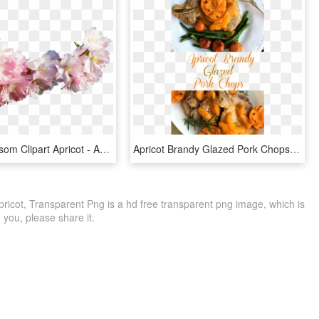
Sakura Blossom Clipart Apricot - Apricot Flowers Png, Transparent Png
Apricot Brandy Glazed Pork Chops Have Just The Right - Pork Chop With Apricot Brandy Glaze, HD Png Download
Apricot, Transparent Png is a hd free transparent png image, which is
to you, please share it.