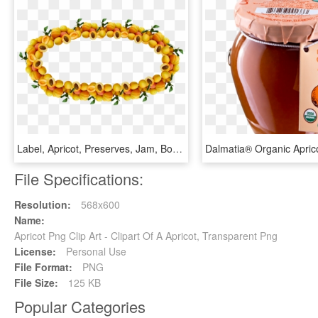
Label, Apricot, Preserves, Jam, Border - Circle, HD Png Download
File Specifications:
Resolution:
568x600
Name:
Apricot Png Clip Art - Clipart Of A Apricot, Transparent Png
License:
Personal Use
File Format:
PNG
File Size:
125 KB
Popular Categories