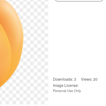
Downloads: 3 Views: 20
Image License:
Personal Use Only