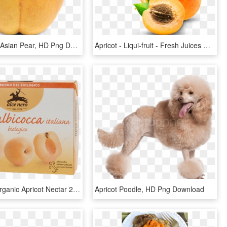
523 X 627 - Asian Pear, HD Png Download
Apricot - Liqui-fruit - Fresh Juices Png, Transparent Png
Alce Nero Organic Apricot Nectar 200ml X3 - Apricot, HD Png Download
Apricot Poodle, HD Png Download