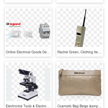
Online Electrical Goods Dealer - Legrand, HD Png Download
Rachel Green, Clothing Items, Pixie, Mood Boards, Kicks, - Aesthetic Polyvore Png, Transparent Png
Electronics Tools & Electronics Items - Compound Microscope 8 Parts, HD Png Download
Cosmetic Bag Beige &amp - Косметичка Инглот, HD Png Download