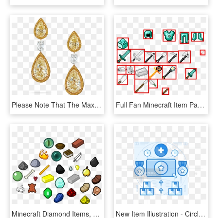
Please Note That The Maximum Value Of Items Available - Earrings, HD Png Download
Full Fan Minecraft Item Page - Illustration, HD Png Download
Minecraft Diamond Items, HD Png Download
New Item Illustration - Circle, HD Png Download