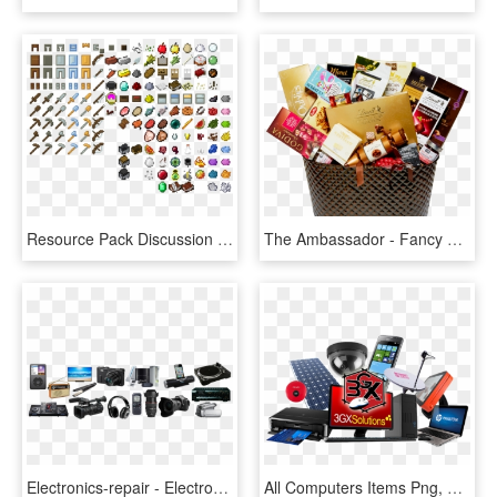
Resource Pack Discussion - Minecraft Items, HD Png Download
The Ambassador - Fancy Gift Items Png, Transparent Png
Electronics-repair - Electronic Items Images Png, Transparent Png
All Computers Items Png, Transparent Png