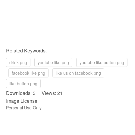
Related Keywords:
drink png
youtube like png
youtube like button png
facebook like png
like us on facebook png
like button png
Downloads: 3 Views: 21
Image License:
Personal Use Only