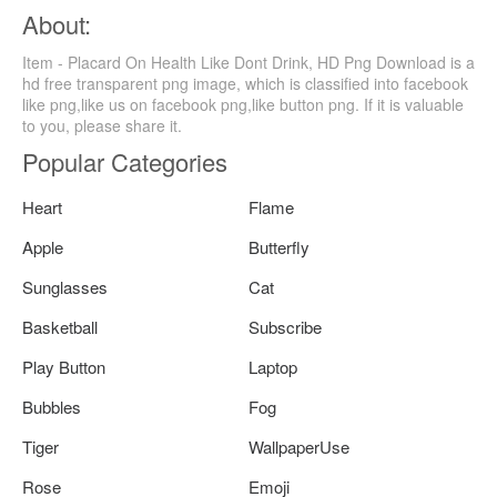
About:
Item - Placard On Health Like Dont Drink, HD Png Download is a
hd free transparent png image, which is classified into facebook
like png,like us on facebook png,like button png. If it is valuable
to you, please share it.
Popular Categories
Heart
Flame
Apple
Butterfly
Sunglasses
Cat
Basketball
Subscribe
Play Button
Laptop
Bubbles
Fog
Tiger
WallpaperUse
Rose
Emoji