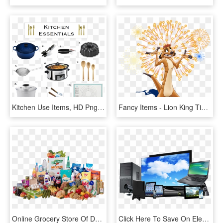
Kitchen Use Items, HD Png Download
Fancy Items - Lion King Timon Drawing, HD Png Download
Online Grocery Store Of Delhi, Noida, Gurgaon And Ghaziabad - Kirana Store Items Png, Transparent Png
Click Here To Save On Electronic Items - Today's Computer, HD Png Download