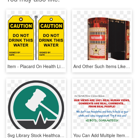
Item - Placard On Health Like Dont Drink, HD Png Download
And Other Such Items Like Our Led Dance Floors And - Box, HD Png Download
Svg Library Stock Healthcare Clipart Item - Health Law Png, Transparent Png
You Can Add Multiple Items To Your Cart For The Same - Body Rock, HD Png Download