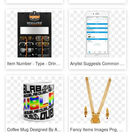
Item Number - Type - Drink, HD Png Download
Anylist Suggests Common Grocery Items As You Type, - Smartphone, HD Png Download
Coffee Mug Designed By Artist Brenna Murphy Support - Caffeinated Drink, HD Png Download
Fancy Items Images Png, Transparent Png