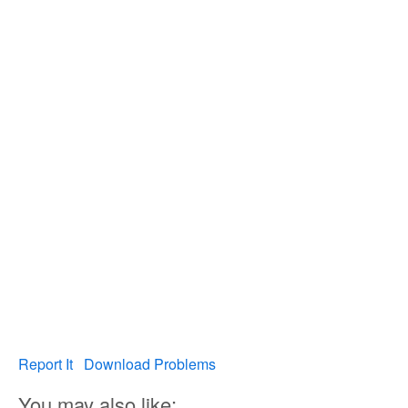
Report It
Download Problems
You may also like: