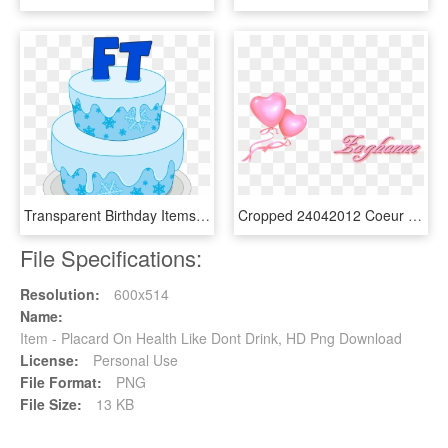
Transparent Birthday Items Png - Birthday Cake, Png Download
Cropped 24042012 Coeur Ballon Rose - Ballonnen 40 Jaar Getrouwd, HD Png Download
File Specifications:
Resolution:
600x514
Name:
Item - Placard On Health Like Dont Drink, HD Png Download
License:
Personal Use
File Format:
PNG
File Size:
13 KB