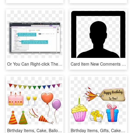
Or You Can Right-click The Superordinate Item, Then - Computer Program, HD Png Download
Card Item New Comments - User Icon Png Square, Transparent Png
Birthday Items, Cake, Balloons, Celebration, Hats, - Happy Birthday Red Mustang, HD Png Download
Birthday Items, Gifts, Cake, Happy Birthday, Tag - Tarjetas Cumpleañeras Para Hija, HD Png Download