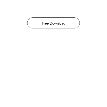
Free Download