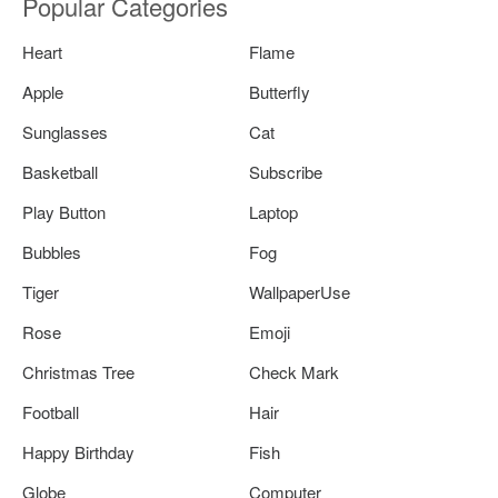
Popular Categories
Heart
Flame
Apple
Butterfly
Sunglasses
Cat
Basketball
Subscribe
Play Button
Laptop
Bubbles
Fog
Tiger
WallpaperUse
Rose
Emoji
Christmas Tree
Check Mark
Football
Hair
Happy Birthday
Fish
Globe
Computer