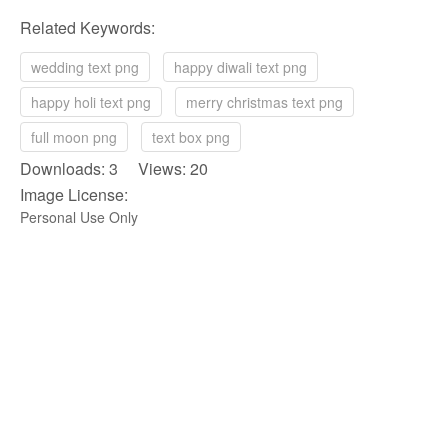
Related Keywords:
wedding text png
happy diwali text png
happy holi text png
merry christmas text png
full moon png
text box png
Downloads: 3 Views: 20
Image License:
Personal Use Only