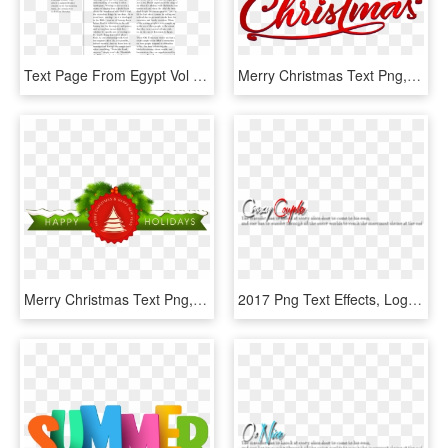
Text Page From Egypt Vol - Text Page From Egypt Vol.ii, 36 -, HD Png Download
Merry Christmas Text Png, Transparent Png
Merry Christmas Text Png, Transparent Png
2017 Png Text Effects, Logo Maker, Editing Material - Carmine, Transparent Png