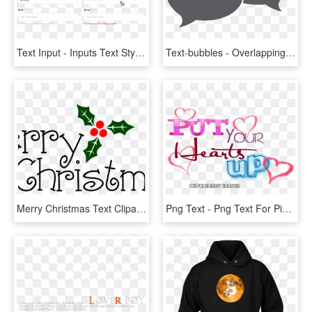
Text Input - Inputs Text Style Guide, HD Png Download
Text-bubbles - Overlapping Text Bubbles, HD Png Download
Merry Christmas Text Clipart Google - Merry Christmas Text Png, Transparent Png
Png Text - Png Text For Pics Art, Transparent Png