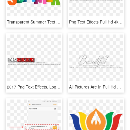
Transparent Summer Text Png, Png Download
Png Text Effects Full Hd 4k Quality Png Text Effect - Calligraphy, Transparent Png
2017 Png Text Effects, Logo Maker, Editing Material - Carmine, Transparent Png
All Pictures Are In Full Hd Quality The Pics Showing - Romantic Png Text, Transparent Png