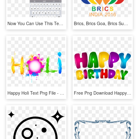
Now You Can Use This Text Anywhere, Even Add It To - Full Form Of Pagal, HD Png Download
Brics, Brics Goa, Brics Summit, Goa Declaration, Goa - Brics 2016 Logo, HD Png Download
Happy Holi Text Png File - Happy Holi Png Text, Transparent Png
Free Png Download Happy Birthday Colorful Text Png - Happy Birthday Text Png, Transparent Png