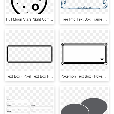
Full Moon Stars Night Comments - Full Moon Transparent Cartoon, HD Png Download
Free Png Text Box Frame Png - Text Frame Transparent, Png Download
Text Box - Pixel Text Box Png, Transparent Png
Pokemon Text Box - Pokemon Text Box Transparent, HD Png Download