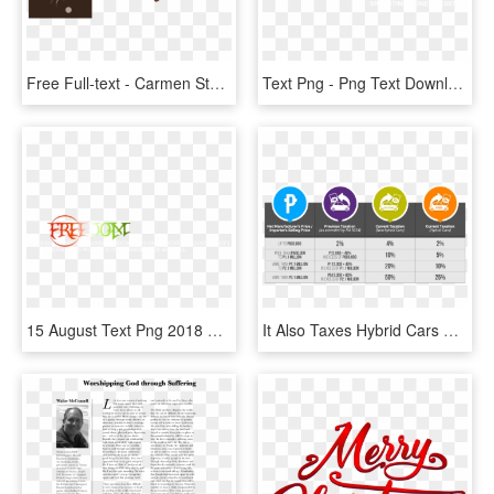
Free Full-text - Carmen Steffens, HD Png Download
Text Png - Png Text Download Full Hd, Transparent Png
15 August Text Png 2018 Happy Independence Day Text - Full Hd Png Text Hd, Transparent Png
It Also Taxes Hybrid Cars By Only Half Compared To - Train Law Full Text, HD Png Download