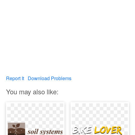
Report It
Download Problems
You may also like: