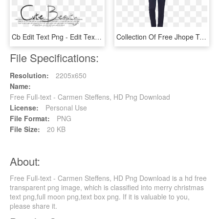
Cb Edit Text Png - Edit Text Png, Transparent Png
Collection Of Free Jhope Transparent Full Body Download - Bts Full Body Png, Png Download
File Specifications:
Resolution:
2205x650
Name:
Free Full-text - Carmen Steffens, HD Png Download
License:
Personal Use
File Format:
PNG
File Size:
20 KB
About:
Free Full-text - Carmen Steffens, HD Png Download is a hd free
transparent png image, which is classified into merry christmas
text png,full moon png,text box png. If it is valuable to you,
please share it.