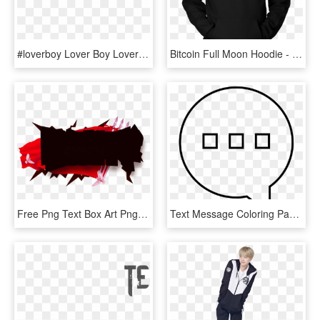
#loverboy Lover Boy Loverboy Boy Png Texts Pngs - Love Picsart Png Text Hd, Transparent Png
Bitcoin Full Moon Hoodie - Full Moon, HD Png Download
Free Png Text Box Art Png Image With Transparent Background - Text Box Clipart Png, Png Download
Text Message Coloring Page - Text Message Coloring Pages, HD Png Download