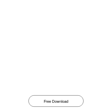
Free Download