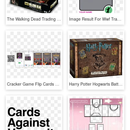
The Walking Dead Trading Cards Season 3 Part - Walking Dead Card Game, HD Png Download
Image Result For Wwf Trading Cards Topps - Basketball Card Template Png, Transparent Png
Cracker Game Flip Cards Template - Ilir Bajri - Beyond (1997), Repiano, HD Png Download
Harry Potter Hogwarts Battle Data Rimg Lazy - Battle Of Hogwarts Card Game, HD Png Download