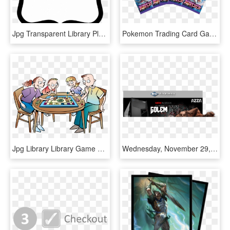
Jpg Transparent Library Plaque Clipart Plaque Template - Black And White Border Shapes, HD Png Download
Pokemon Trading Card Game - Flyer, HD Png Download
Jpg Library Library Game Night Clipart Free - Jeux De Société Entre Amis, HD Png Download
Wednesday, November 29, 2017 - Pc Game, HD Png Download