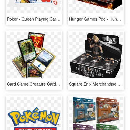
Poker - Queen Playing Cards Jpg, HD Png Download
Hunger Games Pdq - Hunger Games Premium Trading Cards, HD Png Download
Card Game Creature Card Template, HD Png Download
Square Enix Merchandise On Twitter - Final Fantasy Trading Card Game Opus, HD Png Download