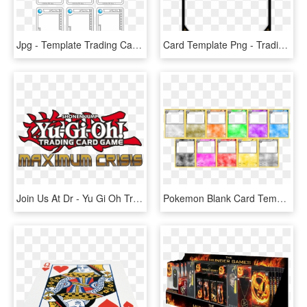
Jpg - Template Trading Cards Games, HD Png Download
Card Template Png - Trading Card, Transparent Png
Join Us At Dr - Yu Gi Oh Trading Card Game Logo, HD Png Download
Pokemon Blank Card Template 136445 - Pokemon Card Game Template, HD Png Download