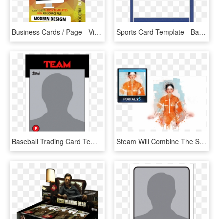
Business Cards / Page - Video Game Console, HD Png Download
Sports Card Template - Baseball Card Template, HD Png Download
Baseball Trading Card Template 146681 - Soccer Card Template Transparent, HD Png Download
Steam Will Combine The Standard Card Frame With The - Steam Trading Card Large, HD Png Download