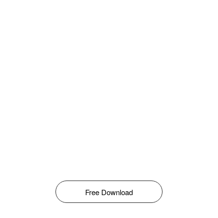
Free Download