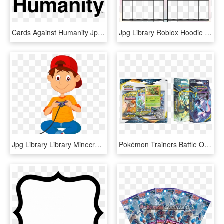
Cards Against Humanity Jpg , Png Download - Cards Against Humanity Logo No Background, Transparent Png
Jpg Library Roblox Hoodie Ukran Soochi Co - Roblox Hoodie Template Transparent, HD Png Download
Jpg Library Library Minecraft Poetry Agricola Game - Cartoon Boy Playing Video Games, HD Png Download
Pokémon Trainers Battle Other Pokémon Trainers In An - Unbroken Bonds Card List, HD Png Download