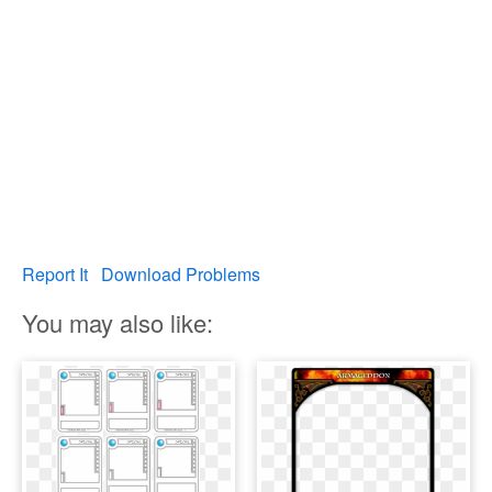
Report It
Download Problems
You may also like: