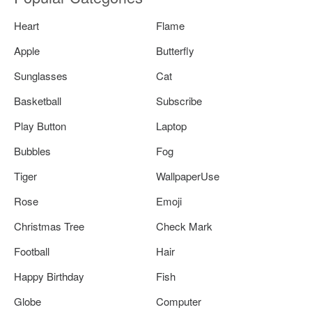
Heart
Flame
Apple
Butterfly
Sunglasses
Cat
Basketball
Subscribe
Play Button
Laptop
Bubbles
Fog
Tiger
WallpaperUse
Rose
Emoji
Christmas Tree
Check Mark
Football
Hair
Happy Birthday
Fish
Globe
Computer