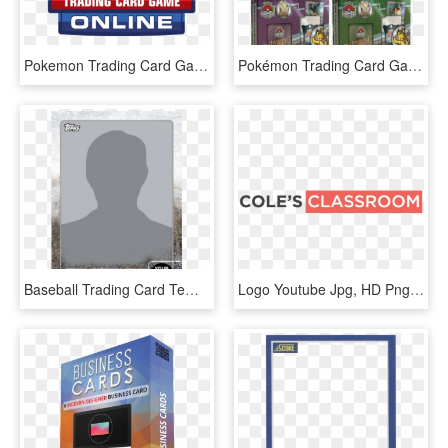
Pokemon Trading Card Game Logo Png, Transparent Png
Pokémon Trading Card Game 2018 World Championships, HD Png Download
Baseball Trading Card Template 1779 - Topps Trading Card Blank, HD Png Download
Logo Youtube Jpg, HD Png Download