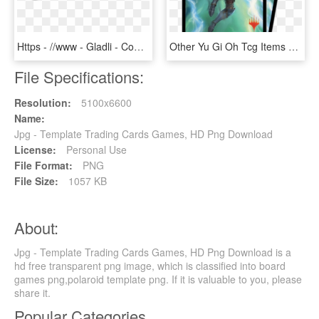
Https - //www - Gladli - Com/wp Card Logos Https - - Ebay Top Rated Seller, HD Png Download
Other Yu Gi Oh Tcg Items Yu Gi Oh Trading Card Game - Japanese War Of The Spark, HD Png Download
File Specifications:
Resolution:
5100x6600
Name:
Jpg - Template Trading Cards Games, HD Png Download
License:
Personal Use
File Format:
PNG
File Size:
1057 KB
About:
Jpg - Template Trading Cards Games, HD Png Download is a
hd free transparent png image, which is classified into board
games png,polaroid template png. If it is valuable to you, please
share it.
Popular Categories