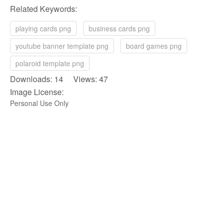
Related Keywords:
playing cards png
business cards png
youtube banner template png
board games png
polaroid template png
Downloads: 14 Views: 47
Image License:
Personal Use Only