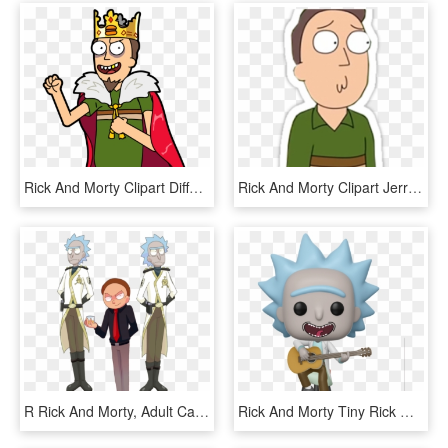
Rick And Morty Clipart Different Kind - King Jerry Rick And Morty, HD Png Download
Rick And Morty Clipart Jerry - Jerry Rick And Morty Png, Transparent Png
R Rick And Morty, Adult Cartoons, Puppet, Adventure - Rick And Morty Guard, HD Png Download
Rick And Morty Tiny Rick With Guitar Pop , Dc Comics - Rick E Morty Funko Pop, HD Png Download