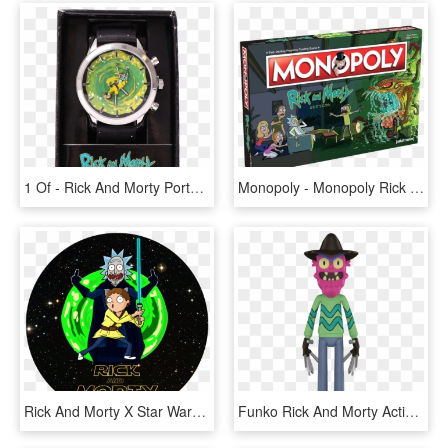
1 Of - Rick And Morty Portal Watch, HD Png Download
Monopoly - Monopoly Rick & Morty, HD Png Download
Rick And Morty X Star Wars, HD Png Download
Funko Rick And Morty Action Figures, HD Png Download