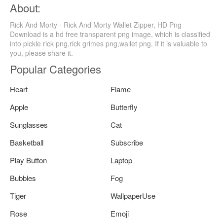
About:
Rick And Morty - Rick And Morty Wallet Zipper, HD Png
Download is a hd free transparent png image, which is classified
into pickle rick png,rick grimes png,wallet png. If it is valuable to
you, please share it.
Popular Categories
Heart
Flame
Apple
Butterfly
Sunglasses
Cat
Basketball
Subscribe
Play Button
Laptop
Bubbles
Fog
Tiger
WallpaperUse
Rose
Emoji