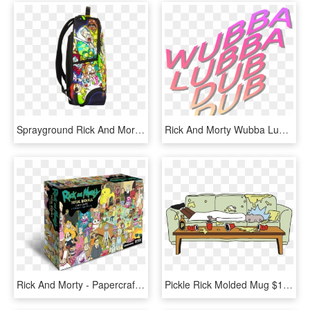
Sprayground Rick And Morty Portal Shark Backpack - Sprayground Rick And Morty, HD Png Download
Rick And Morty Wubba Lubba Dub Dub Png - Rick And Morty Png, Transparent Png
Rick And Morty - Papercraft Rick And Morty, HD Png Download
Pickle Rick Molded Mug $19 - Rick And Morty Lights Out, HD Png Download