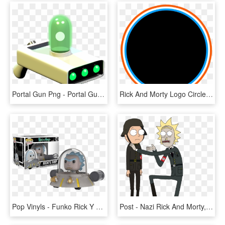
Portal Gun Png - Portal Gun Rick And Morty Png, Transparent Png
Rick And Morty Logo Circle Png, Transparent Png
Pop Vinyls - Funko Rick Y Morty, HD Png Download
Post - Nazi Rick And Morty, HD Png Download