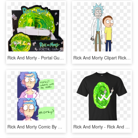
Rick And Morty - Portal Gun Rick And Morty Funko, HD Png Download
Rick And Morty Clipart Rick Nd - Mii Rick And Morty, HD Png Download
Rick And Morty Comic By Azraelisticazzy - Sad Rick And Morty Comic, HD Png Download
Rick And Morty - Rick And Morty Gym Tank, HD Png Download