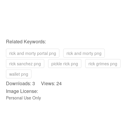
Related Keywords:
rick and morty portal png
rick and morty png
rick sanchez png
pickle rick png
rick grimes png
wallet png
Downloads: 3 Views: 24
Image License:
Personal Use Only