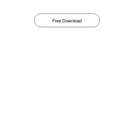
Free Download