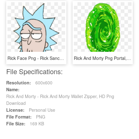
Rick Face Png - Rick Sanchez Rick And Morty, Transparent Png
Rick And Morty Png Portal, Transparent Png
File Specifications:
Resolution:
600x600
Name:
Rick And Morty - Rick And Morty Wallet Zipper, HD Png
Download
License:
Personal Use
File Format:
PNG
File Size:
169 KB