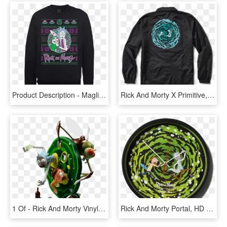
Product Description - Maglioni Natalizi Rick And Morty, HD Png Download
Rick And Morty X Primitive, HD Png Download
1 Of - Rick And Morty Vinyl Figure, HD Png Download
Rick And Morty Portal, HD Png Download