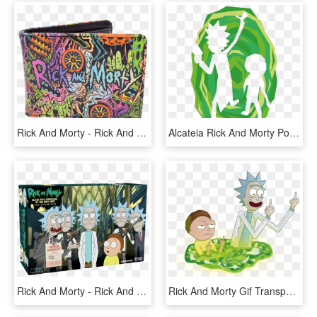
Rick And Morty - Rick And Morty Wallet Zipper, HD Png Download
Alcateia Rick And Morty Portal Home Rug - Rick And Morty, HD Png Download
Rick And Morty - Rick And Morty Deck Building Game, HD Png Download
Rick And Morty Gif Transparent - Rick And Morty Png, Png Download