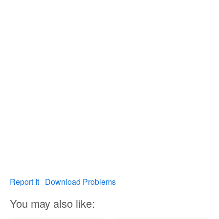
Report It
Download Problems
You may also like: