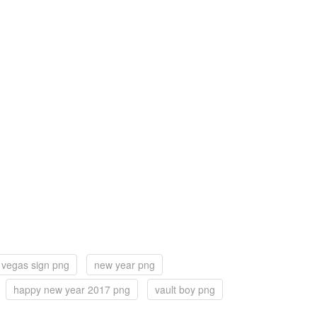
 vegas sign png
new year png
happy new year 2017 png
vault boy png