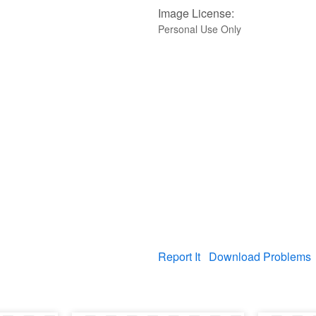
Image License:
Personal Use Only
Report It
Download Problems