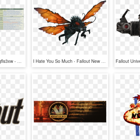
Https - //i - Imgur - Com/qfls3xw - Fallout 4 Vs New Vegas Quests, HD Png Download
I Hate You So Much - Fallout New Vegas Cazador, HD Png Download