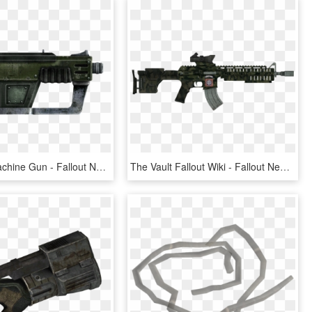
7mm Submachine Gun - Fallout New Vegas 12.7 Mm Smg, HD Png Download
The Vault Fallout Wiki - Fallout New Vegas Weapons, HD Png Download