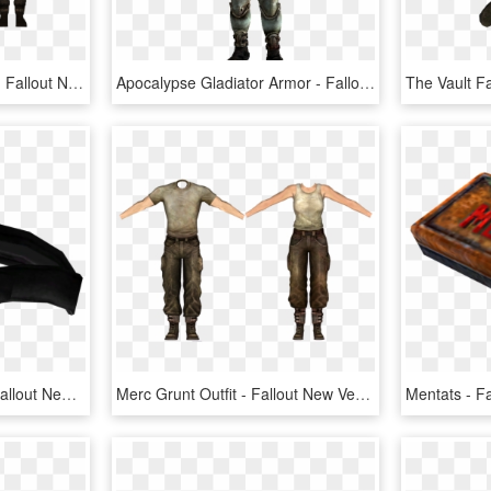
Us Army Combat Armor - Fallout New Vegas Us Army Combat Armor, HD Png Download
Apocalypse Gladiator Armor - Fallout New Vegas Metal Armor, HD Png Download
The Vault Fallout Wiki - Fallout New Vegas Leather Belt, HD Png Download
Merc Grunt Outfit - Fallout New Vegas Vanilla Armor, HD Png Download