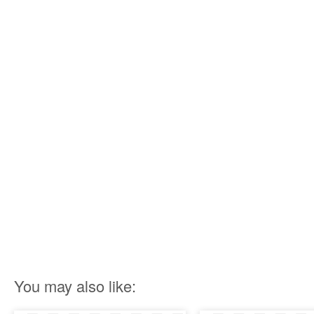
You may also like: