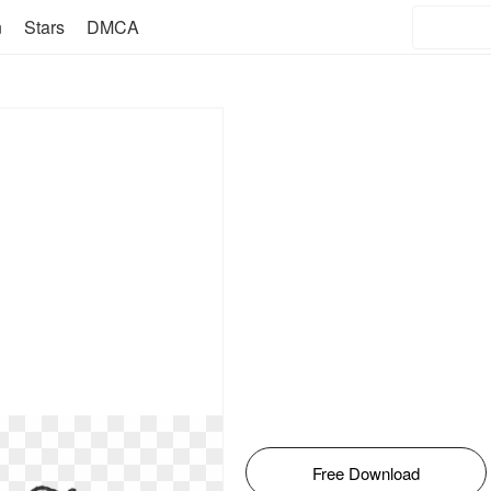
n
Stars
DMCA
Free Download