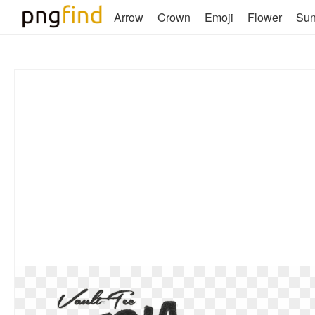
Arrow
Crown
Emoji
Flower
Su