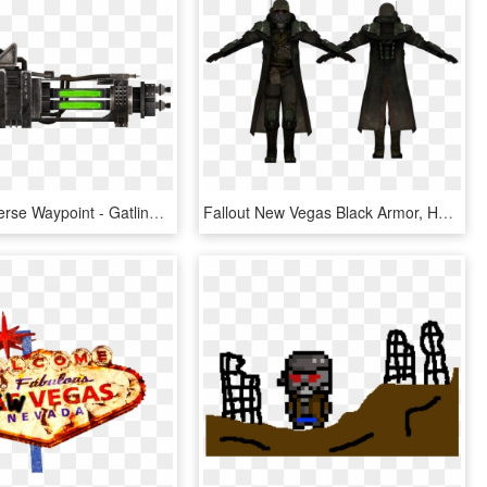
Fallout Universe Waypoint - Gatling Laser New Vegas, HD Png Download
Fallout New Vegas Black Armor, HD Png Download