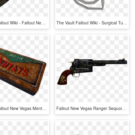
The Vault Fallout Wiki - Fallout New Vegas Ballistic Fist, HD Png Download
The Vault Fallout Wiki - Surgical Tubing Fallout New Vegas, HD Png Download
Mentats - Fallout New Vegas Mentats, HD Png Download
Fallout New Vegas Ranger Sequoia, HD Png Download