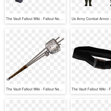
The Vault Fallout Wiki - Fallout New Vegas Sonic Emitter, HD Png Download
The Vault Fallout Wiki - Fallout New Vegas Rebar Club, HD Png Download