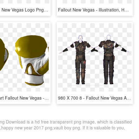
Welcome To New Vegas Logo Png , Png Download, Transparent Png
Fallout New Vegas - Illustration, HD Png Download
Katana Clipart Fallout New Vegas - Golden Boxing Gloves, HD Png Download
980 X 700 8 - Fallout New Vegas Armor, HD Png Download
g Download is a hd free transparent png image, which is classified
,happy new year 2017 png,vault boy png. If it is valuable to you,