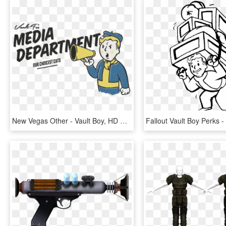
New Vegas Other - Vault Boy, HD Png Download