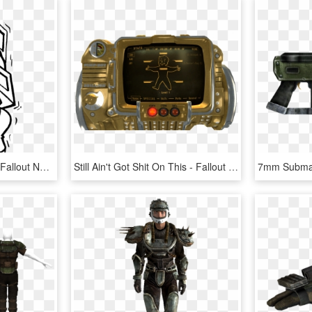
Fallout Vault Boy Perks - Fallout New Vegas, HD Png Download
Still Ain't Got Shit On This - Fallout New Vegas Pimp Boy, HD Png Download