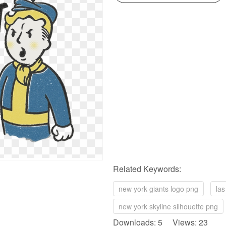
Related Keywords:
new york giants logo png
las
new york skyline silhouette png
Downloads: 5 Views: 23