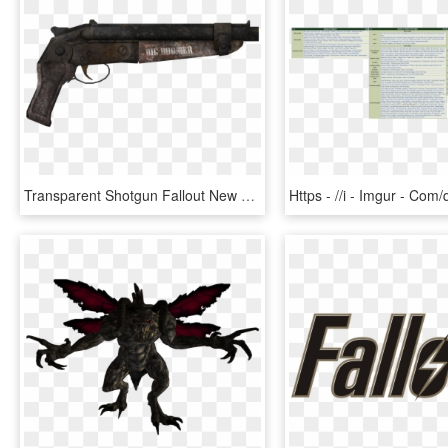
Transparent Shotgun Fallout New Vegas - Fallout New Vegas Big Boomer, HD Png Download