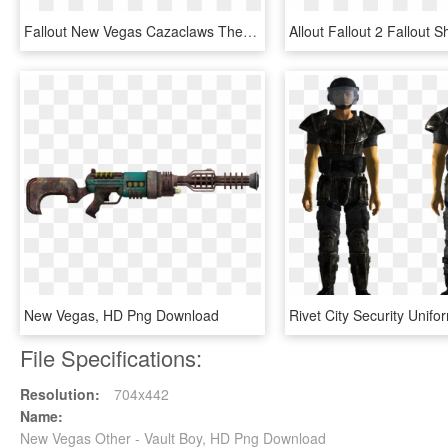
Fallout New Vegas Cazaclaws The Most Dangerous Creature - Fallout New Vegas Legendary Creatures, HD Png Download
New Vegas, HD Png Download
File Specifications:
Resolution:
704x442
Name:
New Vegas Other - Vault Boy, HD Png Download