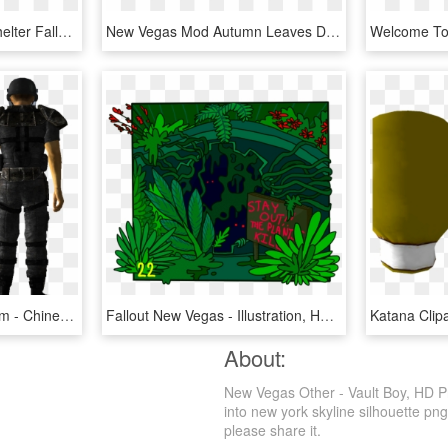
Allout Fallout 2 Fallout Shelter Fallout 4 Fallout - Fallout Logo Transparent, HD Png Download
New Vegas Mod Autumn Leaves Deserves Your Download - Graphic Design, HD Png Download
Rivet City Security Uniform - Chinese Stealth Armor, HD Png Download
Fallout New Vegas - Illustration, HD Png Download
About:
New Vegas Other - Vault Boy, HD Pn
into new york skyline silhouette png
please share it.