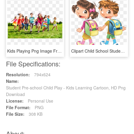
Kids Playing Png Image Free Download - Child, Transparent Png
Clipart Child School Student - Cartoon School Student Png, Transparent Png
File Specifications:
Resolution:
794x624
Name:
Student Pre-school Child Play - Kids Learning Cartoon, HD Png
Download
License:
Personal Use
File Format:
PNG
File Size:
308 KB
About: