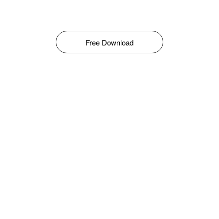
Free Download