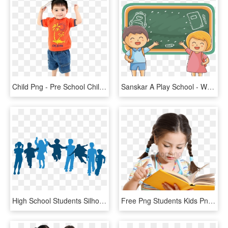
Child Png - Pre School Child, Transparent Png
Sanskar A Play School - Welcome Student Cartoon, HD Png Download
High School Students Silhouette Png, Transparent Png
Free Png Students Kids Png Png Image With Transparent - School Child Png, Png Download