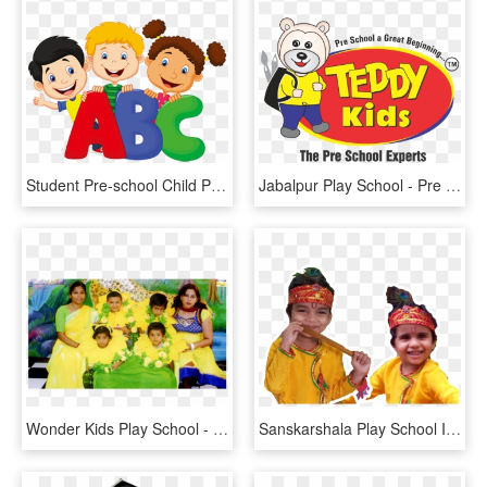
Student Pre-school Child Play - Kids Learning Cartoon, HD Png Download
Jabalpur Play School - Pre School Logo Png, Transparent Png
Wonder Kids Play School - Child, HD Png Download
Sanskarshala Play School In Noida, Preschool In Noida, - Child, HD Png Download