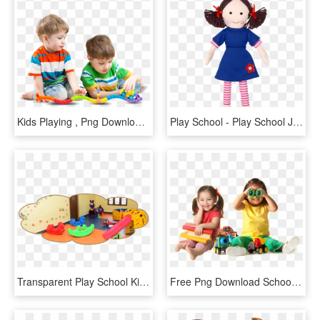
Kids Playing , Png Download - Child, Transparent Png
Play School - Play School Jemima Doll, HD Png Download
Transparent Play School Kids Png Images - Splash Pool In Play School, Png Download
Free Png Download School Going Children Png Png Images - Play School Kids, Transparent Png