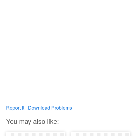
Report It
Download Problems
You may also like: