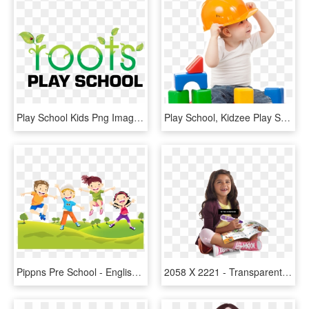
Play School Kids Png Images - Roots Play School Logo, Transparent Png
Play School, Kidzee Play School In Omr Padur Kelambakkam - Kid Png, Transparent Png
Pippns Pre School - English Fun Kids, HD Png Download
2058 X 2221 - Transparent Kid Png, Png Download