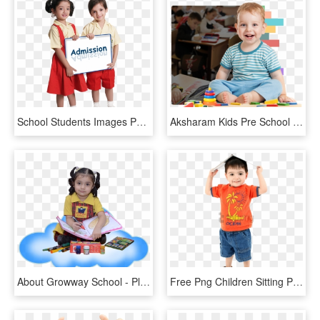
School Students Images Png, Transparent Png
Aksharam Kids Pre School & Day Care - Play Group School Boy, HD Png Download
About Growway School - Play Way Kids, HD Png Download
Free Png Children Sitting Png Png Image With Transparent - Pre School Child, Png Download