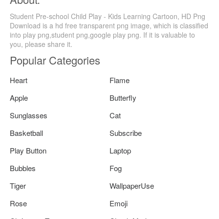
Student Pre-school Child Play - Kids Learning Cartoon, HD Png
Download is a hd free transparent png image, which is classified
into play png,student png,google play png. If it is valuable to
you, please share it.
Popular Categories
Heart
Flame
Apple
Butterfly
Sunglasses
Cat
Basketball
Subscribe
Play Button
Laptop
Bubbles
Fog
Tiger
WallpaperUse
Rose
Emoji