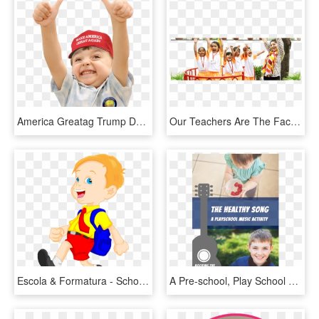
America Greatag Trump Donald Trump Cocktail I-kids - Baby Thumbs Up Png, Transparent Png
Our Teachers Are The Facilitators, Your Child Will - Mastermind Mind Premium Play School, HD Png Download
Escola & Formatura - School Student With School Bag Clipart, HD Png Download
A Pre-school, Play School Or Home School Music Activity - Frambuesa Blw, HD Png Download