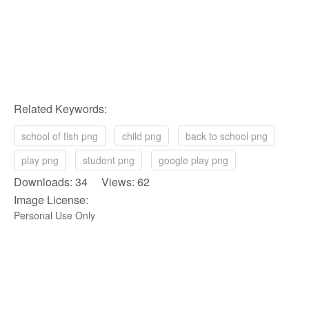
Related Keywords:
school of fish png
child png
back to school png
play png
student png
google play png
Downloads: 34 Views: 62
Image License:
Personal Use Only