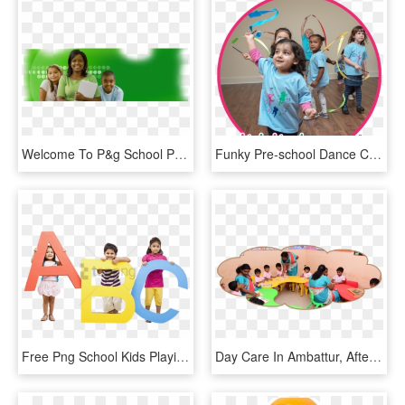
Welcome To P&g School Programs - Child, HD Png Download
Funky Pre-school Dance Classes - Play, HD Png Download
Free Png School Kids Playing Png Png Image With Transparent - Play School Kids Png, Png Download
Day Care In Ambattur, After School Activities In Ambattur - Play School Activities By Kids, HD Png Download