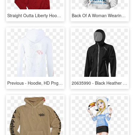
Straight Outta Liberty Hoodie In Red - Hoodie, HD Png Download
Back Of A Woman Wearing A Pullover Hoodie Template - Hoodie, HD Png Download
Previous - Hoodie, HD Png Download
20635990 - Black Heather Hoodie, HD Png Download