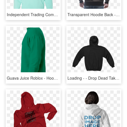
Independent Trading Company Mint Hoodie, HD Png Download
Transparent Hoodie Back - Hoodie, HD Png Download
Guava Juice Roblox - Hoodie, HD Png Download
Loading - - Drop Dead Take Out Jacket, HD Png Download