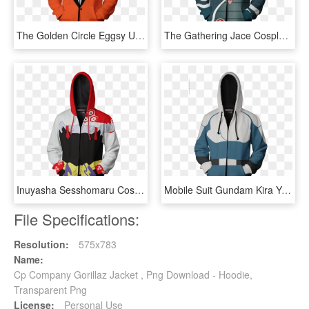
The Golden Circle Eggsy Unwin Cosplay Zip Up Hoodie - Detective Conan Jacket, HD Png Download
The Gathering Jace Cosplay Zip Up Hoodie Jacket Fullprinted - Devil May Cry Vergil Jacket, HD Png Download
Inuyasha Sesshomaru Cosplay Zip Up Hoodie Jacket Fullprinted - Sesshomaru Jacket, HD Png Download
Mobile Suit Gundam Kira Yamato Cosplay Zip Up Hoodie - Persona 3 Jacket, HD Png Download
File Specifications:
Resolution:
575x783
Name:
Cp Company Gorillaz Jacket , Png Download - Hoodie,
Transparent Png
License:
Personal Use