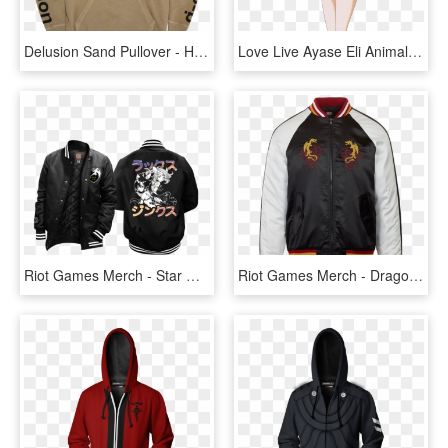
Delusion Sand Pullover - Hoodie, HD Png Download
Love Live Ayase Eli Animal Hoodie Hoody Coat Jacket - Eli Ayase Jacket Set, HD Png Download
Riot Games Merch - Star Guardian Varsity Jacket, HD Png Download
Riot Games Merch - Dragon Fist Lee Sin Jacket, HD Png Download