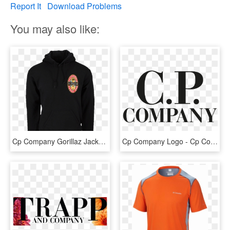
Report It
Download Problems
You may also like:
Cp Company Gorillaz Jacket , Png Download - Hoodie, Transparent Png
Cp Company Logo - Cp Company, HD Png Download