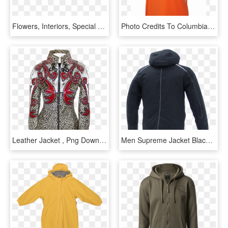
Flowers, Interiors, Special Events - Transparent Cp Company Logo, HD Png Download
Photo Credits To Columbia - Cp Company Poncho, HD Png Download
Leather Jacket , Png Download - Hoodie, Transparent Png
Men Supreme Jacket Black Back - Hoodie, HD Png Download