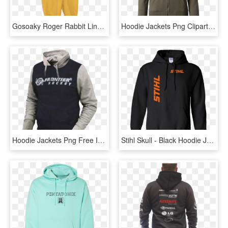
Gosoaky Roger Rabbit Lined Rain Suit - Hoodie, HD Png Download
Hoodie Jackets Png Clipart - Jacket Png, Transparent Png
Hoodie Jackets Png Free Image Download - Hood Jacket Png, Transparent Png
Stihl Skull - Black Hoodie Jacket Without Zipper, HD Png Download