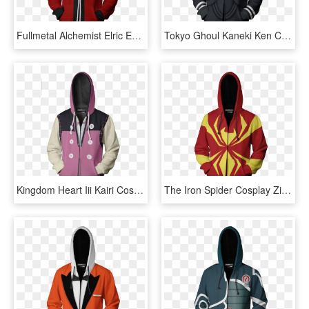
Fullmetal Alchemist Elric Edward Cosplay Zip Up Hoodie - Miles Morales Bomber Jacket, HD Png Download
Tokyo Ghoul Kaneki Ken Cosplay Zip Up Hoodie Jacket - Miles Morales Bomber Jacket, HD Png Download
Kingdom Heart Iii Kairi Cosplay Zip Up Hoodie Jacket - Kingdom Hearts Jacket, HD Png Download
The Iron Spider Cosplay Zip Up Hoodie Jacket Fullprinted - Devil May Cry Vergil Jacket, HD Png Download