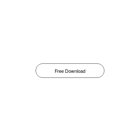
Free Download