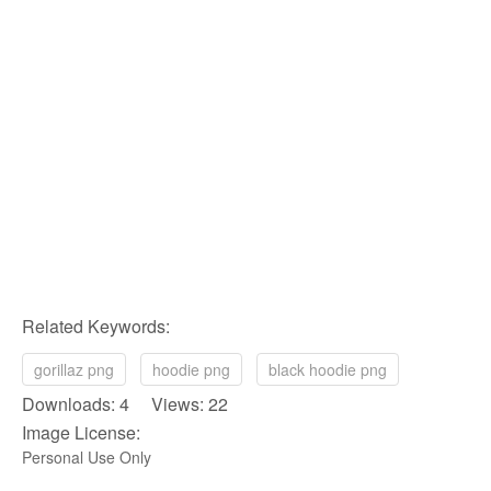
Related Keywords:
gorillaz png
hoodie png
black hoodie png
Downloads: 4 Views: 22
Image License:
Personal Use Only