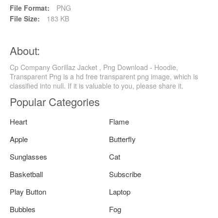
File Format:
PNG
File Size:
183 KB
About:
Cp Company Gorillaz Jacket , Png Download - Hoodie,
Transparent Png is a hd free transparent png image, which is
classified into null. If it is valuable to you, please share it.
Popular Categories
Heart
Flame
Apple
Butterfly
Sunglasses
Cat
Basketball
Subscribe
Play Button
Laptop
Bubbles
Fog