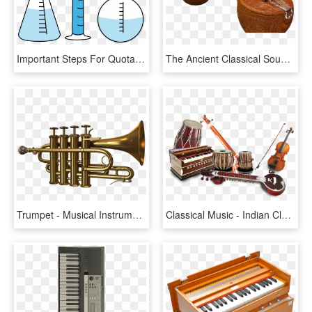
Important Steps For Quota, Import, And Export Processes - Indian Musical Instruments, HD Png Download
The Ancient Classical Sound Of India S Vichitra Veena - Veena Musical Instrument, HD Png Download
Trumpet - Musical Instruments Png Images Hd, Transparent Png
Classical Music - Indian Classical Music Instruments Png, Transparent Png