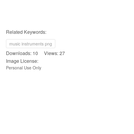
Related Keywords:
music instruments png
Downloads: 10 Views: 27
Image License:
Personal Use Only