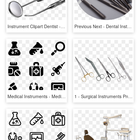
Instrument Clipart Dentist - Dental Instruments Transparent, HD Png Download
Previous Next - Dental Instruments Uk Banner, HD Png Download
Medical Instruments - Medical Instrument Icon, HD Png Download
1 - Surgical Instruments Png, Transparent Png