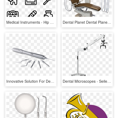
Medical Instruments - Hip Hop Icon Png, Transparent Png
Dental Planet Dental Planet - Medical Equipment, HD Png Download
Innovative Solution For Dental Extraction - Marking Tools, HD Png Download
Dental Microscopes - Seiler Dental Microscope, HD Png Download