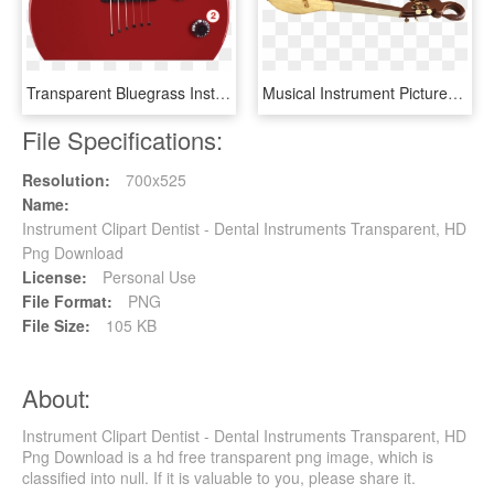
Transparent Bluegrass Instruments Clipart - Electronic Musical Instrument, HD Png Download
Musical Instrument Pictures - Indian Musical Instruments, HD Png Download
File Specifications:
Resolution:
700x525
Name:
Instrument Clipart Dentist - Dental Instruments Transparent, HD
Png Download
License:
Personal Use
File Format:
PNG
File Size:
105 KB
About:
Instrument Clipart Dentist - Dental Instruments Transparent, HD
Png Download is a hd free transparent png image, which is
classified into null. If it is valuable to you, please share it.