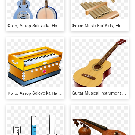
Фото, Автор Soloveika На Яндекс - Indian Musical Instruments, HD Png Download
Фотки Music For Kids, Elements Of Art, Music Instruments, - Bamboo Instrument Clipart, HD Png Download
Фото, Автор Soloveika На Яндекс - Indian Music Instruments, HD Png Download
Guitar Musical Instrument Clip Art - Music Instrument Photo Free Download, HD Png Download