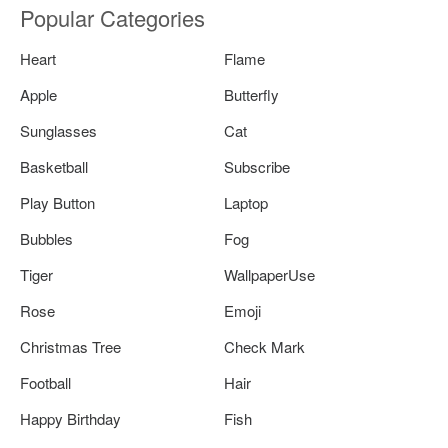
Popular Categories
Heart
Flame
Apple
Butterfly
Sunglasses
Cat
Basketball
Subscribe
Play Button
Laptop
Bubbles
Fog
Tiger
WallpaperUse
Rose
Emoji
Christmas Tree
Check Mark
Football
Hair
Happy Birthday
Fish