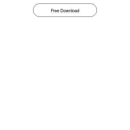
Free Download