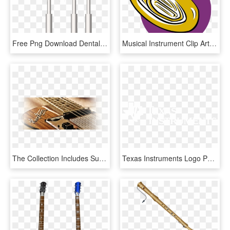
Free Png Download Dental Instruments Clipart Png Photo - Lampshade, Transparent Png
Musical Instrument Clip Art At Clker - Musical Instruments Clip Art Png, Transparent Png
The Collection Includes Such As Muscial Instruments, - Set Musical Instrument Png, Transparent Png
Texas Instruments Logo Png - Texas Instruments Png Logo, Transparent Png