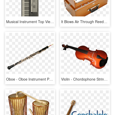
Musical Instrument Top View Png, Transparent Png
It Blows Air Through Reeds, Producing Musical Notes - Indian Classical Music Instrument, HD Png Download
Oboe - Oboe Instrument Png, Transparent Png
Violin - Chordophone String Instruments, HD Png Download