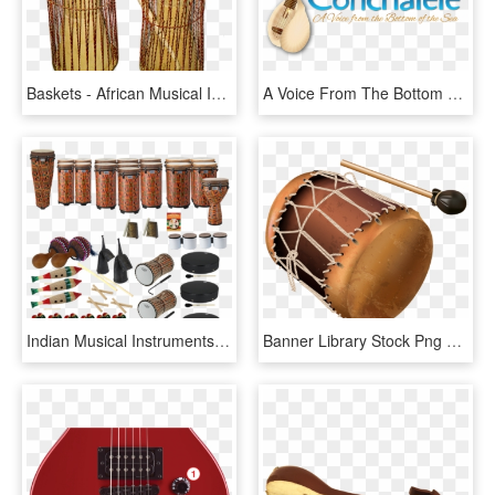
Baskets - African Musical Instruments Png, Transparent Png
A Voice From The Bottom Of The Sea - Indian Musical Instruments, HD Png Download
Indian Musical Instruments, HD Png Download
Banner Library Stock Png And Album - Salsa Music Instruments Png, Transparent Png