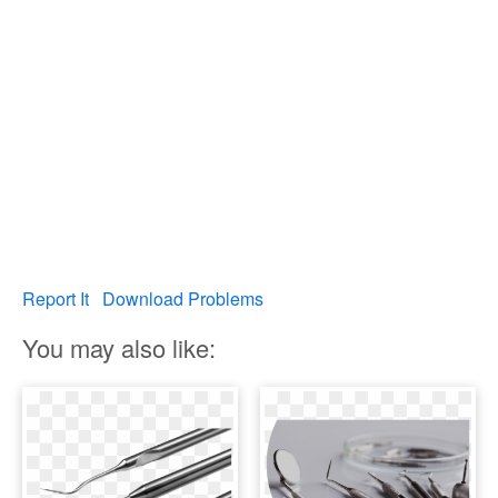
Report It
Download Problems
You may also like: