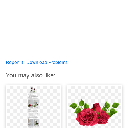
Report It
Download Problems
You may also like: