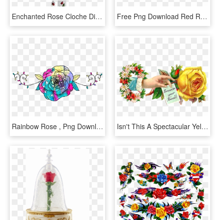
Enchanted Rose Cloche Diy - Hybrid Tea Rose, HD Png Download
Free Png Download Red Roses Decorative Png Images Background - Hybrid Tea Rose Png, Transparent Png
Rainbow Rose , Png Download - Hybrid Tea Rose, Transparent Png
Isn't This A Spectacular Yellow Rose Graphic I Love - Hybrid Tea Rose, HD Png Download