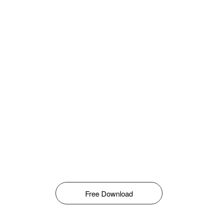
Free Download