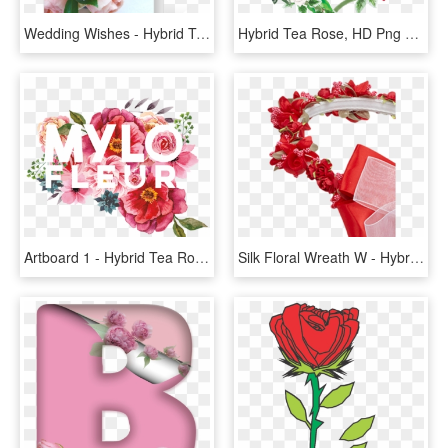
Wedding Wishes - Hybrid Tea Rose, HD Png Download
Hybrid Tea Rose, HD Png Download
Artboard 1 - Hybrid Tea Rose, HD Png Download
Silk Floral Wreath W - Hybrid Tea Rose, HD Png Download