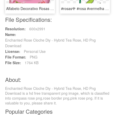
Alfabeto Decorativo Rosas Png - Hybrid Tea Rose, Transparent Png
#rosas🌹 #rosa #vermelha #red #flores #flor #popart - Hybrid Tea Rose, HD Png Download
File Specifications:
Resolution:
600x2991
Name:
Enchanted Rose Cloche Diy - Hybrid Tea Rose, HD Png
Download
License:
Personal Use
File Format:
PNG
File Size:
1764 KB
About:
Enchanted Rose Cloche Diy - Hybrid Tea Rose, HD Png
Download is a hd free transparent png image, which is classified
into compass rose png,rose border png,pink rose png. If it is
valuable to you, please share it.
Popular Categories