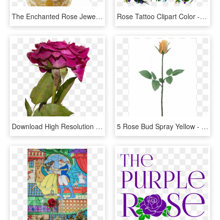
The Enchanted Rose Jewellery Box - Beauty And The Beast Enchanted Rose Jewellery Box, HD Png Download
Rose Tattoo Clipart Color - Hybrid Tea Rose, HD Png Download
Download High Resolution - Hybrid Tea Rose, HD Png Download
5 Rose Bud Spray Yellow - Hybrid Tea Rose, HD Png Download