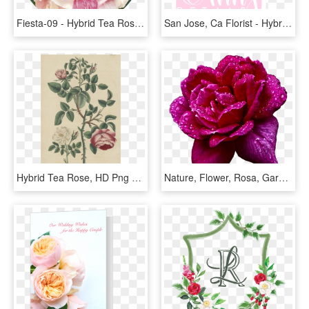
Fiesta-09 - Hybrid Tea Rose, HD Png Download
San Jose, Ca Florist - Hybrid Tea Rose, HD Png Download
Hybrid Tea Rose, HD Png Download
Nature, Flower, Rosa, Garden, Drops, Water - Hybrid Tea Rose, HD Png Download