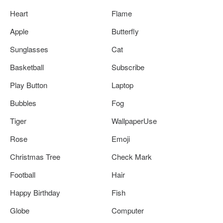
Heart
Flame
Apple
Butterfly
Sunglasses
Cat
Basketball
Subscribe
Play Button
Laptop
Bubbles
Fog
Tiger
WallpaperUse
Rose
Emoji
Christmas Tree
Check Mark
Football
Hair
Happy Birthday
Fish
Globe
Computer