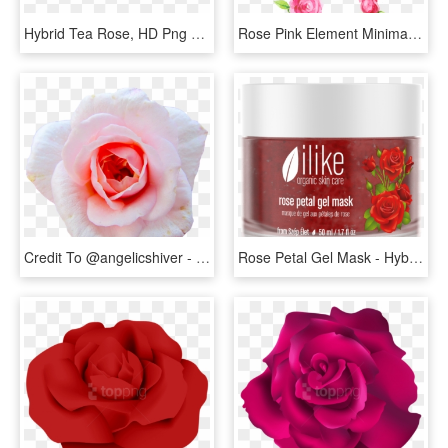
Hybrid Tea Rose, HD Png Download
Rose Pink Element Minimalist Png And Psd - Hybrid Tea Rose, Transparent Png
Credit To @angelicshiver - Hybrid Tea Rose, HD Png Download
Rose Petal Gel Mask - Hybrid Tea Rose, HD Png Download