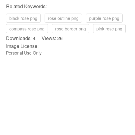
Related Keywords:
black rose png
rose outline png
purple rose png
compass rose png
rose border png
pink rose png
Downloads: 4 Views: 26
Image License:
Personal Use Only