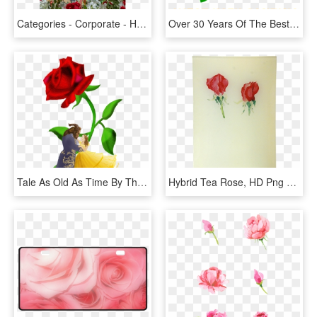
Categories - Corporate - Hybrid Tea Rose, HD Png Download
Over 30 Years Of The Best Margaritas & Mexican Food - Hybrid Tea Rose, HD Png Download
Tale As Old As Time By Thatjoegunderson Tale As Old - Hybrid Tea Rose, HD Png Download
Hybrid Tea Rose, HD Png Download