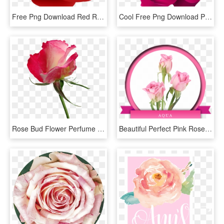
Free Png Download Red Rose Png Images Background Png - Hybrid Tea Rose, Transparent Png
Cool Free Png Download Pink Rose Transparent Png Images - Hybrid Tea Rose, Png Download
Rose Bud Flower Perfume Garden Nature - Hybrid Tea Rose, HD Png Download
Beautiful Perfect Pink Rose, One Of Its Kind Aqua Is - Hybrid Tea Rose, HD Png Download