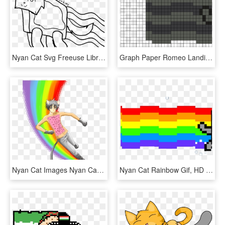
Nyan Cat Svg Freeuse Library Rr Collections - Drawing, HD Png Download
Graph Paper Romeo Landinez Co - Fairly Oddparents Pixel Art, HD Png Download
Nyan Cat Images Nyan Catboy Hd Wallpaper And Background, HD Png Download
Nyan Cat Rainbow Gif, HD Png Download