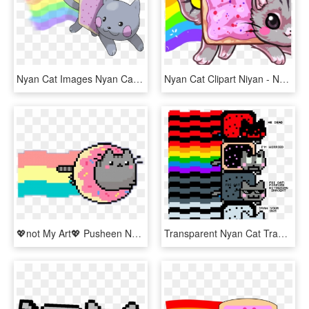
Nyan Cat Images Nyan Cat = The Best Legendary Ever - Nyan Cat Kawaii Png, Transparent Png
Nyan Cat Clipart Niyan - Nyan Cat Kawaii, HD Png Download
💖not My Art💖 Pusheen Nyan Cat X3 - Kawaii Pixel Art Donut, HD Png Download
Transparent Nyan Cat Transparent Png - Nyan Cats To Draw Cats, Png Download