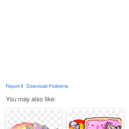
Report It
Download Problems
You may also like: