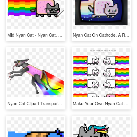
Mld Nyan Cat - Nyan Cat, HD Png Download
Nyan Cat On Cathode, A Retro Terminal Emulator For - Nyan Cat Animation, HD Png Download
Nyan Cat Clipart Transparent Background - Evil Cat Nyan, HD Png Download
Make Your Own Nyan Cat - Nyan Cat, HD Png Download