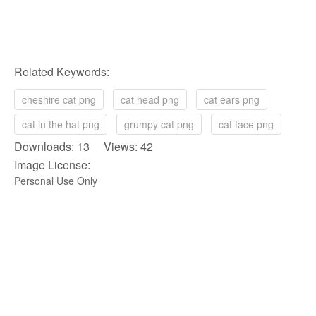
Related Keywords:
cheshire cat png
cat head png
cat ears png
cat in the hat png
grumpy cat png
cat face png
Downloads: 13 Views: 42
Image License:
Personal Use Only