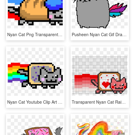
Nyan Cat Png Transparent Images - Nyan Cat Colouring Pages, Png Download
Pusheen Nyan Cat Gif Drawing - Nyan Cat Gifs, HD Png Download
Nyan Cat Youtube Clip Art - Nyan Cat Pixel Art, HD Png Download
Transparent Nyan Cat Rainbow Png - Nyan Cat Valentine Pixel Art, Png Download