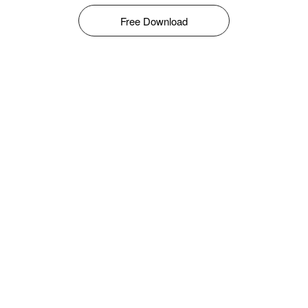
Free Download