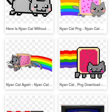
Here Is Nyan Cat Without The Pop Tart Or Rainbows Just - Nyan Cat Png, Transparent Png
Nyan Cat Png - Nyan Cat Non Pixel, Transparent Png
Nyan Cat Again - Nyan Cat, HD Png Download
Nyan Cat , Png Download - Nyan Cat Gif Png, Transparent Png