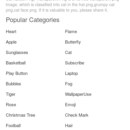
image, which is classified into cat in the hat png,grumpy cat
png,cat face png. If it is valuable to you, please share it.
Popular Categories
Heart
Flame
Apple
Butterfly
Sunglasses
Cat
Basketball
Subscribe
Play Button
Laptop
Bubbles
Fog
Tiger
WallpaperUse
Rose
Emoji
Christmas Tree
Check Mark
Football
Hair