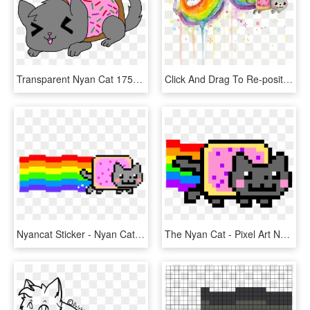
Transparent Nyan Cat 175585 - Anime Nyan Cat, HD Png Download
Click And Drag To Re-position The Image, If Desired - Rainbow Nyan Cat, HD Png Download
Nyancat Sticker - Nyan Cat Logo Png, Transparent Png
The Nyan Cat - Pixel Art Neon Cat, HD Png Download