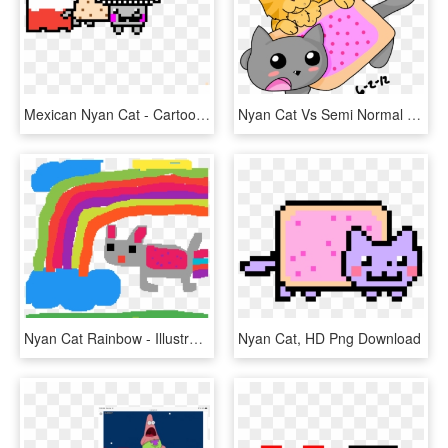
Mexican Nyan Cat - Cartoon, HD Png Download
Nyan Cat Vs Semi Normal Cat Drawing - Cartoon, HD Png Download
Nyan Cat Rainbow - Illustration, HD Png Download
Nyan Cat, HD Png Download