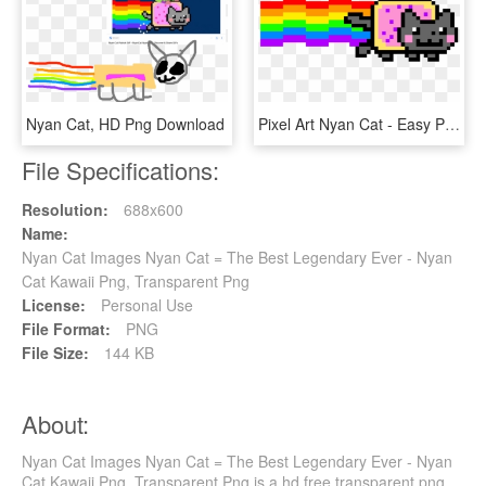
Nyan Cat, HD Png Download
Pixel Art Nyan Cat - Easy Pixel Art Minecraft Grid, HD Png Download
File Specifications:
Resolution:
688x600
Name:
Nyan Cat Images Nyan Cat = The Best Legendary Ever - Nyan
Cat Kawaii Png, Transparent Png
License:
Personal Use
File Format:
PNG
File Size:
144 KB
About:
Nyan Cat Images Nyan Cat = The Best Legendary Ever - Nyan
Cat Kawaii Png, Transparent Png is a hd free transparent png