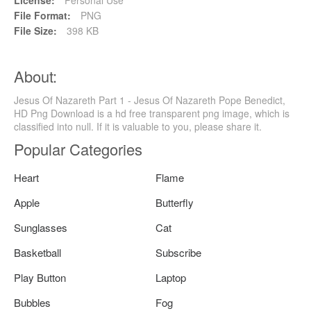
File Format:
PNG
File Size:
398 KB
About:
Jesus Of Nazareth Part 1 - Jesus Of Nazareth Pope Benedict,
HD Png Download is a hd free transparent png image, which is
classified into null. If it is valuable to you, please share it.
Popular Categories
Heart
Flame
Apple
Butterfly
Sunglasses
Cat
Basketball
Subscribe
Play Button
Laptop
Bubbles
Fog