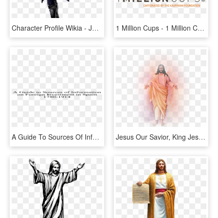
Character Profile Wikia - Jojo's Bizarre Adventure Part 1 Characters, HD Png Download
1 Million Cups - 1 Million Cups Logo, HD Png Download
A Guide To Sources Of Information On Foreign Investment - Primera Parte Tengo Hambre, HD Png Download
Jesus Our Savior, King Jesus, Jesus Is Lord, Jesus - Jesus Da Misericordia Png, Transparent Png