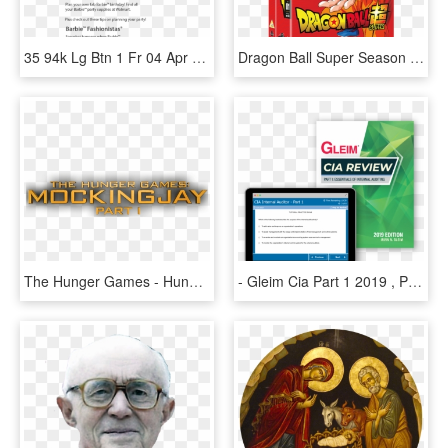
35 94k Lg Btn 1 Fr 04 Apr 2013 - Pick Jesus Guitar Pick, HD Png Download
Dragon Ball Super Season 1 Part 1 - Dragon Ball Super Blu Ray Part 1, HD Png Download
The Hunger Games - Hunger Games: Mockingjay – Part 1, HD Png Download
- Gleim Cia Part 1 2019 , Png Download - Gleim Cia Part 1 2019, Transparent Png