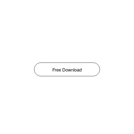
Free Download