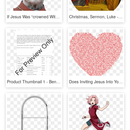
If Jesus Was “crowned With Glory And Honor” And Became, - Albert Vanhoye, HD Png Download
Christmas, Sermon, Luke - Silver Star Marking Jesus' Birthplace, HD Png Download
Product Thumbnail 1 - Beneath The Cross Of Jesus Sheet Music Flute, HD Png Download
Does Inviting Jesus Into Your Heart Save Part - Love Thy Neighbor Heart, HD Png Download