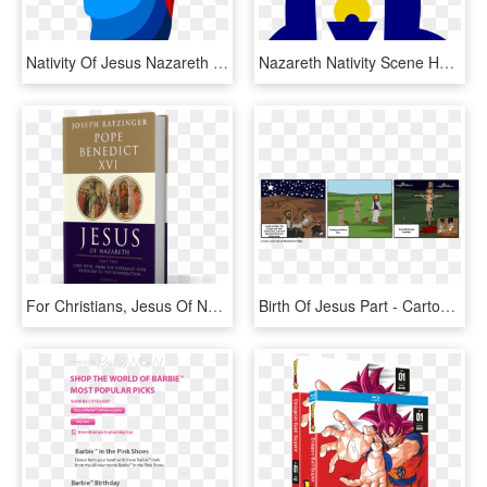
Nativity Of Jesus Nazareth Christ Child Nativity Scene - Mary And Jesus Clipart, HD Png Download
Nazareth Nativity Scene Holy Family Christ Child Christmas - Jesus Mary And Joseph Clipart, HD Png Download
For Christians, Jesus Of Nazareth Is The Son Of God, - Book Cover, HD Png Download
Birth Of Jesus Part - Cartoon, HD Png Download