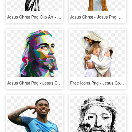
Jesus Christ Png Clip Art - Jesus Black And White, Transparent Png
Jesus Christ - Jesus Png, Transparent Png
Jesus Christ Png - Jesus Christ, Transparent Png
Free Icons Png - Jesus Con Jovenes Adventistas, Transparent Png