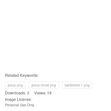
Related Keywords:
jesus png
jesus christ png
battlefield 1 png
Downloads: 3 Views: 19
Image License:
Personal Use Only