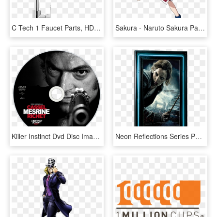
C Tech 1 Faucet Parts, HD Png Download
Sakura - Naruto Sakura Part 1, HD Png Download
Killer Instinct Dvd Disc Image - Mesrine Part 1 Death Instinct, HD Png Download
Neon Reflections Series Poster Marquee - Harry Potter And The Deathly Hallows Part 1 - Hermoine, HD Png Download