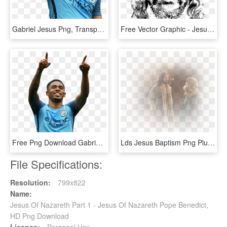
Gabriel Jesus Png, Transparent Png
Free Vector Graphic - Jesus Face Crown Of Thorns Png, Transparent Png
Free Png Download Gabriel Jesus Png Images Background - Gabriel Jesus Face Bone, Transparent Png
Lds Jesus Baptism Png Pluspng - Jesus Lds Png, Transparent Png
File Specifications:
Resolution:
799x822
Name:
Jesus Of Nazareth Part 1 - Jesus Of Nazareth Pope Benedict,
HD Png Download
License:
Personal Use