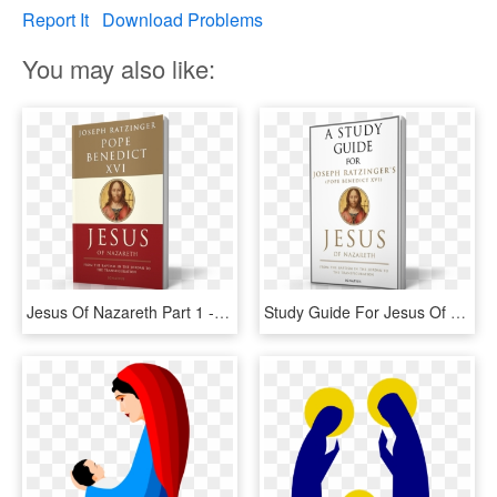
Report It
Download Problems
You may also like:
Jesus Of Nazareth Part 1 - Jesus Of Nazareth Pope Benedict, HD Png Download
Study Guide For Jesus Of Nazareth, Part - Novel, HD Png Download