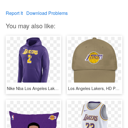
Report It
Download Problems
You may also like:
Nike Nba Los Angeles Lakers Lonzo Ball Hoodie Por €65,00 - Lakers Hoodie Nike, HD Png Download
Los Angeles Lakers, HD Png Download