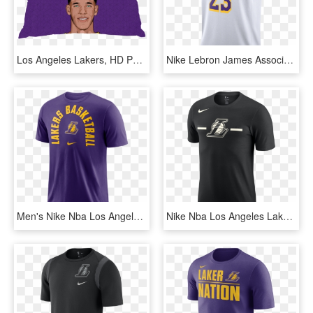
Los Angeles Lakers, HD Png Download
Nike Lebron James Association Edition Swingman Jersey - Logos And Uniforms Of The Los Angeles Lakers, HD Png Download
Men's Nike Nba Los Angeles Lakers Arch Wordmark Logo - Lebron Lakers T Shirt, HD Png Download
Nike Nba Los Angeles Lakers Logo Dry Tee - Lakers Nike T Shirt, HD Png Download