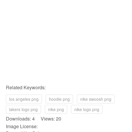
Related Keywords:
los angeles png
hoodie png
nike swoosh png
lakers logo png
nike png
nike logo png
Downloads: 4 Views: 20
Image License: