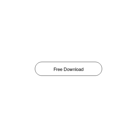
Free Download