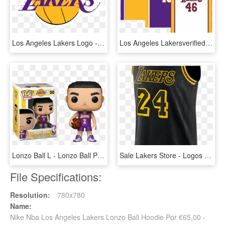
Los Angeles Lakers Logo - Los Angeles Lakers, HD Png Download
Los Angeles Lakersverified Account - Los Angeles Lakers Uniforme, HD Png Download
Lonzo Ball L - Lonzo Ball Pop, HD Png Download
Sale Lakers Store - Logos And Uniforms Of The Los Angeles Lakers, HD Png Download
File Specifications:
Resolution:
780x780
Name:
Nike Nba Los Angeles Lakers Lonzo Ball Hoodie Por €65,00 -