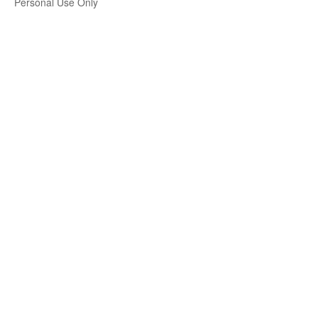
Personal Use Only