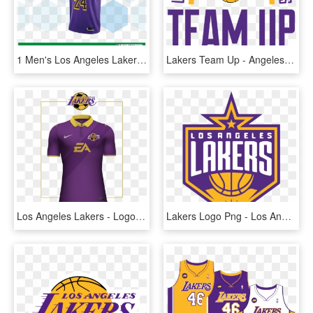
1 Men's Los Angeles Lakers Kobe Bryant, HD Png Download
Lakers Team Up - Angeles Lakers, HD Png Download
Los Angeles Lakers - Logos And Uniforms Of The Los Angeles Lakers, HD Png Download
Lakers Logo Png - Los Angeles Lakers New Logo, Transparent Png