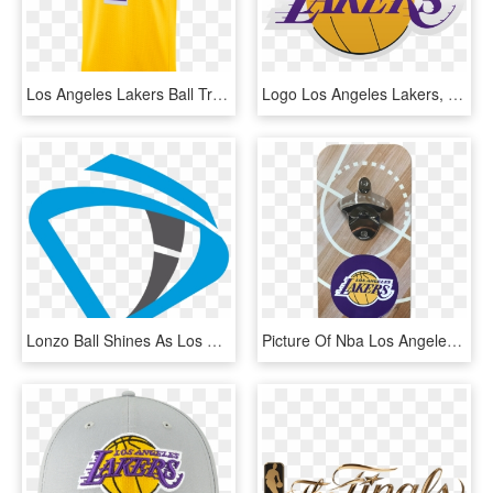
Los Angeles Lakers Ball Transparent Background - Javale Mcgee Lakers Jersey, HD Png Download
Logo Los Angeles Lakers, HD Png Download
Lonzo Ball Shines As Los Angeles Lakers Conclude Four-game, HD Png Download
Picture Of Nba Los Angeles Lakers Opener/catcher Set - Logos And Uniforms Of The Los Angeles Lakers, HD Png Download