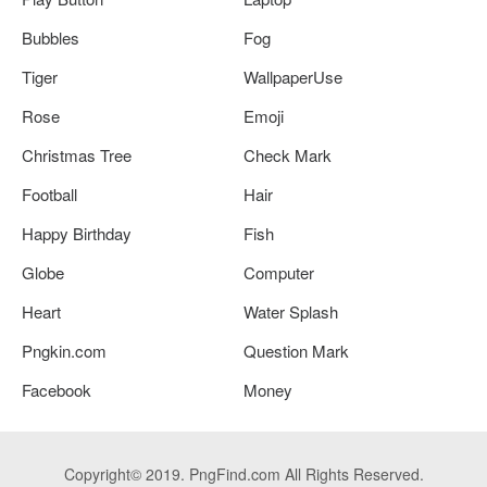
Bubbles
Fog
Tiger
WallpaperUse
Rose
Emoji
Christmas Tree
Check Mark
Football
Hair
Happy Birthday
Fish
Globe
Computer
Heart
Water Splash
Pngkin.com
Question Mark
Facebook
Money
Copyright© 2019. PngFind.com All Rights Reserved.