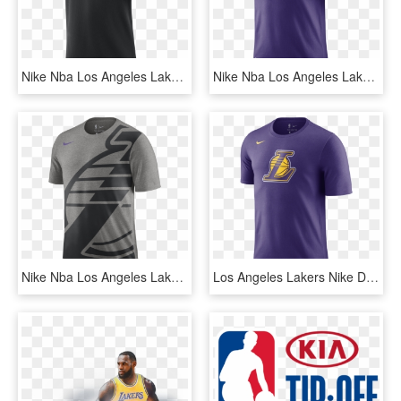
Nike Nba Los Angeles Lakers Top - Spurs Nike Polo, HD Png Download
Nike Nba Los Angeles Lakers Dry Tee - Lakers Lebron T Shirt, HD Png Download
Nike Nba Los Angeles Lakers Logo Tee - Shirt, HD Png Download
Los Angeles Lakers Nike Dry Logo Men's Nba T-shirt - Denver Nuggets City Edition, HD Png Download