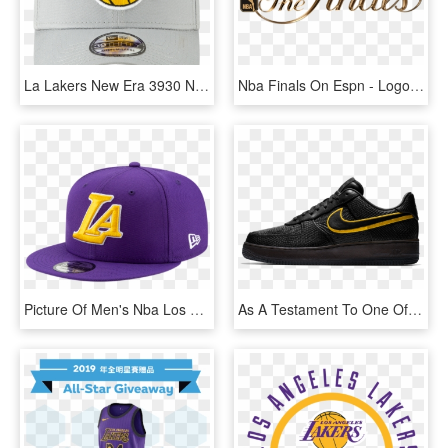
La Lakers New Era 3930 Nba Team Stretch Fit Grey Cap - Logos And Uniforms Of The Los Angeles Lakers, HD Png Download
Nba Finals On Espn - Logos And Uniforms Of The Los Angeles Lakers, HD Png Download
Picture Of Men's Nba Los Angeles Lakers Backhalf Series - New Era, HD Png Download
As A Testament To One Of The Greatest Athletes In Pro - Nike Air Force One, HD Png Download