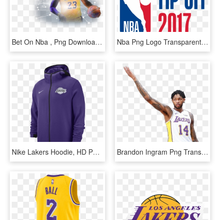
Bet On Nba , Png Download - Los Angeles Lakers, Transparent Png
Nba Png Logo Transparent Background - Logos And Uniforms Of The Los Angeles Lakers, Png Download
Nike Lakers Hoodie, HD Png Download
Brandon Ingram Png Transparent Background - Logos And Uniforms Of The Los Angeles Lakers, Png Download