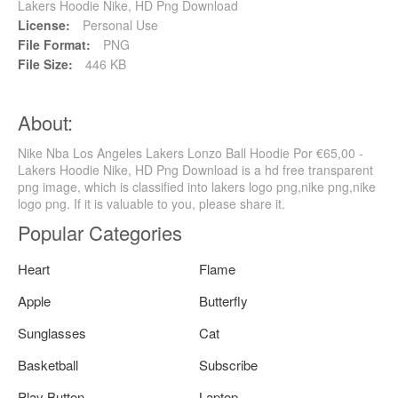
Lakers Hoodie Nike, HD Png Download
License:
Personal Use
File Format:
PNG
File Size:
446 KB
About:
Nike Nba Los Angeles Lakers Lonzo Ball Hoodie Por €65,00 -
Lakers Hoodie Nike, HD Png Download is a hd free transparent
png image, which is classified into lakers logo png,nike png,nike
logo png. If it is valuable to you, please share it.
Popular Categories
Heart
Flame
Apple
Butterfly
Sunglasses
Cat
Basketball
Subscribe
Play Button
Laptop