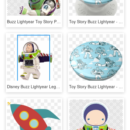
Buzz Lightyear Toy Story Png Clipart Buzz Lightyear, Transparent Png
Toy Story Buzz Lightyear - Circle, HD Png Download
Disney Buzz Lightyear Lego Figure Alarm Clock - Baby Toys, HD Png Download
Toy Story Buzz Lightyear - Reindeer, HD Png Download