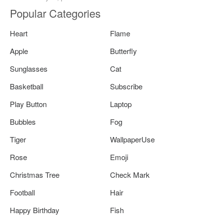
Popular Categories
Heart
Flame
Apple
Butterfly
Sunglasses
Cat
Basketball
Subscribe
Play Button
Laptop
Bubbles
Fog
Tiger
WallpaperUse
Rose
Emoji
Christmas Tree
Check Mark
Football
Hair
Happy Birthday
Fish