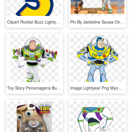
Clipart Rocket Buzz Lightyear - 3 Toy Story Png, Transparent Png
Pin By Jackeline Sousa On Jackeline Calendario 2013 - Toy Story 3, HD Png Download
Toy Story Personagens Buzz Png - Buzz Lightyear Power Up Toy Story Toys, Transparent Png
Image Lightyear Png Myowntoystorygame - Buzz Toy Story Vector, Transparent Png