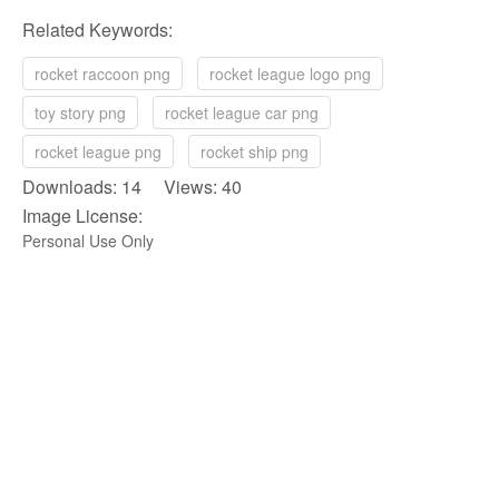
Related Keywords:
rocket raccoon png
rocket league logo png
toy story png
rocket league car png
rocket league png
rocket ship png
Downloads: 14 Views: 40
Image License:
Personal Use Only