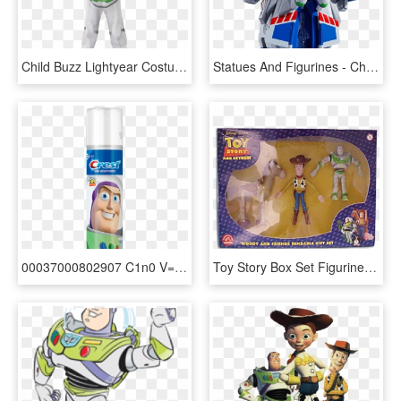
Child Buzz Lightyear Costume - Toy Story Astronaut, HD Png Download
Statues And Figurines - Chogokin Toy Story Buzz Lightyear, HD Png Download
00037000802907 C1n0 V=1-201903121554 - Oral B Magic Timer Buzz Lightyear, HD Png Download
Toy Story Box Set Figurines Gift Set Disney Buzz Lightyear - Toy Story 3, HD Png Download