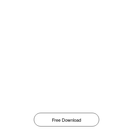
Free Download