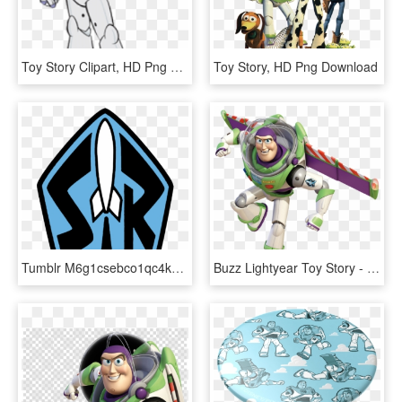
Toy Story Clipart, HD Png Download
Toy Story, HD Png Download
Tumblr M6g1csebco1qc4kcyo1 500 500×666 Pixels Buzz - Buzz Lightyear Space Ranger Logo, HD Png Download
Buzz Lightyear Toy Story - Toy Story Buzz Png, Transparent Png