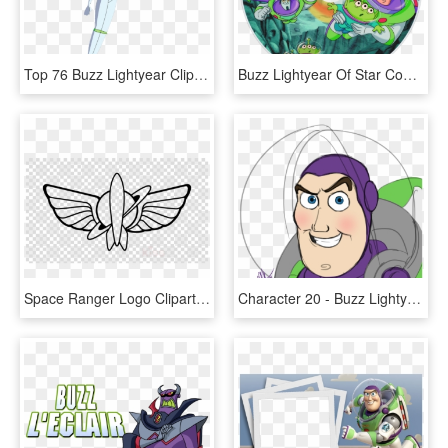
Top 76 Buzz Lightyear Clip Art - Buzz Light Years Mira, HD Png Download
Buzz Lightyear Of Star Command, HD Png Download
Space Ranger Logo Clipart Buzz Lightyear Logo Sheriff - Buzz Lightyear Space Ranger Badge, HD Png Download
Character 20 - Buzz Lightyear - - Buzz Lightyear Cara, HD Png Download