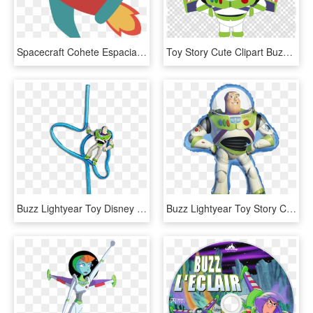
Spacecraft Cohete Espacial Espacio - Cohete Dibujo Infantil, HD Png Download
Toy Story Cute Clipart Buzz Lightyear Sheriff Woody - Toy Story Bebes Png, Transparent Png
Buzz Lightyear Toy Disney Silly Sipper Straw - Toy Story Character Straw, HD Png Download
Buzz Lightyear Toy Story Characters , Png Download, Transparent Png