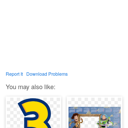
Report It
Download Problems
You may also like: