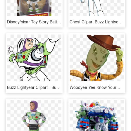
Disney/pixar Toy Story Battlesaurs Buzz Lightyear Figure - Toy Story Buzz Lightyear Deluxe Figure, HD Png Download
Chest Clipart Buzz Lightyear - Toy Story Buzz Lightyear Drawing, HD Png Download
Buzz Lightyear Clipart - Buzz Lightyear Toy Story Colouring Pages, HD Png Download
Woodyee Yee Know Your Meme Buzz Lightyear - Woody Toy Story Howdy, HD Png Download