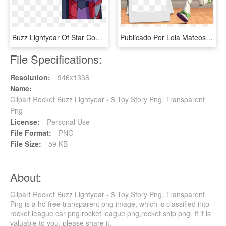
Buzz Lightyear Of Star Command - Buzz Lightyear Of Star Command: The Adventure Begins, HD Png Download
Publicado Por Lola Mateos M - Buzz Toy Story Characters, HD Png Download
File Specifications:
Resolution:
946x1338
Name:
Clipart Rocket Buzz Lightyear - 3 Toy Story Png, Transparent
Png
License:
Personal Use
File Format:
PNG
File Size:
59 KB
About:
Clipart Rocket Buzz Lightyear - 3 Toy Story Png, Transparent
Png is a hd free transparent png image, which is classified into
rocket league car png,rocket league png,rocket ship png. If it is
valuable to you, please share it.