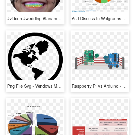
#vidcon #wedding #tanamongeau #tanacon #japan #california - Smartphone Market Share, HD Png Download
As I Discuss In Walgreens To Valeant - Walgreens Market Share 2016, HD Png Download
Png File Svg - Windows Market Share 2018, Transparent Png
Raspberry Pi Vs Arduino - Raspberry Pi Arduino Market Share, HD Png Download