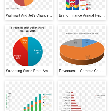
Wal-mart And Jet's Chance To Pose A Threat To Amazon - Walmart Market Share, HD Png Download
Brand Finance Annual Report, March - Lego Market Share 2017, HD Png Download
Streaming Sticks From Amazon, Google, And Roku Are - Search Engine Market Share, HD Png Download
Revenues1 - Ceramic Capacitor Market Share, HD Png Download