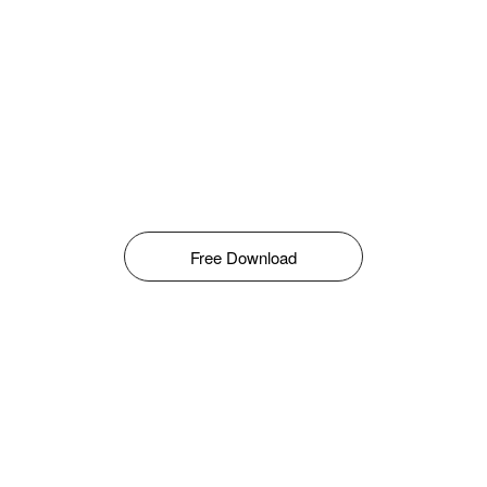
Free Download