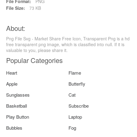
File Format:
PNG
File Size:
73 KB
About:
Png File Svg - Market Share Free Icon, Transparent Png is a hd
free transparent png image, which is classified into null. If it is
valuable to you, please share it.
Popular Categories
Heart
Flame
Apple
Butterfly
Sunglasses
Cat
Basketball
Subscribe
Play Button
Laptop
Bubbles
Fog