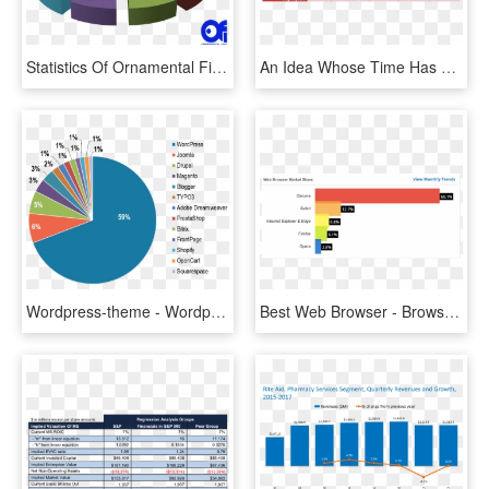
Statistics Of Ornamental Fish - Telecom Market Share In India 2017, HD Png Download
An Idea Whose Time Has Come But Not For The Reasons - Market Share, HD Png Download
Wordpress-theme - Wordpress Market Share, HD Png Download
Best Web Browser - Browser Market Share 2019, HD Png Download