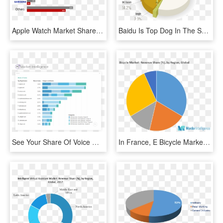
Apple Watch Market Share - Apple Watch Market Share 2018, HD Png Download
Baidu Is Top Dog In The Search Market With A Resounding - Search Engine Market Share China 2017, HD Png Download
See Your Share Of Voice With Pi Market Intelligence - Voice Search Market Share, HD Png Download
In France, E Bicycle Market Showed A Growth Of More - E Bike Market Share Europe, HD Png Download