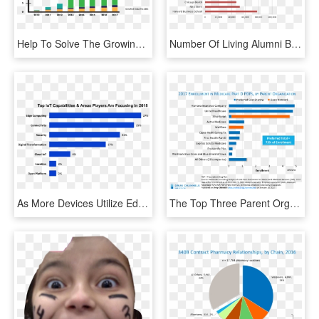
Help To Solve The Growing Traffic And Air Pollution - E Scooter Sharing Market, HD Png Download
Number Of Living Alumni Bar Graph - Market Share Food Companies, HD Png Download
As More Devices Utilize Edge Computing, These Devices - Imperial Brands Market Share, HD Png Download
The Top Three Parent Organizations Humana, Unitedhealthcare, - Pbm Market Share 2017, HD Png Download