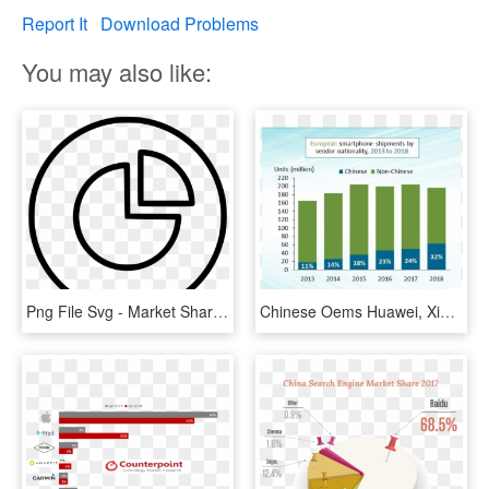
Report It
Download Problems
You may also like:
Png File Svg - Market Share Free Icon, Transparent Png
Chinese Oems Huawei, Xiaomi Take 1/3 Of European Market - Huawei Market Share Europe 2018, HD Png Download