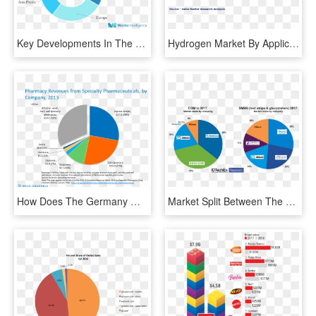
Key Developments In The Market - Power Semiconductor Market Share, HD Png Download
Hydrogen Market By Application - Soundbar Market Share, HD Png Download
How Does The Germany Measure In Terms Market Provision - Retail Pharmacy Market Share 2018, HD Png Download
Market Split Between The Largest Players In Smbg And - Continuous Glucose Monitoring Market Share, HD Png Download