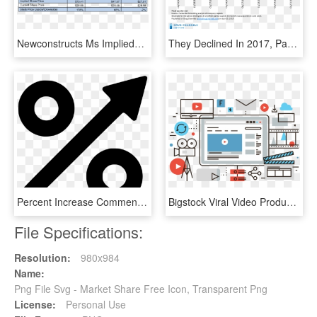
Newconstructs Ms Impliedstockpriceupside Linearequations - Morgan Stanley Asset Management Market Share, HD Png Download
They Declined In 2017, Partly Because Envisionrx Participated - Market Share By Pbm Revenue, HD Png Download
Percent Increase Comments - Increase Market Share Icon, HD Png Download
Bigstock Viral Video Production Flat Li 96815327 [converted - Online Video Sharing, HD Png Download
File Specifications:
Resolution:
980x984
Name:
Png File Svg - Market Share Free Icon, Transparent Png
License:
Personal Use