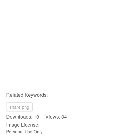
Related Keywords:
share png
Downloads: 10 Views: 34
Image License:
Personal Use Only