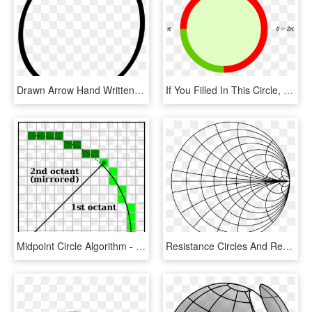
Drawn Arrow Hand Written - Circle, HD Png Download
If You Filled In This Circle, Here Is What You Would - Pie Circle Stroke, HD Png Download
Midpoint Circle Algorithm - Minecraft Circle 200 Diameter, HD Png Download
Resistance Circles And Reactance Arcs - Arc And Circle Drawing, HD Png Download