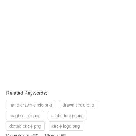
Related Keywords:
hand drawn circle png
drawn circle png
magic circle png
circle design png
dotted circle png
circle logo png
Downloads: 30 Views: 58