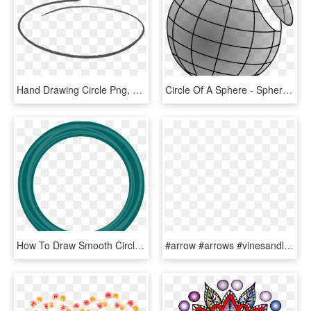
Hand Drawing Circle Png, Transparent Png
Circle Of A Sphere - Sphere Slice, HD Png Download
How To Draw Smooth Circle In Libgdx - Cafelat Silicone Group Gasket Rancilio, HD Png Download
#arrow #arrows #vinesandleaves #wreath #circle #round - Simpsons Lisa Costume Handmade, HD Png Download