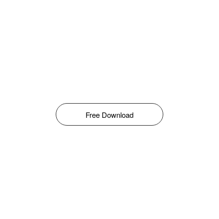
Free Download