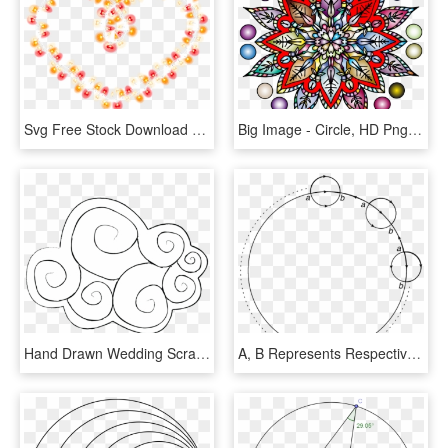
Svg Free Stock Download Computer Icons Painted Colorful - Bead, HD Png Download
Big Image - Circle, HD Png Download
Hand Drawn Wedding Scrapbook-02 - Illustration, HD Png Download
A, B Represents Respectively Insertions Of Ψ, ¯ Ψ - Circle, HD Png Download