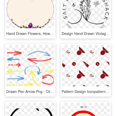
Hand Drawn Flowers, How To Draw Hands, Filing - Circle, HD Png Download
Design Hand Drawn Vintage,country Cottage Rustic Logo - Circle, HD Png Download
Drawn Pen Arrow Png - Circle Hand Drawn Marker Vector, Transparent Png
Pattern Design Iconpattern Image Customize Download, HD Png Download