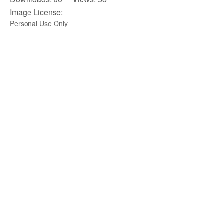
Image License:
Personal Use Only