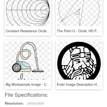
Constant Resistance Circles - Circle, HD Png Download
The Point O - Circle, HD Png Download
Big Worksample Image - Circle, HD Png Download
Enter Image Description Here - Circle, HD Png Download
File Specifications:
Resolution:
2400x2400