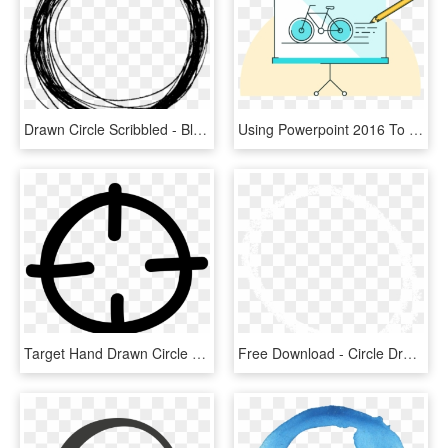
Drawn Circle Scribbled - Black Circle Line Png, Transparent Png
Using Powerpoint 2016 To Create Hand-drawn Videos - Circle, HD Png Download
Target Hand Drawn Circle - Target Icon Transparent Png, Png Download
Free Download - Circle Drawn By Chalk Png, Transparent Png