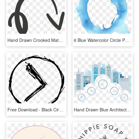
Hand Drawn Crooked Material - Hand Drawn Circle Arrow, HD Png Download
6 Blue Watercolor Circle Png Transparent Onlygfx Com - Watercolor Paint Circle Png, Png Download
Free Download - Black Circle Png Hand Drawn, Transparent Png
Hand Drawn Blue Architectural Elements - Circle, HD Png Download