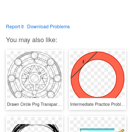
Report It
Download Problems
You may also like:
Drawn Circle Png Transparent - Transparent Background Magic Circle Transparent, Png Download
Intermediate Practice Problems Online Brilliant Png - Circle, Transparent Png