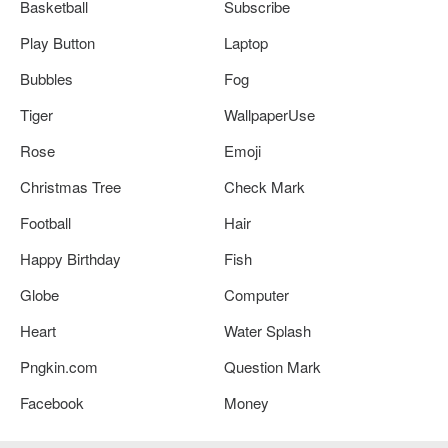
Basketball
Subscribe
Play Button
Laptop
Bubbles
Fog
Tiger
WallpaperUse
Rose
Emoji
Christmas Tree
Check Mark
Football
Hair
Happy Birthday
Fish
Globe
Computer
Heart
Water Splash
Pngkin.com
Question Mark
Facebook
Money