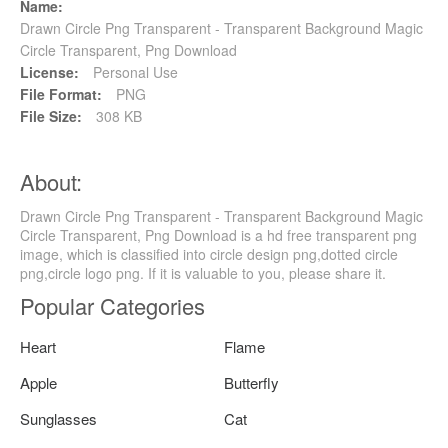
Name:
Drawn Circle Png Transparent - Transparent Background Magic
Circle Transparent, Png Download
License:
Personal Use
File Format:
PNG
File Size:
308 KB
About:
Drawn Circle Png Transparent - Transparent Background Magic
Circle Transparent, Png Download is a hd free transparent png
image, which is classified into circle design png,dotted circle
png,circle logo png. If it is valuable to you, please share it.
Popular Categories
Heart
Flame
Apple
Butterfly
Sunglasses
Cat