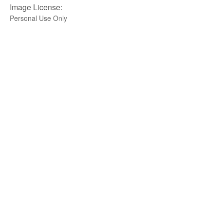
Image License:
Personal Use Only