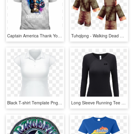
Captain America Thank You Chris Evans - Dracarys T Shirt Women, HD Png Download
Tuhqlpng - Walking Dead Daryl Minecraft Skin, Transparent Png
Black T-shirt Template Png - Polo Shirt Png For Women, Transparent Png
Long Sleeve Running Tee Shirts Blank T Shirts For Women - Wool Button Sweaters For Women, HD Png Download