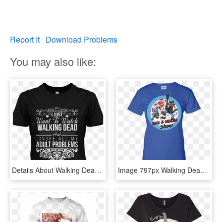
Report It
Download Problems
You may also like:
Details About Walking Dead Womens T Shirt Daryl Dixon - Active Shirt, HD Png Download
Image 797px Walking Dead - Walking Dead T Shirts Negan, HD Png Download