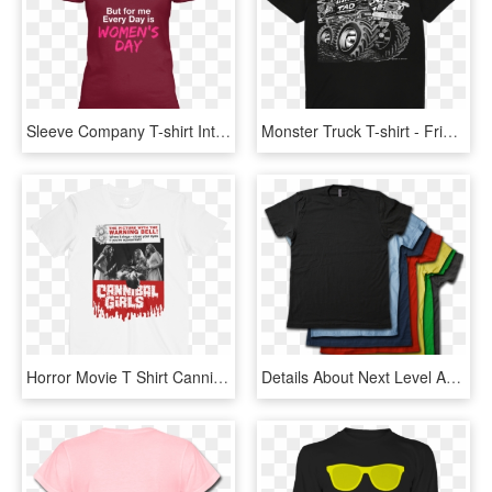
Sleeve Company T-shirt International Organization Womens - Active Shirt, HD Png Download
Monster Truck T-shirt - Friends Tv Show Cartoon T Shirts, HD Png Download
Horror Movie T Shirt Cannibal Girls - Women Equality T Shirts, HD Png Download
Details About Next Level Apparel Blank T-shirt - T-shirt, HD Png Download