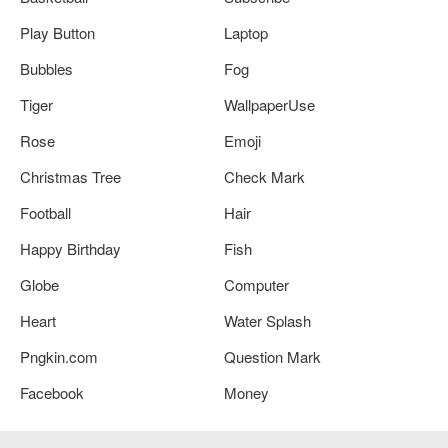
Play Button
Laptop
Bubbles
Fog
Tiger
WallpaperUse
Rose
Emoji
Christmas Tree
Check Mark
Football
Hair
Happy Birthday
Fish
Globe
Computer
Heart
Water Splash
Pngkin.com
Question Mark
Facebook
Money