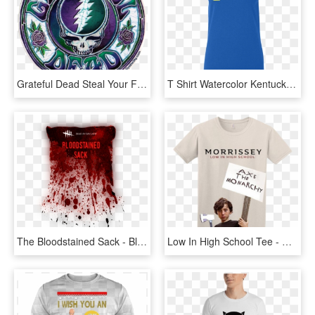
Grateful Dead Steal Your Face Batik - Batik Grateful Dead T Shirt, HD Png Download
T Shirt Watercolor Kentucky Home T Shirts - Plain Women T Shirt, HD Png Download
The Bloodstained Sack - Bloody T Shirt, HD Png Download
Low In High School Tee - Morrissey Low In High School T Shirt, HD Png Download