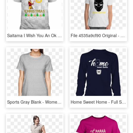
Saitama I Wish You An Ok Christmas - Adidas All Day I Dream About T Shirt, HD Png Download
File 4535a9cf90 Original - Walk Softly And Carry A Big Stick T Shirt, HD Png Download
Sports Gray Blank - Womens Funny Design T Shirts, HD Png Download
Home Sweet Home - Full Sleeve T Shirts For Women, HD Png Download