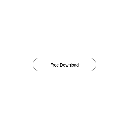
Free Download