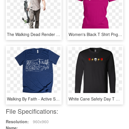
The Walking Dead Render Daryl Dixon - Daryl Dixon Twd Png, Transparent Png
Women's Black T Shirt Png, Transparent Png
Walking By Faith - Active Shirt, HD Png Download
White Cane Safety Day T Shirt, HD Png Download
File Specifications:
Resolution:
960x960
Name: