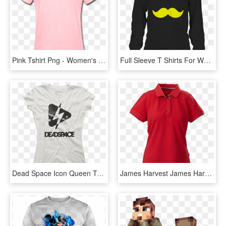
Pink Tshirt Png - Women's Baby Pink T Shirt, Transparent Png
Full Sleeve T Shirts For Women, HD Png Download
Dead Space Icon Queen Tee - T-shirt, HD Png Download
James Harvest James Harvest Avon Ladies Polos 6 / Black - T Shirt Red Gildan Women, HD Png Download