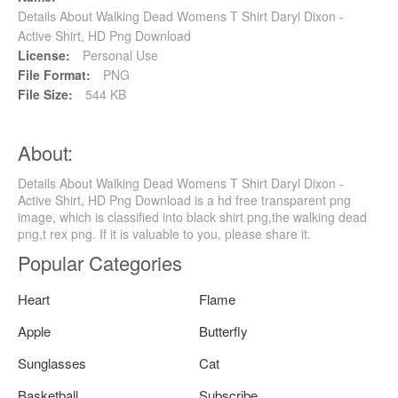
Details About Walking Dead Womens T Shirt Daryl Dixon -
Active Shirt, HD Png Download
License:
Personal Use
File Format:
PNG
File Size:
544 KB
About:
Details About Walking Dead Womens T Shirt Daryl Dixon -
Active Shirt, HD Png Download is a hd free transparent png
image, which is classified into black shirt png,the walking dead
png,t rex png. If it is valuable to you, please share it.
Popular Categories
Heart
Flame
Apple
Butterfly
Sunglasses
Cat
Basketball
Subscribe