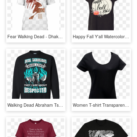
Fear Walking Dead - Dhaka University T Shirt, HD Png Download
Happy Fall Y'all Watercolor Pumpkin Flowy Dolman Sleeve - T Shirt Daryl Dixon, HD Png Download
Walking Dead Abraham Tshirts , Png Download - Lil Pump T Shirt Png, Transparent Png
Women T-shirt Transparent Images - Black Fitted Shirt Womens, HD Png Download