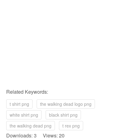
Related Keywords:
t shirt png
the walking dead logo png
white shirt png
black shirt png
the walking dead png
t rex png
Downloads: 3 Views: 20