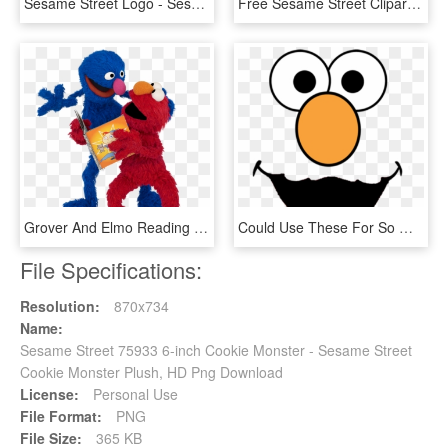
Sesame Street Logo - Sesame Street Logo Transparent, HD Png Download
Free Sesame Street Clipart Sesame Street Christmas - Grover Sesame Street Clipart, HD Png Download
Grover And Elmo Reading Grover And Elmo Enjoy Reading - Sesame Street Reading A Book, HD Png Download
Could Use These For So Many Things Free Sesame Street - Sesame Street Faces, HD Png Download
File Specifications:
Resolution:
870x734
Name:
Sesame Street 75933 6-inch Cookie Monster - Sesame Street
Cookie Monster Plush, HD Png Download
License:
Personal Use
File Format:
PNG
File Size:
365 KB