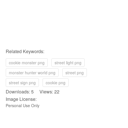
Related Keywords:
cookie monster png
street light png
monster hunter world png
street png
street sign png
cookie png
Downloads: 5 Views: 22
Image License:
Personal Use Only