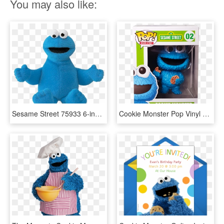
You may also like:
Sesame Street 75933 6-inch Cookie Monster - Sesame Street Cookie Monster Plush, HD Png Download
Cookie Monster Pop Vinyl Figure - Sesame Street Cookie Monster Funko Pop, HD Png Download