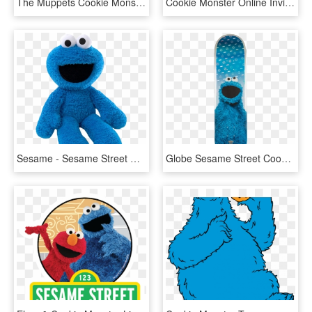
The Muppets Cookie Monster - Sesame Street Cookie Monster Chef, HD Png Download
Cookie Monster Online Invitation - Cookie Monster Sesame Street Characters, HD Png Download
Sesame - Sesame Street Cookie Monster, HD Png Download
Globe Sesame Street Cookie Monster Deck-8 - Globe Sesame Street, HD Png Download