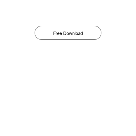
Free Download