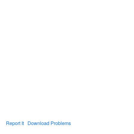
Report It
Download Problems