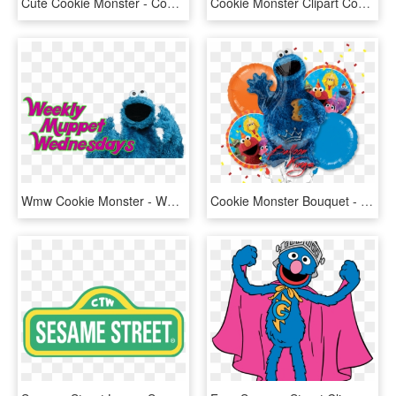
Cute Cookie Monster - Cookie Monster Png, Transparent Png
Cookie Monster Clipart Cookie Monster Clipart Free - Cookie Monster Png, Transparent Png
Wmw Cookie Monster - Wednesday Cookie Monster, HD Png Download
Cookie Monster Bouquet - Cookie Monster, HD Png Download