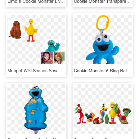
Elmo & Cookie Monster Live At Westfield West Lakes - 123 Sesame Street Logo, HD Png Download
Cookie Monster Transparent - Sesame Street Cookie Monster Cartoon, HD Png Download
Muppet Wiki Scenes Sesame Street - Big Bird Cookie Monster And Elmo Png, Transparent Png
Cookie Monster 6 Ring Rattle - Stuffed Toy, HD Png Download