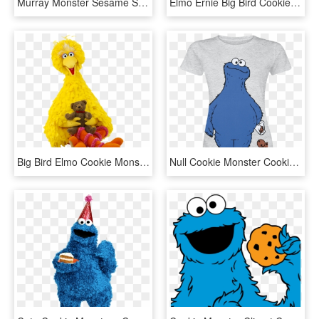
Murray Monster Sesame Street , Png Download, Transparent Png
Elmo Ernie Big Bird Cookie Monster Clip Art Sesame - Transparent Background Elmo Png, Png Download
Big Bird Elmo Cookie Monster Mr, HD Png Download
Null Cookie Monster Cookie Thief Mottled Grey T Shirt - Cookie Monster T Shirt, HD Png Download