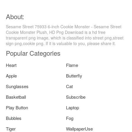
About:
Sesame Street 75933 6-inch Cookie Monster - Sesame Street
Cookie Monster Plush, HD Png Download is a hd free
transparent png image, which is classified into street png,street
sign png,cookie png. If it is valuable to you, please share it.
Popular Categories
Heart
Flame
Apple
Butterfly
Sunglasses
Cat
Basketball
Subscribe
Play Button
Laptop
Bubbles
Fog
Tiger
WallpaperUse