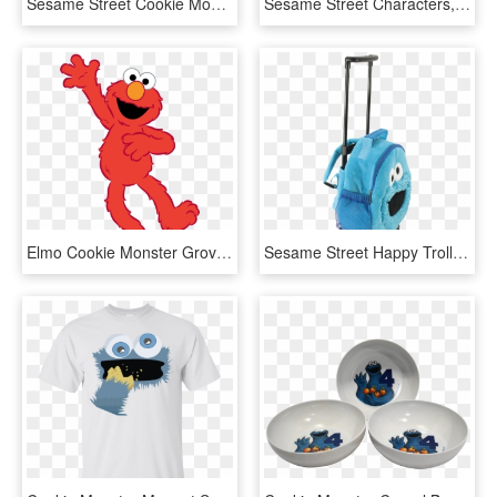
Sesame Street Cookie Monster Coloring Pages - Cookie Monster, HD Png Download
Sesame Street Characters,cookie Monster Png, Instant - Christmas Sesame Street Characters, Transparent Png
Elmo Cookie Monster Grover Oscar The Grouch Clip Art - Sesame Street Elmo Clipart, HD Png Download
Sesame Street Happy Trolley Cookie Monster - Laptop Bag, HD Png Download