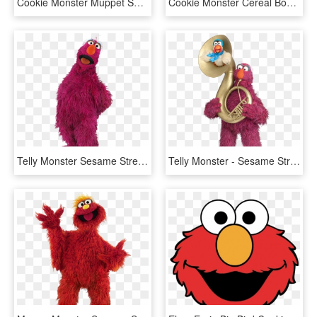
Cookie Monster Muppet Sesame Street Men's T-shirt - Supernatural And Scooby Doo, HD Png Download
Cookie Monster Cereal Bowls Melmac Set Of 3 Sesame - Ceramic, HD Png Download
Telly Monster Sesame Street, HD Png Download
Telly Monster - Sesame Street Telly Tuba, HD Png Download