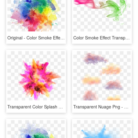
Original - Color Smoke Effect Png, Transparent Png
Color Smoke Effect Transparent Image - Color Smoke Effect Png, Png Download
Transparent Color Splash Clipart - Color Smoke Effect Png, Png Download
Transparent Nuage Png - Watercolor Paint, Png Download