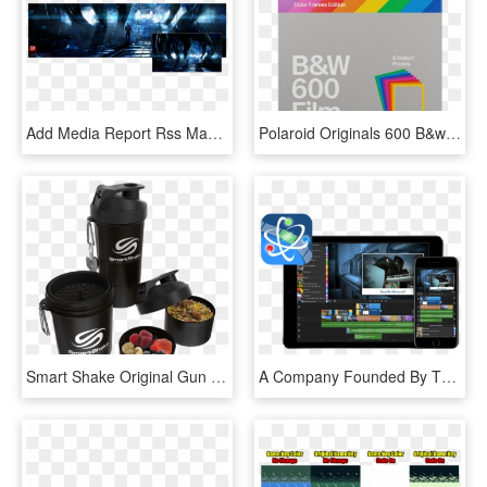
Add Media Report Rss Mass Effect 3 Comic-con - Mass Effect 3 Арт, HD Png Download
Polaroid Originals 600 B&w Film With Color Frames Buy - Polaroid Color, HD Png Download
Smart Shake Original Gun Smoke - Smart Shaker, HD Png Download
A Company Founded By The Original Creators Of Pinnacle - Lumafusion Ipad, HD Png Download