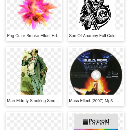
Png Color Smoke Effect Hd , Png Download, Transparent Png
Son Of Anarchy Full Color Availability - Sons Of Anarchy Redwood Original Png, Transparent Png
Man Elderly Smoking Smoke Pipe 1348412 - Smoking, HD Png Download
Mass Effect (2007) Mp3 - Mass Effect 2, HD Png Download