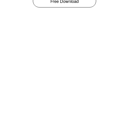
Free Download