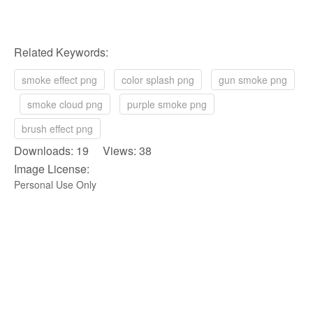
Related Keywords:
smoke effect png
color splash png
gun smoke png
smoke cloud png
purple smoke png
brush effect png
Downloads: 19 Views: 38
Image License:
Personal Use Only