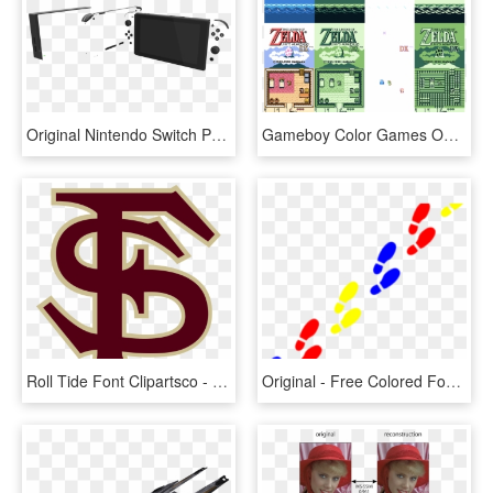
Original Nintendo Switch Painted - Nintendo Switch Custom Colors, HD Png Download
Gameboy Color Games On An Original Gameboy [archive] - Game Genie Gameboy, HD Png Download
Roll Tide Font Clipartsco - Florida State Logo Colors, HD Png Download
Original - Free Colored Footprints Clipart, HD Png Download