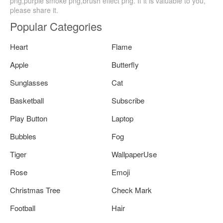
png,purple smoke png,brush effect png. If it is valuable to you,
please share it.
Popular Categories
Heart
Flame
Apple
Butterfly
Sunglasses
Cat
Basketball
Subscribe
Play Button
Laptop
Bubbles
Fog
Tiger
WallpaperUse
Rose
Emoji
Christmas Tree
Check Mark
Football
Hair