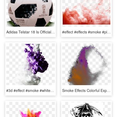
Adidas Telstar 18 Is Official Match Ball Of World Cup - World Cup 2018 Original Ball, HD Png Download
#effect #effects #smoke #pinksmoke #smokey #designs - Smoke Bomb Colour Png, Transparent Png
#3d #effect #smoke #white #purple #colors #abstract - Picsart Smoke Effect White Background, HD Png Download
Smoke Effects Colorful Explosion - Watercolor Paint, HD Png Download