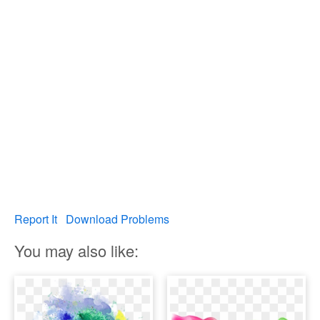
Report It
Download Problems
You may also like: