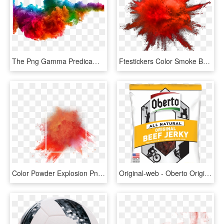
The Png Gamma Predicament - Transparent Background Color Smoke Png, Png Download
Ftestickers Color Smoke Background - Transparent Colored Smoke Png, Png Download
Color Powder Explosion Png - Effect Holi Color Png, Transparent Png
Original-web - Oberto Original Beef Jerky, HD Png Download