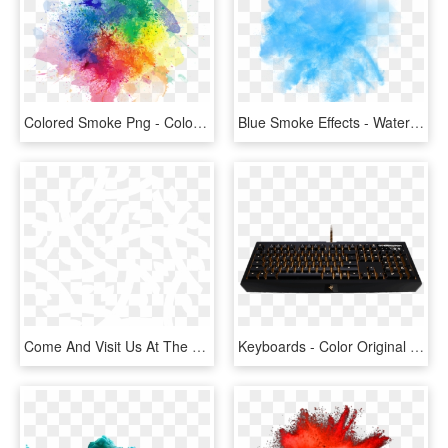
Colored Smoke Png - Color Smoke Effect Png, Transparent Png
Blue Smoke Effects - Water Color Blue Effect Png, Transparent Png
Come And Visit Us At The Origin Community Farm - Green Brown Color Logo, HD Png Download
Keyboards - Color Original Teclado Overwatch, HD Png Download