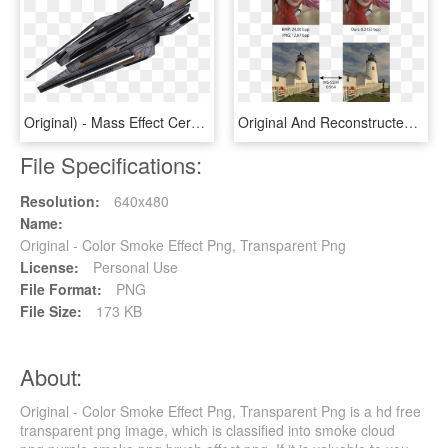
Original) - Mass Effect Cerberus Titan, HD Png Download
Original And Reconstructed Images By Our Model - Digital Camera Color Demosaicing, HD Png Download
File Specifications:
Resolution:
640x480
Name:
Original - Color Smoke Effect Png, Transparent Png
License:
Personal Use
File Format:
PNG
File Size:
173 KB
About:
Original - Color Smoke Effect Png, Transparent Png is a hd free
transparent png image, which is classified into smoke cloud