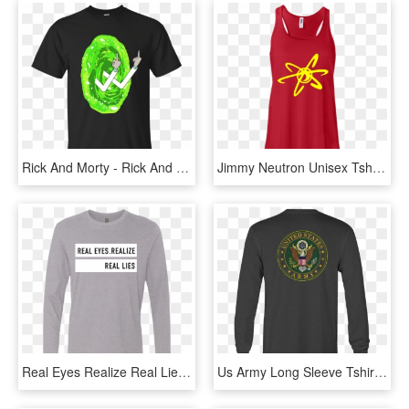
Rick And Morty - Rick And Morty Gym Tank, HD Png Download
Jimmy Neutron Unisex Tshirt Tank Hoodie - Shirt, HD Png Download
Real Eyes Realize Real Lies Long Sleeve Hoodies - Long-sleeved T-shirt, HD Png Download
Us Army Long Sleeve Tshirt Eagle Seal Military Shirt - Long-sleeved T-shirt, HD Png Download