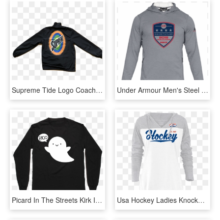
Supreme Tide Logo Coach Jacket - Long-sleeved T-shirt, HD Png Download
Under Armour Men's Steel David Taylor World Champ Mk-1 - Long-sleeved T-shirt, HD Png Download
Picard In The Streets Kirk In The Sheets Pullover - Long-sleeved T-shirt, HD Png Download
Usa Hockey Ladies Knockout Hoodie - Long-sleeved T-shirt, HD Png Download