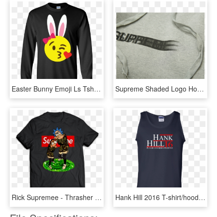
Easter Bunny Emoji Ls Tshirt Teeever - Supreme T Shirt For Man, HD Png Download
Supreme Shaded Logo Hoodie, HD Png Download
Rick Supremee - Thrasher Rick And Morty Shirt, HD Png Download
Hank Hill 2016 T-shirt/hoodies/tanks - Active Tank, HD Png Download