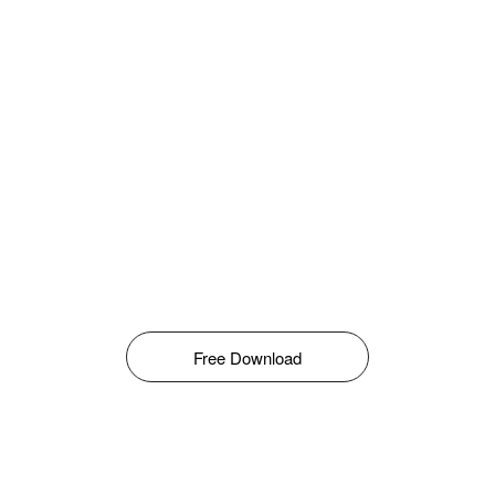
Free Download