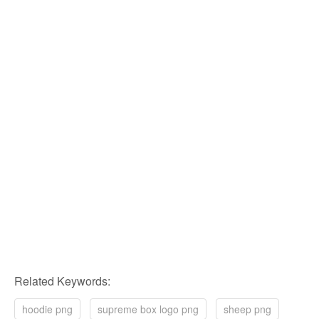
Related Keywords:
hoodie png
supreme box logo png
sheep png