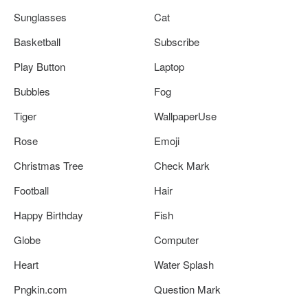
Sunglasses
Cat
Basketball
Subscribe
Play Button
Laptop
Bubbles
Fog
Tiger
WallpaperUse
Rose
Emoji
Christmas Tree
Check Mark
Football
Hair
Happy Birthday
Fish
Globe
Computer
Heart
Water Splash
Pngkin.com
Question Mark