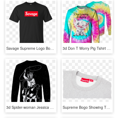
Savage Supreme Logo Box Shirt, Hoodie, Tank - T-shirt, HD Png Download
3d Don T Worry Pig Tshirt - Long-sleeved T-shirt, HD Png Download
3d Spider-woman Jessica Drew Tshirt - Long-sleeved T-shirt, HD Png Download
Supreme Bogo Showing The Supreme Box Logo - Long-sleeved T-shirt, HD Png Download