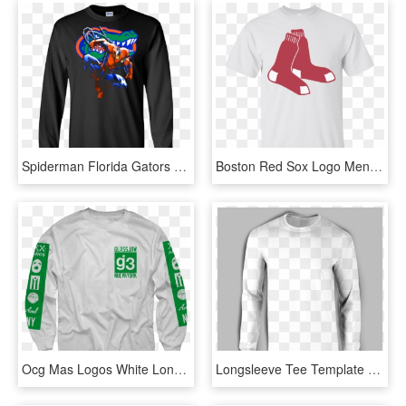
Spiderman Florida Gators T Shirt Ultra Cotton Shirt-halloween20xx - Long-sleeved T-shirt, HD Png Download
Boston Red Sox Logo Men's T-shirt Red Sox - Sheep Supreme T Shirt, HD Png Download
Ocg Mas Logos White Long Sleeve T-shirt $35 - Long Sleeve T Shirt Template Png, Transparent Png
Longsleeve Tee Template - Long-sleeved T-shirt, HD Png Download