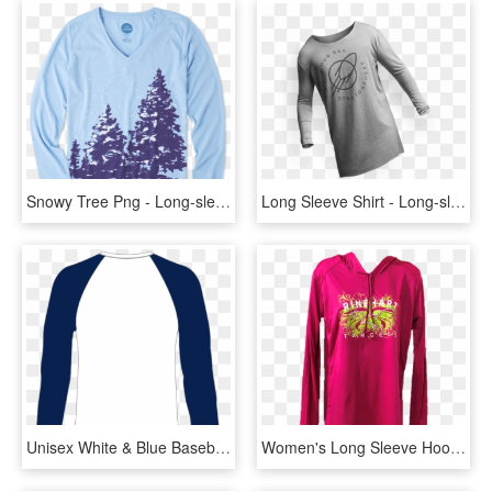
Snowy Tree Png - Long-sleeved T-shirt, Transparent Png
Long Sleeve Shirt - Long-sleeved T-shirt, HD Png Download
Unisex White & Blue Baseball Shirt - Long-sleeved T-shirt, HD Png Download
Women's Long Sleeve Hooded T-shirt - Hoodie, HD Png Download