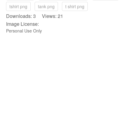
tshirt png
tank png
t shirt png
Downloads: 3 Views: 21
Image License:
Personal Use Only