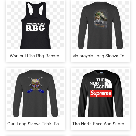
I Workout Like Rbg Racerback Tank Top - Active Tank, HD Png Download
Motorcycle Long Sleeve Tshirt Jumping Striped Bass - Long-sleeved T-shirt, HD Png Download
Gun Long Sleeve Tshirt Paintball Skull Guns Shirt For - Long-sleeved T-shirt, HD Png Download
The North Face And Supreme Logo Funny T Shirt Youth - Long-sleeved T-shirt, HD Png Download