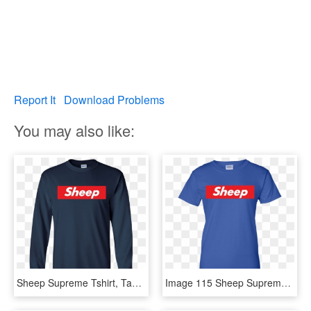
Report It
Download Problems
You may also like:
Sheep Supreme Tshirt, Tank, Hoodie - Long-sleeved T-shirt, HD Png Download
Image 115 Sheep Supreme T Shirts, Hoodies, Tank Top - Active Shirt, HD Png Download