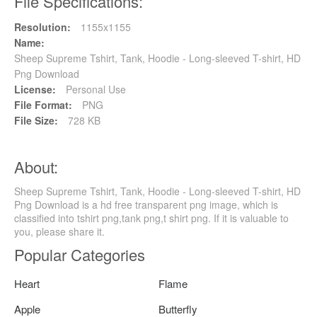
File Specifications:
Resolution:
1155x1155
Name:
Sheep Supreme Tshirt, Tank, Hoodie - Long-sleeved T-shirt, HD
Png Download
License:
Personal Use
File Format:
PNG
File Size:
728 KB
About:
Sheep Supreme Tshirt, Tank, Hoodie - Long-sleeved T-shirt, HD
Png Download is a hd free transparent png image, which is
classified into tshirt png,tank png,t shirt png. If it is valuable to
you, please share it.
Popular Categories
Heart
Flame
Apple
Butterfly