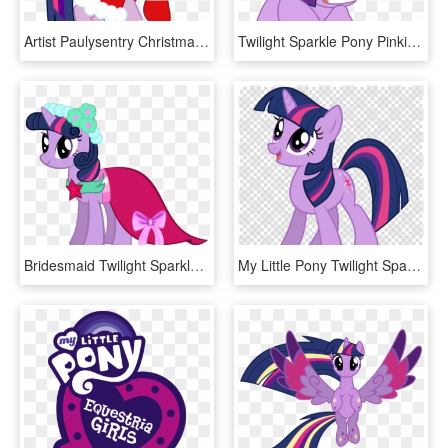
Artist Paulysentry Christmas - My Little Pony Twilight Sparkle Christmas, HD Png Download
Twilight Sparkle Pony Pinkie Pie Rarity Gif - My Little Pony Twilight Sparkle Funny, HD Png Download
Bridesmaid Twilight Sparkle By Ibelcomputing - Twilight Sparkle Canterlot Wedding, HD Png Download
My Little Pony Twilight Sparkle Clipart Twilight Sparkle - Twilight Sparkle My Little Pony, HD Png Download