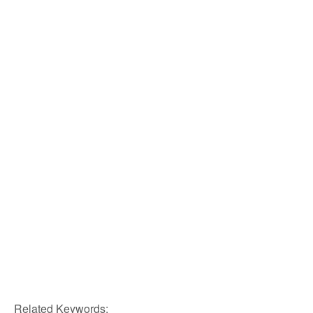
Related Keywords: