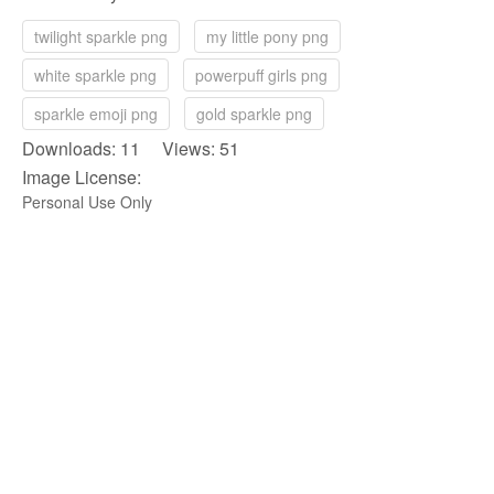
twilight sparkle png
my little pony png
white sparkle png
powerpuff girls png
sparkle emoji png
gold sparkle png
Downloads: 11 Views: 51
Image License:
Personal Use Only