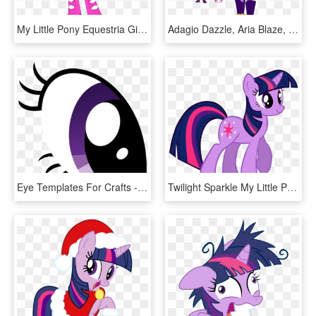
My Little Pony Equestria Girls Twilight Sparkle - Twilight Sparkle Equestria Girl Dress, HD Png Download
Adagio Dazzle, Aria Blaze, Equestria Girls, Puppet - Twilight Sparkle And Sunset Shimmer Fanart, HD Png Download
Eye Templates For Crafts - My Little Pony Twilight Sparkle Eyes, HD Png Download
Twilight Sparkle My Little Pony Rarity Pinkie Pie - My Little Pony Twilight Sparkle, HD Png Download