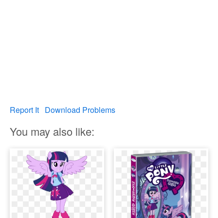
Report It
Download Problems
You may also like: