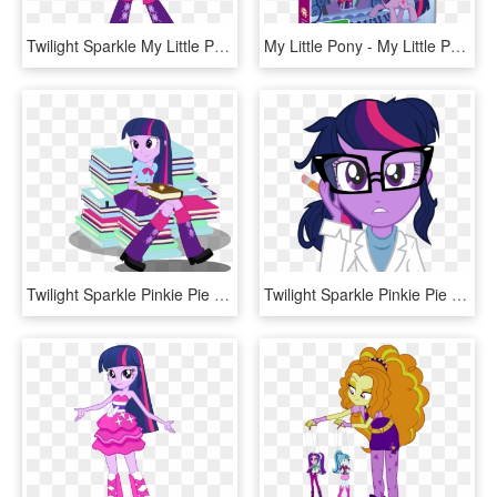
Twilight Sparkle My Little Pony Equestria Girls, HD Png Download
My Little Pony - My Little Pony Twilight Sparkle Equestria Girls, HD Png Download
Twilight Sparkle Pinkie Pie My Little Pony - Twilight Sparkle Equestria Girl Cosplay, HD Png Download
Twilight Sparkle Pinkie Pie Rarity Rainbow Dash Pink - Pony Little Equestria Girls Twilight Sparkle Mlp, HD Png Download