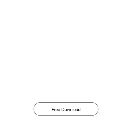
Free Download