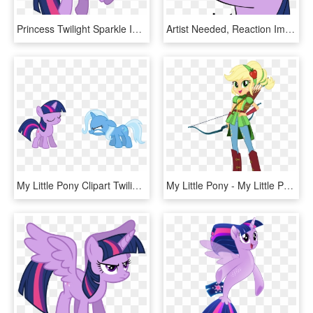
Princess Twilight Sparkle Images Twilight Flying 2 - My Little Pony Twilight Sparkle Flying, HD Png Download
Artist Needed, Reaction Image, Safe, Twilight Sparkle, - My Little Pony Twilight Transparent, HD Png Download
My Little Pony Clipart Twilight Sparkle - My Little Pony Twilight Sparkle Filly, HD Png Download
My Little Pony - My Little Pony Equestria Girls Friendship Games Applejack, HD Png Download