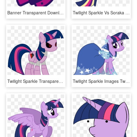
Banner Transparent Download Image My Little Pony Equestria - My Little Pony Equestria Girl Logo, HD Png Download
Twilight Sparkle Vs Soraka - My Little Pony Rainbow Power Twilight Sparkle, HD Png Download
Twilight Sparkle Transparent Image - Twilight Sparkle My Little Pony, HD Png Download
Twilight Sparkle Images Twilight Sparkle Hd Wallpaper - My Little Pony Twilight Sparkle Gala, HD Png Download