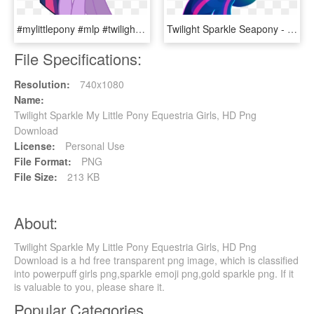
#mylittlepony #mlp #twilight #twilightsparkle #purple - My Little Pony Twilight Sparkle Alicorn, HD Png Download
Twilight Sparkle Seapony - Sea Pony Twilight Sparkle, HD Png Download
File Specifications:
Resolution:
740x1080
Name:
Twilight Sparkle My Little Pony Equestria Girls, HD Png
Download
License:
Personal Use
File Format:
PNG
File Size:
213 KB
About:
Twilight Sparkle My Little Pony Equestria Girls, HD Png
Download is a hd free transparent png image, which is classified
into powerpuff girls png,sparkle emoji png,gold sparkle png. If it
is valuable to you, please share it.
Popular Categories