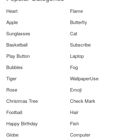
Heart
Flame
Apple
Butterfly
Sunglasses
Cat
Basketball
Subscribe
Play Button
Laptop
Bubbles
Fog
Tiger
WallpaperUse
Rose
Emoji
Christmas Tree
Check Mark
Football
Hair
Happy Birthday
Fish
Globe
Computer