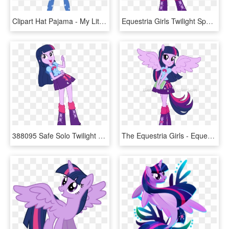
Clipart Hat Pajama - My Little Pony Equestria Girl Applejack Apple Bloom, HD Png Download
Equestria Girls Twilight Sparkle By Givralix-d76fymp - Equestria Girls Twilight Sparkle, HD Png Download
388095 Safe Solo Twilight Sparkle Equestria Girls Vector - Equestria Girls Princess Twilight Sparkle, HD Png Download
The Equestria Girls - Equestria Girl Twilight Sparkle, HD Png Download