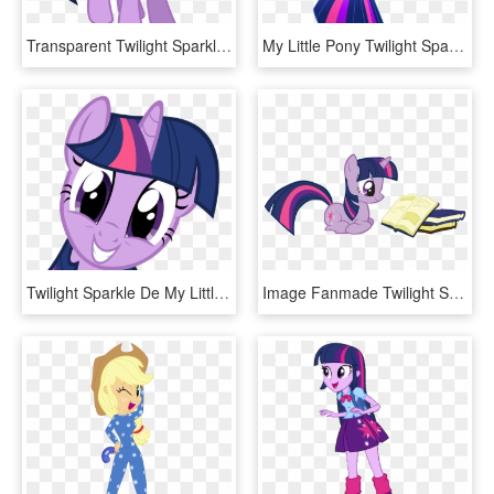
Transparent Twilight Sparkle Alicorn Png - My Little Pony Rainbow Dash Alicorn, Png Download
My Little Pony Twilight Sparkle Seapony, HD Png Download
Twilight Sparkle De My Little Pony - Friendship Is Magic Twilight Sparkle, HD Png Download
Image Fanmade Twilight Sparkle Reading A Png - My Little Pony Twilight Sparkle Books, Transparent Png