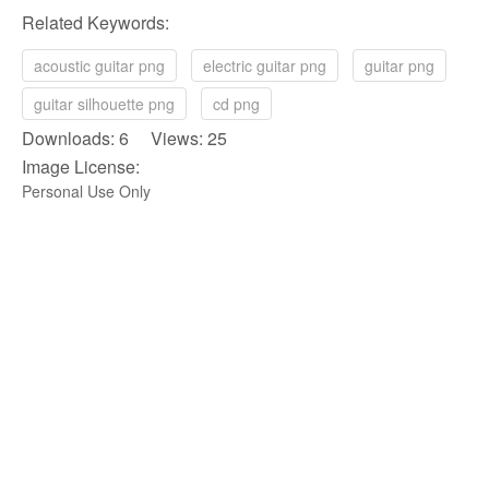
Related Keywords:
acoustic guitar png
electric guitar png
guitar png
guitar silhouette png
cd png
Downloads: 6 Views: 25
Image License:
Personal Use Only