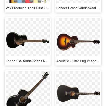
Vox Produced Their First Guitars In - Acoustic Guitar, HD Png Download
Fender Grace Vanderwaal Signature Moonlight Ukulele - Acoustic Guitar, HD Png Download
Fender California Series Newporter Player Acoustic - Fender Redondo Player Jtb, HD Png Download
Acoustic Guitar Png Image With Transparent Background - Acoustic Guitar, Png Download