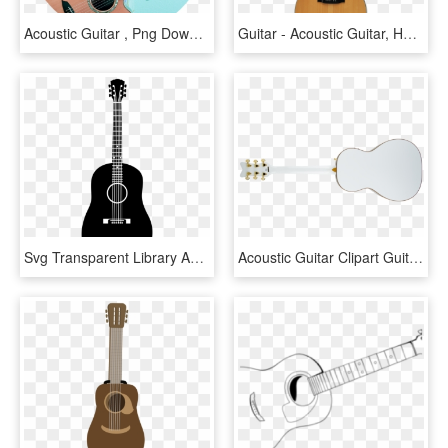
Acoustic Guitar , Png Download - Acoustic Guitar, Transparent Png
Guitar - Acoustic Guitar, HD Png Download
Svg Transparent Library Acoustic Transparent Background - Acoustic Guitar Vector Png, Png Download
Acoustic Guitar Clipart Guitar Fretboard - White Acoustic Guitar Back, HD Png Download