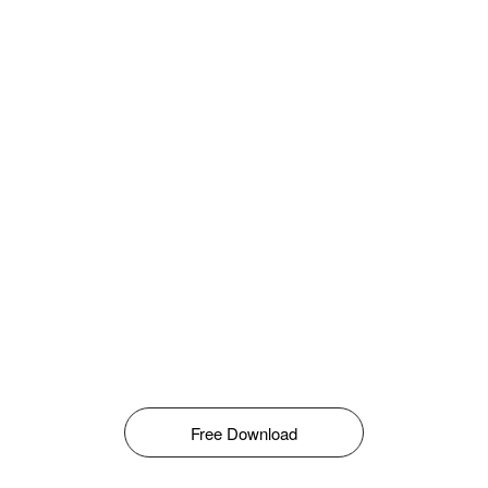
Free Download