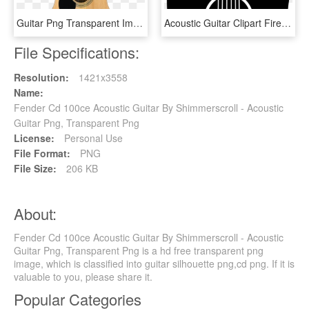
Guitar Png Transparent Image 1 - Acoustic Guitar, Png Download
Acoustic Guitar Clipart Fire Png - Acoustic Guitar Clipart Transparent Background, Png Download
File Specifications:
Resolution:
1421x3558
Name:
Fender Cd 100ce Acoustic Guitar By Shimmerscroll - Acoustic
Guitar Png, Transparent Png
License:
Personal Use
File Format:
PNG
File Size:
206 KB
About:
Fender Cd 100ce Acoustic Guitar By Shimmerscroll - Acoustic
Guitar Png, Transparent Png is a hd free transparent png
image, which is classified into guitar silhouette png,cd png. If it is
valuable to you, please share it.
Popular Categories