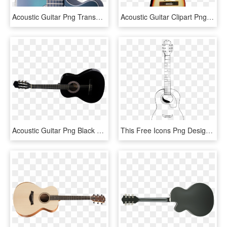
Acoustic Guitar Png Transparent Images - Bass Guitar Fretboard, Png Download
Acoustic Guitar Clipart Png Full Hd - Electric Guitar, Transparent Png
Acoustic Guitar Png Black And White - Takamine 12 String Legacy, Transparent Png
This Free Icons Png Design Of Acoustic Guitar, Transparent Png