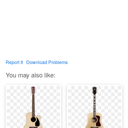
Report It
Download Problems
You may also like: