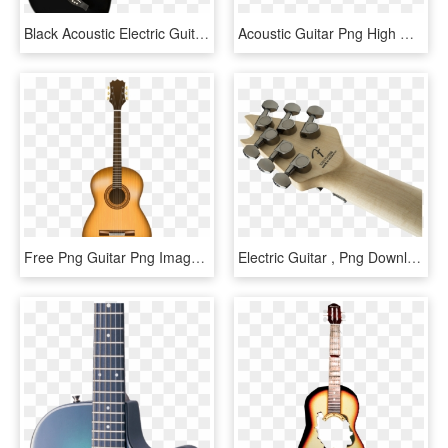
Black Acoustic Electric Guitar - Black Cutaway Acoustic Guitar, HD Png Download
Acoustic Guitar Png High Quality Image Vector, Clipart, - Eastwood Acoustic Guitar Black, Transparent Png
Free Png Guitar Png Images Transparent - Acoustic Guitar Vector, Png Download
Electric Guitar , Png Download - Acoustic Guitar, Transparent Png