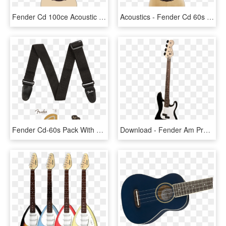
Fender Cd 100ce Acoustic Guitar By Shimmerscroll - Acoustic Guitar Png, Transparent Png
Acoustics - Fender Cd 60s Acoustic Guitar, HD Png Download
Fender Cd-60s Pack With Free 3 Month Fender Play Subscription - Fender Fa 115 Acoustic Guitar, HD Png Download
Download - Fender Am Pro Precision, HD Png Download