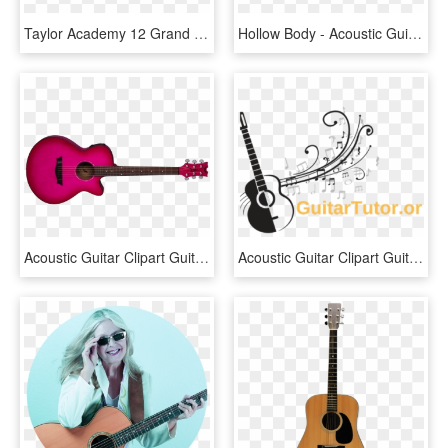
Taylor Academy 12 Grand Concert Acoustic Guitar , Png - Taylor Academy 12e, Transparent Png
Hollow Body - Acoustic Guitar Back Png, Transparent Png
Acoustic Guitar Clipart Guitar Pink - Pink Acoustic Guitars, HD Png Download
Acoustic Guitar Clipart Guitar Logo - Acoustic Guitar, HD Png Download