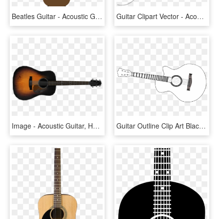
Beatles Guitar - Acoustic Guitar, HD Png Download
Guitar Clipart Vector - Acoustic Guitar Outline, HD Png Download
Image - Acoustic Guitar, HD Png Download
Guitar Outline Clip Art Black And White - Acoustic Guitar, HD Png Download