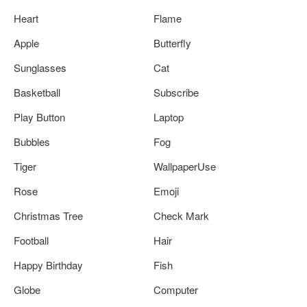
Heart
Flame
Apple
Butterfly
Sunglasses
Cat
Basketball
Subscribe
Play Button
Laptop
Bubbles
Fog
Tiger
WallpaperUse
Rose
Emoji
Christmas Tree
Check Mark
Football
Hair
Happy Birthday
Fish
Globe
Computer