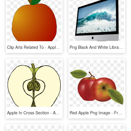
Clip Arts Related To - Apple Fifth Avenue, HD Png Download
Png Black And White Library For Free Download On Mbtskoudsalg - Apple Computer Transparent Background, Png Download
Apple In Cross Section - Apple Slice Clipart Black And White, HD Png Download
Red Apple Png Image - Fruits Vector, Transparent Png