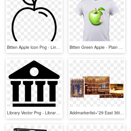
Bitten Apple Icon Png - Line Art, Transparent Png
Bitten Green Apple - Plain T Shirt Png, Transparent Png
Library Vector Png - Library Icon Png, Transparent Png
Addmarkerlist=”29 East 36th Street, New York, Ny{} - Library With Rolling Ladder, HD Png Download