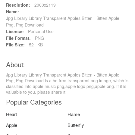
Resolution:
2000x2119
Name:
Jpg Library Library Transparent Apples Bitten - Bitten Apple
Png, Png Download
License:
Personal Use
File Format:
PNG
File Size:
521 KB
About:
Jpg Library Library Transparent Apples Bitten - Bitten Apple
Png, Png Download is a hd free transparent png image, which is
classified into apple music png,apple logo png,apple png. If it is
valuable to you, please share it.
Popular Categories
Heart
Flame
Apple
Butterfly