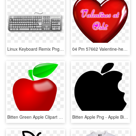
Linux Keyboard Remix Png Royalty Free Library - Apple Keyboard A1048 Layout, Transparent Png
04 Pm 57662 Valentine-heart Sm 2/4/2014 - Library Lovers Month 2018, HD Png Download
Bitten Green Apple Clipart - Apple Clipart Png, Transparent Png
Bitten Apple Png - Apple Bite Icon Png, Transparent Png