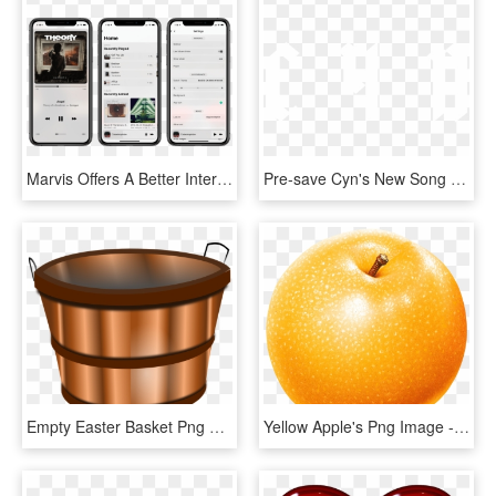
Marvis Offers A Better Interface For Music, HD Png Download
Pre-save Cyn's New Song Terrible Ideas & Have It Added - Graphic Design, HD Png Download
Empty Easter Basket Png Royalty Free Library Rr Collections - Apple Buckets Clipart, Transparent Png
Yellow Apple's Png Image - Cartoon Asian Pear Png, Transparent Png