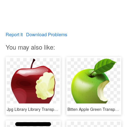
Report It
Download Problems
You may also like:
Jpg Library Library Transparent Apples Bitten - Bitten Apple Png, Png Download
Bitten Apple Green Transparent Clip Art Image, HD Png Download