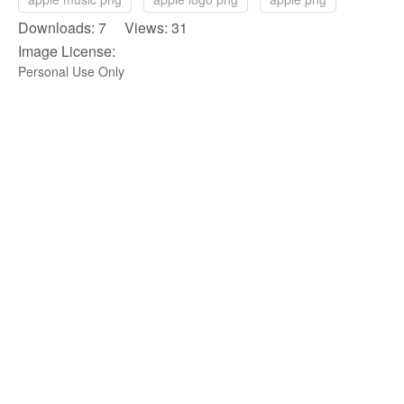
Downloads: 7 Views: 31
Image License:
Personal Use Only