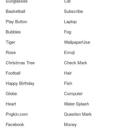
Sunglasses
Cat
Basketball
Subscribe
Play Button
Laptop
Bubbles
Fog
Tiger
WallpaperUse
Rose
Emoji
Christmas Tree
Check Mark
Football
Hair
Happy Birthday
Fish
Globe
Computer
Heart
Water Splash
Pngkin.com
Question Mark
Facebook
Money