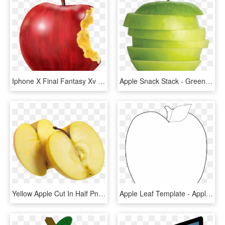
Iphone X Final Fantasy Xv Iphone 8 Homepod - Transparent Bitten Apple Png, Png Download
Apple Snack Stack - Green Apple, HD Png Download
Yellow Apple Cut In Half Png Image - Apple Cut No Background, Transparent Png
Apple Leaf Template - Apple, HD Png Download