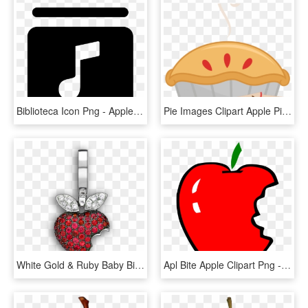
Biblioteca Icon Png - Apple Music Library Icon, Transparent Png
Pie Images Clipart Apple Pie Images Jpg Library Download - Transparent Background Apple Pie Clipart, HD Png Download
White Gold & Ruby Baby Bitten Apple 'art Charm - Locket, HD Png Download
Apl Bite Apple Clipart Png - Bitten Apple Clip Art, Transparent Png