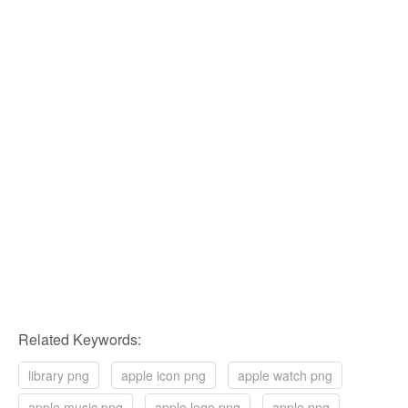
Related Keywords:
library png
apple icon png
apple watch png
apple music png
apple logo png
apple png