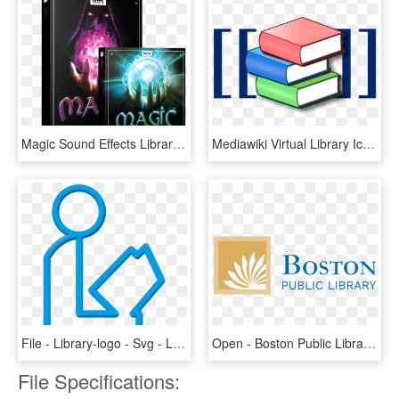
Magic Sound Effects Library Product Box - Boom Library Magic Bundle, HD Png Download
Mediawiki Virtual Library Icon - Icon Library Logo Png, Transparent Png
File - Library-logo - Svg - Library Logo Transparent, HD Png Download
Open - Boston Public Library Logo, HD Png Download
File Specifications: