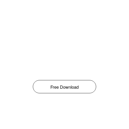
Free Download