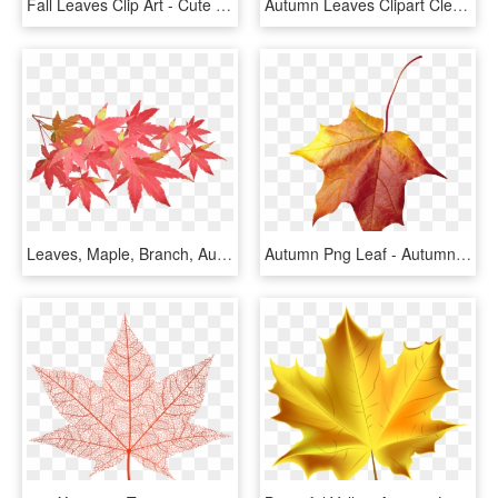
Fall Leaves Clip Art - Cute Autumn Leaf Clipart, HD Png Download
Autumn Leaves Clipart Clear Background - Maple Leaf, HD Png Download
Leaves, Maple, Branch, Autumn, Fall, Nature, Tree - Maple Leaf Branch Png, Transparent Png
Autumn Png Leaf - Autumn Leaf, Transparent Png