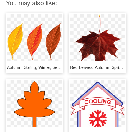
You may also like:
Autumn, Spring, Winter, Seasons, Leaf, Clip Art Png - Tree Leaves Png Hd, Transparent Png
Red Leaves, Autumn, Spring, Winter, Seasons, Leaf, - Red Fall Leaf Png, Transparent Png