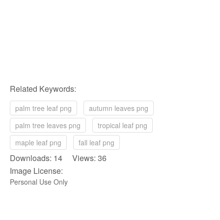
Related Keywords:
palm tree leaf png
autumn leaves png
palm tree leaves png
tropical leaf png
maple leaf png
fall leaf png
Downloads: 14 Views: 36
Image License:
Personal Use Only