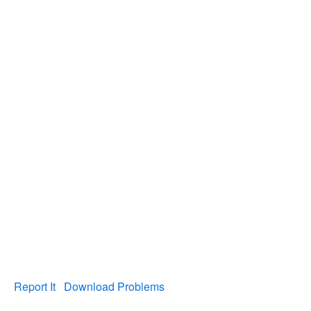
Report It
Download Problems