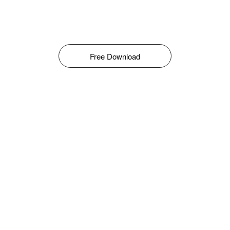
Free Download