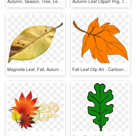
Autumn, Season, Tree, Leaves - Tree In Autumn Clipart, HD Png Download
Autumn Leaf Clipart Png, Transparent Png
Magnolia Leaf, Fall, Autumn, Season, Nature, Natural - Transparent Dry Leaf Png, Png Download
Fall Leaf Clip Art - Cartoon Autumn Leaf Png, Transparent Png