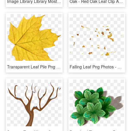
Image Library Library Most Interesting Oak Best Say - Autumn Leaves Design Png, Transparent Png
Oak - Red Oak Leaf Clip Art, HD Png Download
Transparent Leaf Pile Png - Yellow Leaf Png, Png Download
Falling Leaf Png Photos - Free Leaf Animated, Transparent Png