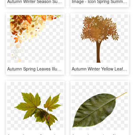
Autumn Winter Season Summer Piecepack - Maple Leaf, HD Png Download
Image - Icon Spring Summer Autumn Winter, HD Png Download
Autumn Spring Leaves Illustration Four Shading Seasons - Seasonal Changes, HD Png Download
Autumn Winter Yellow Leaf Tree Element Png And Psd - Plane-tree Family, Transparent Png