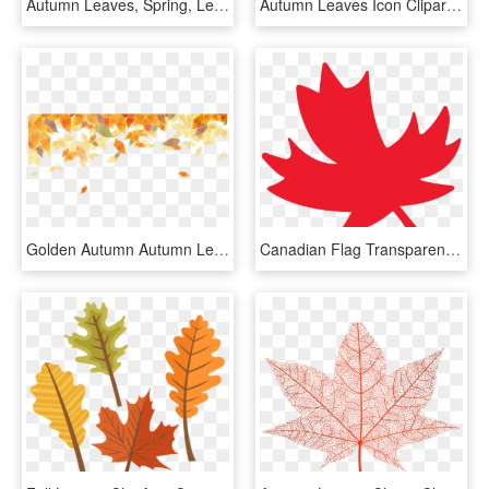
Autumn Leaves, Spring, Leaf Cable - Maple Leaf, HD Png Download
Autumn Leaves Icon Clipart - Leaf Png, Transparent Png
Golden Autumn Autumn Leaf Color Watercolor Painting - Watercolor Autumn Leaves Background, HD Png Download
Canadian Flag Transparent Clipart - Red Autumn Leaves Clip Art, HD Png Download