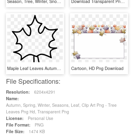
Season, Tree, Winter, Snow, Cold - Tree Without Leaves Vector Png, Transparent Png
Download Transparent Png - Green Leaf Flower Png, Png Download
Maple Leaf Leaves Autumn Dry Tree Comments - Icon, HD Png Download
Cartoon, HD Png Download
File Specifications:
Resolution:
6204x4291
Name:
Autumn, Spring, Winter, Seasons, Leaf, Clip Art Png - Tree
Leaves Png Hd, Transparent Png
License:
Personal Use
File Format:
PNG
File Size:
1474 KB