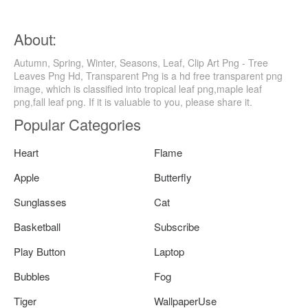
About:
Autumn, Spring, Winter, Seasons, Leaf, Clip Art Png - Tree
Leaves Png Hd, Transparent Png is a hd free transparent png
image, which is classified into tropical leaf png,maple leaf
png,fall leaf png. If it is valuable to you, please share it.
Popular Categories
Heart
Flame
Apple
Butterfly
Sunglasses
Cat
Basketball
Subscribe
Play Button
Laptop
Bubbles
Fog
Tiger
WallpaperUse