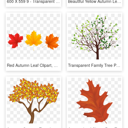
600 X 559 9 - Transparent Autumn Leaf Png, Png Download
Beautiful Yellow Autumn Leaf Transparent Png Clip Art - Yellow Fall Leaf Clipart, Png Download
Red Autumn Leaf Clipart, HD Png Download
Transparent Family Tree Png - Clip Art Spring Tree, Png Download