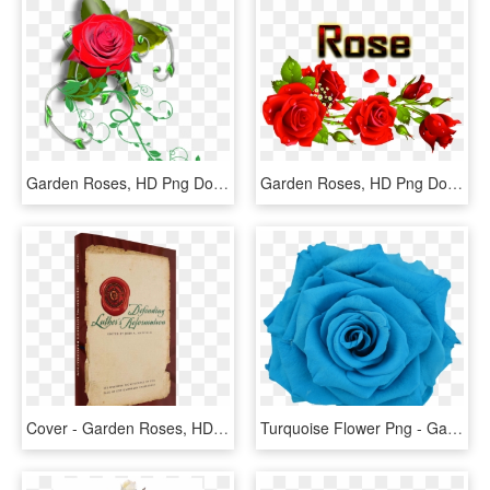
Garden Roses, HD Png Download
Garden Roses, HD Png Download
Cover - Garden Roses, HD Png Download
Turquoise Flower Png - Garden Roses, Transparent Png