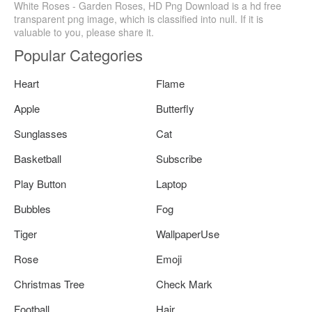
White Roses - Garden Roses, HD Png Download is a hd free
transparent png image, which is classified into null. If it is
valuable to you, please share it.
Popular Categories
Heart
Flame
Apple
Butterfly
Sunglasses
Cat
Basketball
Subscribe
Play Button
Laptop
Bubbles
Fog
Tiger
WallpaperUse
Rose
Emoji
Christmas Tree
Check Mark
Football
Hair