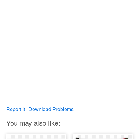
Report It
Download Problems
You may also like: