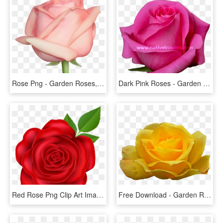
Rose Png - Garden Roses, Transparent Png
Dark Pink Roses - Garden Roses, HD Png Download
Red Rose Png Clip Art Image - Garden Roses, Transparent Png
Free Download - Garden Roses, HD Png Download