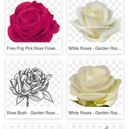
Free Png Pink Rose Flower Png Images Transparent - Garden Roses, Png Download
White Roses - Garden Roses, HD Png Download
Rose Bush - Garden Roses, HD Png Download
White Roses - Garden Roses, HD Png Download