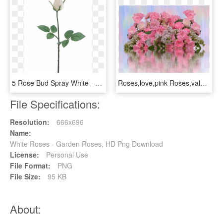
5 Rose Bud Spray White - Garden Roses, HD Png Download
Roses,love,pink Roses,valentine's - Garden Roses, HD Png Download
File Specifications:
Resolution:
666x696
Name:
White Roses - Garden Roses, HD Png Download
License:
Personal Use
File Format:
PNG
File Size:
95 KB
About: