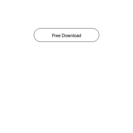
Free Download