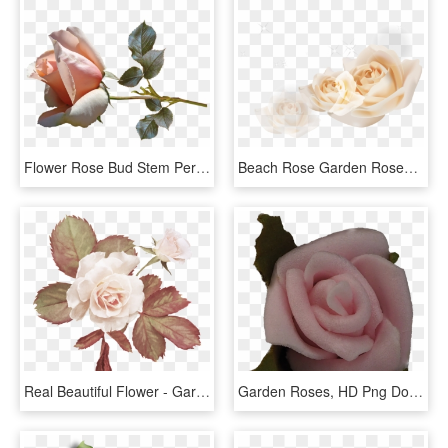
Flower Rose Bud Stem Perfume Garden Nature - Garden Roses, HD Png Download
Beach Rose Garden Roses Euclidean Vector White - Garden Roses, HD Png Download
Real Beautiful Flower - Garden Roses, HD Png Download
Garden Roses, HD Png Download