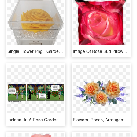
Single Flower Png - Garden Roses, Transparent Png
Image Of Rose Bud Pillow - Garden Roses, HD Png Download
Incident In A Rose Garden - Incident In A Rose Garden Death, HD Png Download
Flowers, Roses, Arrangement, Perfume, Garden, Nature - Garden Roses, HD Png Download