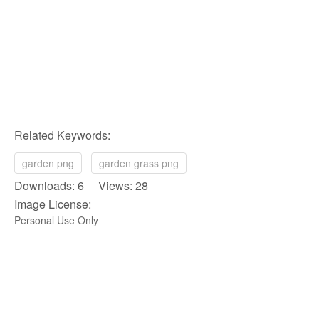
Related Keywords:
garden png
garden grass png
Downloads: 6 Views: 28
Image License:
Personal Use Only