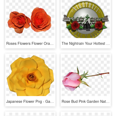
Roses Flowers Flower Orange - Garden Roses, HD Png Download
The Nightrain Your Hottest Tribute To Guns N' Roses - Garden Roses, HD Png Download
Japanese Flower Png - Garden Roses, Transparent Png
Rose Bud Pink Garden Nature - Garden Roses, HD Png Download