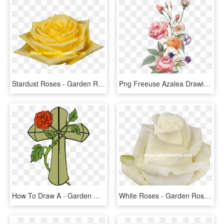
Stardust Roses - Garden Roses, HD Png Download
Png Freeuse Azalea Drawing Rose Tattoo - Garden Roses, Transparent Png
How To Draw A - Garden Roses, HD Png Download
White Roses - Garden Roses, HD Png Download