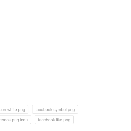
con white png
facebook symbol png
ebook png icon
facebook like png