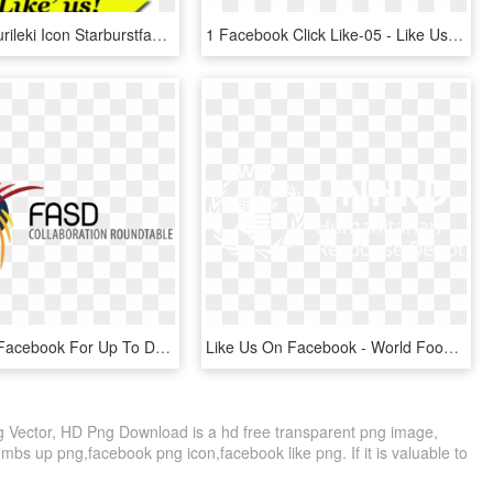
Free Png Gurileki Icon Starburstfacebook If - Facebook Icon, Transparent Png
1 Facebook Click Like-05 - Like Us Now Png, Transparent Png
Like Us On Facebook For Up To Date Information On Events, - Fetal Alcohol Spectrum Disorder, HD Png Download
Like Us On Facebook - World Food Programme, HD Png Download
Vector, HD Png Download is a hd free transparent png image,
umbs up png,facebook png icon,facebook like png. If it is valuable to