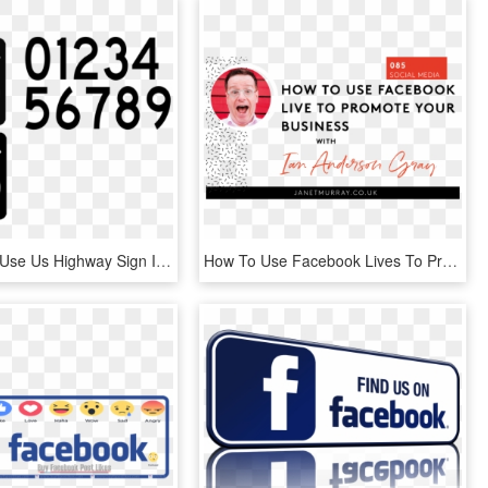
How To Set Use Us Highway Sign Icon Png - Us Highway Sign, Transparent Png
How To Use Facebook Lives To Promote Your Business - Business, HD Png Download