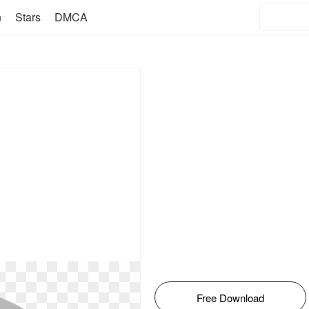
n
Stars
DMCA
Free Download