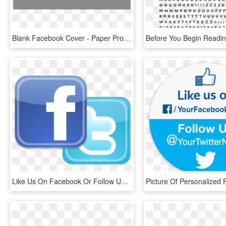
Blank Facebook Cover - Paper Product, HD Png Download
Like Us On Facebook Or Follow Us On Twitter - Find Us On Facebook And Twitter Png, Transparent Png