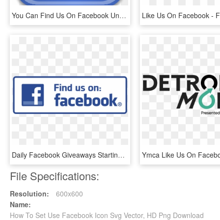
You Can Find Us On Facebook Under Www - High Resolution Facebook Logo Png, Transparent Png
Daily Facebook Giveaways Starting Monday, December - Facebook Liking Us Symbol, HD Png Download
File Specifications:
Resolution:
600x600
Name:
How To Set Use Facebook Icon Svg Vector, HD Png Download