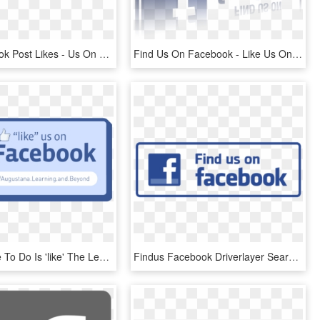
Buy Facebook Post Likes - Us On Facebook, HD Png Download
Find Us On Facebook - Like Us On Facebook Gif, HD Png Download
All You Have To Do Is 'like' The Learning And Beyond - Like Us On Facebook, HD Png Download
Findus Facebook Driverlayer Search Engine - Like Us On Facebook Icon Png, Transparent Png