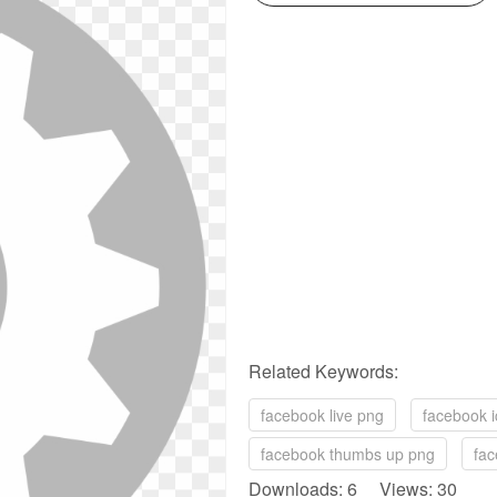
Related Keywords:
facebook live png
facebook i
facebook thumbs up png
fac
Downloads: 6 Views: 30