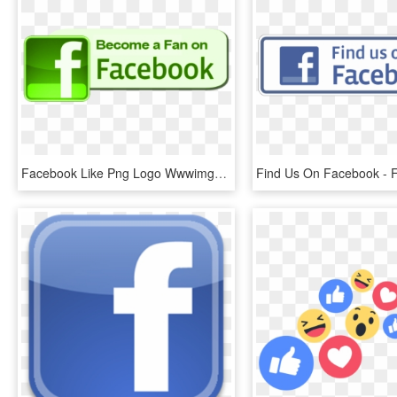
Facebook Like Png Logo Wwwimgkidcom The Image Kid - Find Us On Facebook, Transparent Png