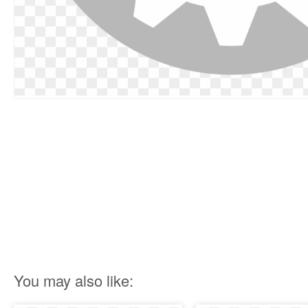
You may also like: