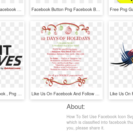
Like Us On Facebook - Facebook Live Reactions Png, Transparent Png
Facebook Button Png Facebook Button - Graphics, Transparent Png
Ymca Like Us On Facebook , Png Download - Quicken Loans, Transparent Png
Like Us On Facebook And Follow Us On Twitter To Participate, HD Png Download
About:
How To Set Use Facebook Icon Svg 
which is classified into facebook th
you, please share it.