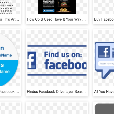
Before You Begin Reading This Article, This Article - Utf8mb4 Character Set, HD Png Download
How Cp B Used Have It Your Way To Be An Anti-mcdonalds - Burger King Whopper Facebook, HD Png Download
Picture Of Personalized Facebook & Twitter Stickers - Like Us On Facebook And Follow Us, HD Png Download
Findus Facebook Driverlayer Search Engine - Find Us On Facebook Vector, HD Png Download