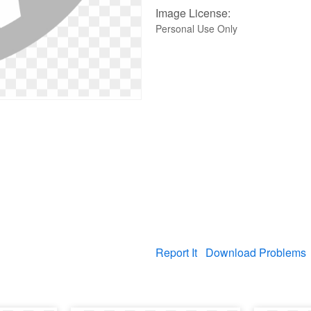
Image License:
Personal Use Only
Report It
Download Problems