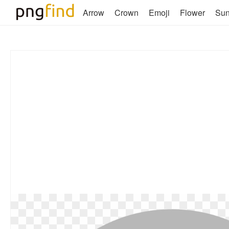
Arrow
Crown
Emoji
Flower
Su