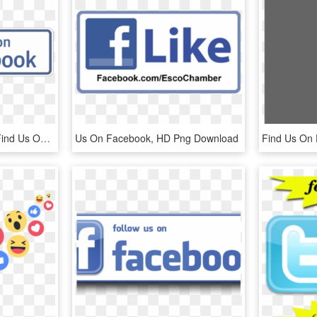
Find Us On Facebook - Find Us On Facebook Png Logo, Transparent Png
Us On Facebook, HD Png Download