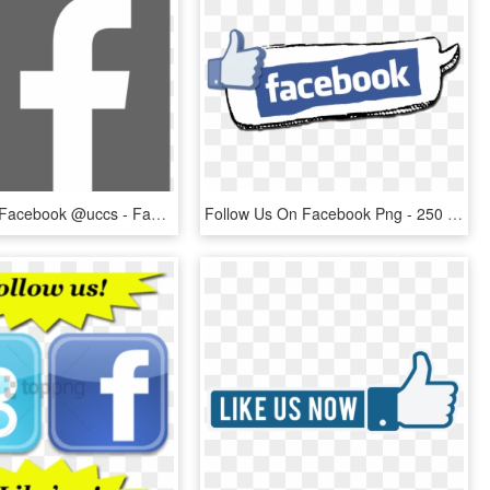
Find Us On Facebook @uccs - Facebook F Logo Black Png, Transparent Png
Follow Us On Facebook Png - 250 Facebook Likes, Transparent Png