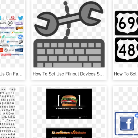
App Growth Summit Sf - Us On Facebook, HD Png Download
How To Set Use Ftinput Devices Settings Icon Png , - Input Devices Clipart, Transparent Png