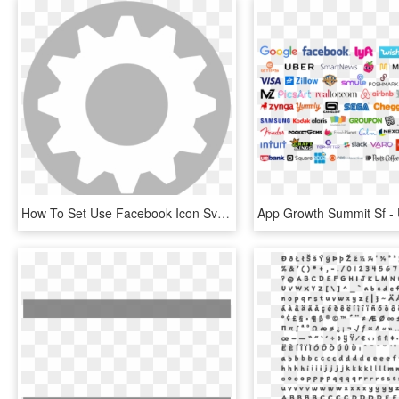
How To Set Use Facebook Icon Svg Vector, HD Png Download