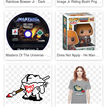
Rainbow Bowser Jr - Dark Ice Bowser Jr, HD Png Download
Image Jr Riding Boshi Png Fantendo Nintendo - Bowser Jr And Yoshi, Transparent Png
Masters Of The Universe - King Of Fighters 2002 Ps2, HD Png Download
Does Not Apply - He Man Pops, HD Png Download