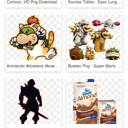
Cartoon, HD Png Download
Snorlax Tubbs - Eyes Lungs Pancreas So Many Snacks So Little Time T, HD Png Download
#nintendo #bowserjr #bowser #koopalings - Yoshi And Bowser Jr, HD Png Download
Bowser Png - Super Mario Odyssey Bowser, Transparent Png