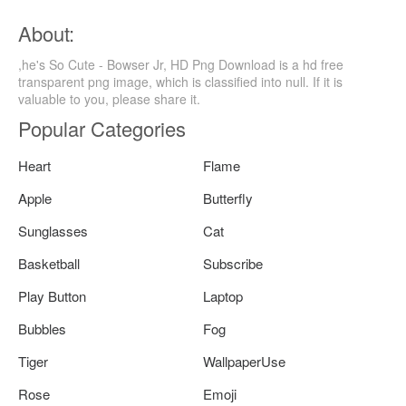
About:
,he's So Cute - Bowser Jr, HD Png Download is a hd free
transparent png image, which is classified into null. If it is
valuable to you, please share it.
Popular Categories
Heart
Flame
Apple
Butterfly
Sunglasses
Cat
Basketball
Subscribe
Play Button
Laptop
Bubbles
Fog
Tiger
WallpaperUse
Rose
Emoji