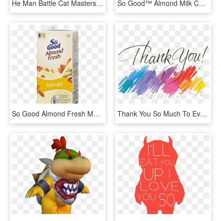
He Man Battle Cat Masters Of The Universe She Ra Skeletor - He Man Silhouette, HD Png Download
So Good™ Almond Milk Chocolate Flavoured - So Good Almond Milk, HD Png Download
So Good Almond Fresh Mango 1l - So Good Soy Milk, HD Png Download
Thank You So Much To Everyone For Signing Up For My - Thank You So Much Png, Transparent Png