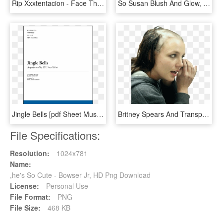
Rip Xxxtentacion - Face They Hate So Much, HD Png Download
So Susan Blush And Glow, HD Png Download
Jingle Bells [pdf Sheet Music] - Old Friend Yu So Shy, HD Png Download
Britney Spears And Transparent Image - Its So Hot Outside Meme, HD Png Download
File Specifications:
Resolution:
1024x781
Name:
,he's So Cute - Bowser Jr, HD Png Download
License:
Personal Use
File Format:
PNG
File Size:
468 KB