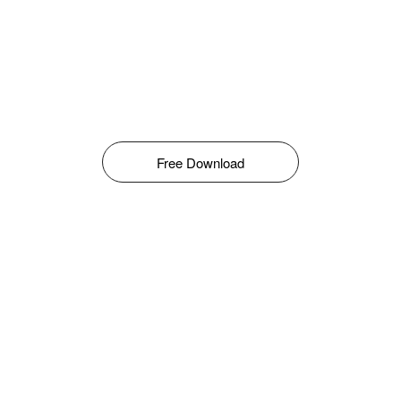
Free Download