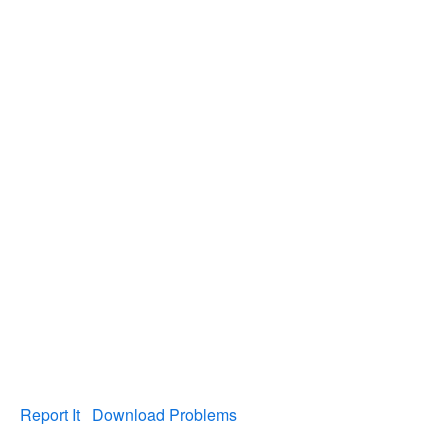
Report It
Download Problems