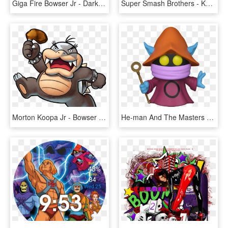
Giga Fire Bowser Jr - Dark Giga Bowser Jr, HD Png Download
Super Smash Brothers - Koopa Clown Car Bowser Jr, HD Png Download
Morton Koopa Jr - Bowser Jr Journey Koopalings, HD Png Download
He-man And The Masters Of The Universe Orko Pop Vinyl - Funko Pop Orko, HD Png Download