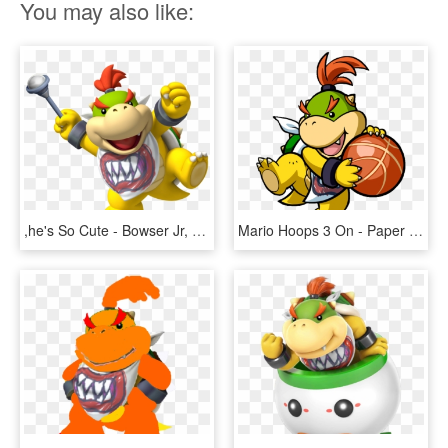
You may also like:
,he's So Cute - Bowser Jr, HD Png Download
Mario Hoops 3 On - Paper Mario Bowser Jr Png, Transparent Png