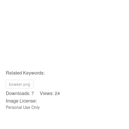
Related Keywords:
bowser png
Downloads: 7 Views: 24
Image License:
Personal Use Only