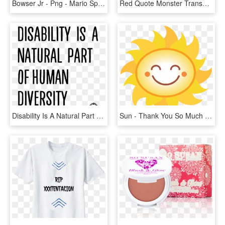
Bowser Jr - Png - Mario Sports Mix Bowser Jr, Transparent Png
Red Quote Monster Transparent Where The Wild Things - Ll Eat You Up I Love You So, HD Png Download
Disability Is A Natural Part Of Human Diversity - He Didn T Care Quotes, HD Png Download
Sun - Thank You So Much For Listening, HD Png Download