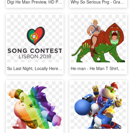
Digi He Man Preview, HD Png Download
Why So Serious Png - Graphic Design, Transparent Png
So Last Night, Locally Here In Malta, We Had The Malta - Eurovision 2018 Logo Transparent, HD Png Download
He-man - He Man T Shirt, HD Png Download