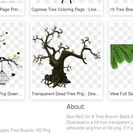
Christmas Tree Coloring Page Printable - Line Art, HD Png Download
Cypress Tree Coloring Page - Line Art, HD Png Download
Love Birds Drawing, HD Png Download
Transparent Dead Tree Png - Dead Tree Pixel Art, Png Download
About:
Blue Bird On A Tree Branch Black 
Download is a hd free transparent p
silhouette png,tree of life png. If it 
 Pages Tree Branch, HD Png