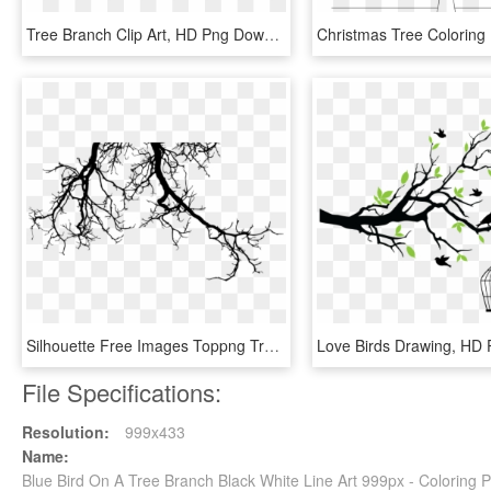
Tree Branch Clip Art, HD Png Download
Silhouette Free Images Toppng Transparent - Tree Branches Silhouette Png, Png Download
File Specifications:
Resolution:
999x433
Name:
Blue Bird On A Tree Branch Black White Line Art 999px - Coloring