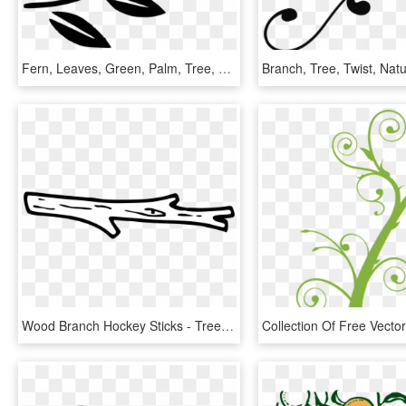
Fern, Leaves, Green, Palm, Tree, Branches, Branch - Tree Branch Clip Art, HD Png Download
Wood Branch Hockey Sticks - Tree Branch Clip Art Black And White, HD Png Download