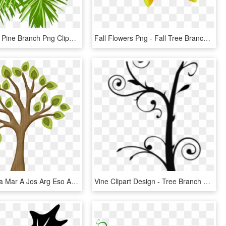
Transparent Pine Branch Png Clipart - Pine Tree Branch Clip Art, Png Download
Fall Flowers Png - Fall Tree Branch Images Clip Art Free, Transparent Png
Sgblogosfera Mar A Jos Arg Eso Arboles Ⓒ - Tree With Branches Clip Art, HD Png Download
Vine Clipart Design - Tree Branch Clip Art, HD Png Download