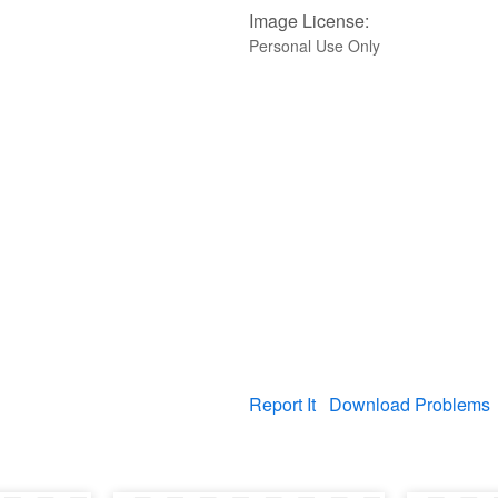
Image License:
Personal Use Only
Report It
Download Problems