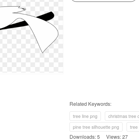
Related Keywords:
tree line png
christmas tree c
pine tree silhouette png
tree 
Downloads: 5 Views: 27