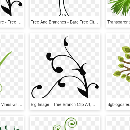
Branch, Tree, Twist, Nature - Tree Branch Clip Art, HD Png Download
Tree And Branches - Bare Tree Clip Art, HD Png Download
Collection Of Free Vector Vines Gr On Ubisafe - Tree Branch Clip Art, HD Png Download
Big Image - Tree Branch Clip Art, HD Png Download