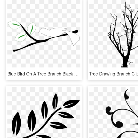
Blue Bird On A Tree Branch Black White Line Art 999px - Coloring Pages Tree Branch, HD Png Download