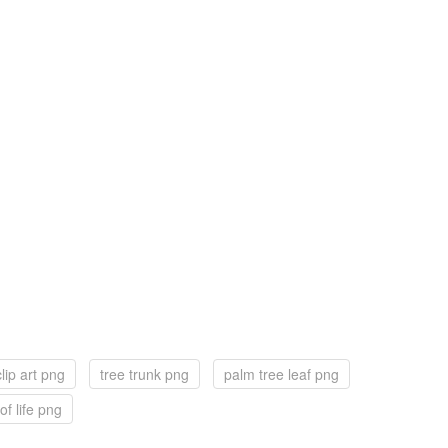
lip art png
tree trunk png
palm tree leaf png
of life png