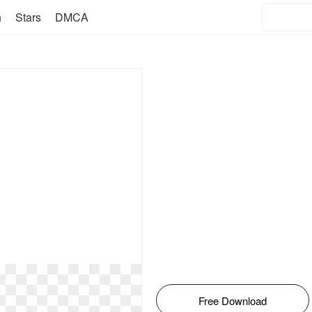
n
Stars
DMCA
Free Download