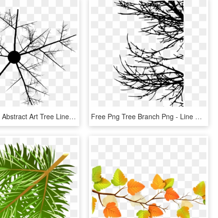
Twig Branch Abstract Art Tree Line Art - Abstract Branches, HD Png Download
Free Png Tree Branch Png - Line Art, Transparent Png