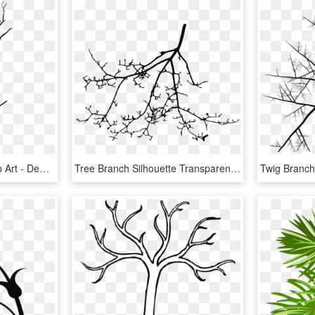
Tree Drawing Branch Clip Art - Dead Tree Line Art, HD Png Download
Tree Branch Silhouette Transparent Vol Png Sleek Silhouette - Line Art, Png Download