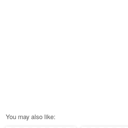
You may also like: