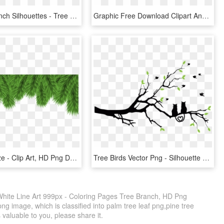
15 Tree Branch Silhouettes - Tree Branch Silhouette Png, Transparent Png
Graphic Free Download Clipart And Green Leaves Big - Leaves On Branch Clip Art, HD Png Download
View Full Size - Clip Art, HD Png Download
Tree Birds Vector Png - Silhouette Love Birds Png, Transparent Png
White Line Art 999px - Coloring Pages Tree Branch, HD Png
ng image, which is classified into palm tree leaf png,pine tree
is valuable to you, please share it.