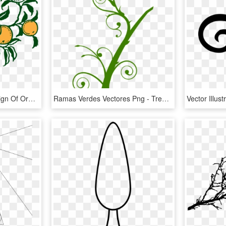
This Free Icons Png Design Of Orange Branch - Orange Tree Graphic Art, Transparent Png
Ramas Verdes Vectores Png - Tree Branch Clip Art, Transparent Png