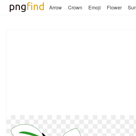
Arrow
Crown
Emoji
Flower
Su