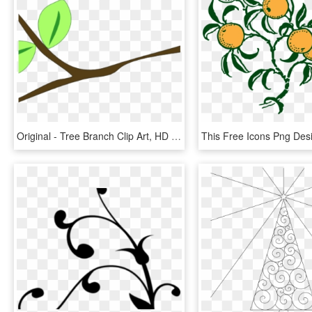
Original - Tree Branch Clip Art, HD Png Download