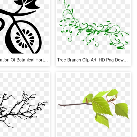
Vector Illustration Of Botanical Horticulture Fruit, HD Png Download
Tree Branch Clip Art, HD Png Download