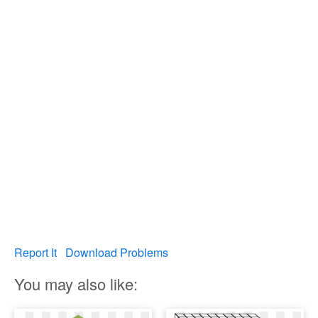
Report It
Download Problems
You may also like: