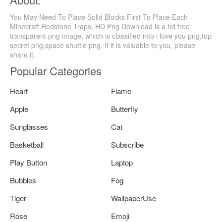
You May Need To Place Solid Blocks First To Place Each -
Minecraft Redstone Traps, HD Png Download is a hd free
transparent png image, which is classified into i love you png,top
secret png,space shuttle png. If it is valuable to you, please
share it.
Popular Categories
Heart
Flame
Apple
Butterfly
Sunglasses
Cat
Basketball
Subscribe
Play Button
Laptop
Bubbles
Fog
Tiger
WallpaperUse
Rose
Emoji