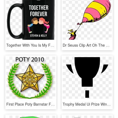
Together With You Is My Favorite Place, HD Png Download
Dr Seuss Clip Art Oh The Places You Ll Go, HD Png Download
First Place Poty Barnstar For - 2 Place Award Png, Transparent Png
Trophy Medal Ui Prize Winner First Badge Comments - Emblem, HD Png Download