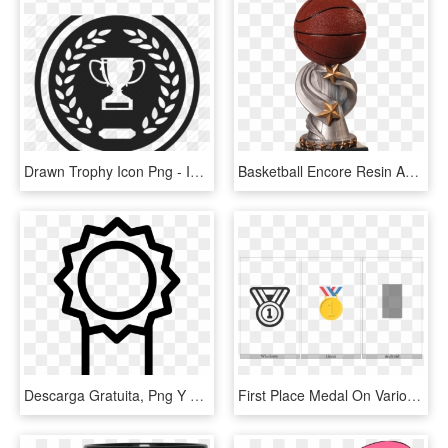
Drawn Trophy Icon Png - Icon Png Winner, Transparent Png
Basketball Encore Resin Award - Soccer First Place Trophy, HD Png Download
Descarga Gratuita, Png Y Vector Clipart - First Place Ribbon Icon, Transparent Png
First Place Medal On Various Operating Systems - Emblem, HD Png Download