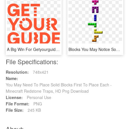
A Big Win For Getyourguide, HD Png Download
Blocks You May Notice Some Similarities Between These - Cross, HD Png Download
File Specifications:
Resolution:
748x421
Name:
You May Need To Place Solid Blocks First To Place Each -
Minecraft Redstone Traps, HD Png Download
License:
Personal Use
File Format:
PNG
File Size:
245 KB
About: