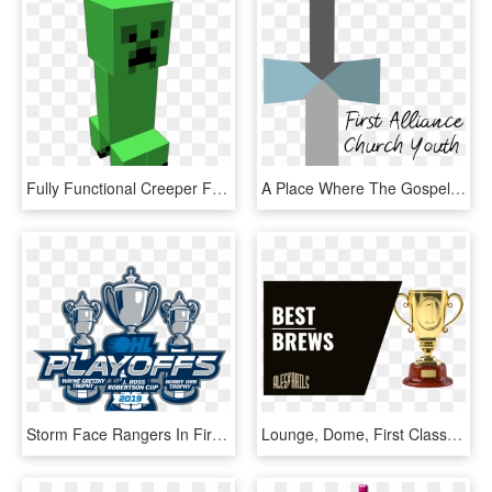
Fully Functional Creeper From Minecraft He Looks Around - Fictional Character, HD Png Download
A Place Where The Gospel Is Proclaimed, Deep Friendships - Calligraphy, HD Png Download
Storm Face Rangers In First Round Of Playoffs - Ohl Playoffs 2019, HD Png Download
Lounge, Dome, First Class, Table Car Or Coach - Rich People Who Turned Themselves Into Plastic, HD Png Download