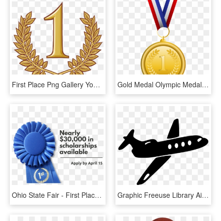
First Place Png Gallery Yopriceville High Quality - First Place Png, Transparent Png
Gold Medal Olympic Medal Bronze Medal Clip Art - First Place Medal Gif, HD Png Download
Ohio State Fair - First Place Ribbon, HD Png Download
Graphic Freeuse Library Airplane Jet Aircraft In Flight - Oh The Places You Ll Go Airplane, HD Png Download