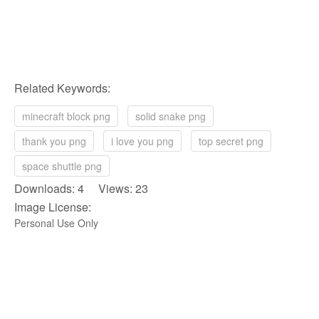
Related Keywords:
minecraft block png
solid snake png
thank you png
i love you png
top secret png
space shuttle png
Downloads: 4 Views: 23
Image License:
Personal Use Only