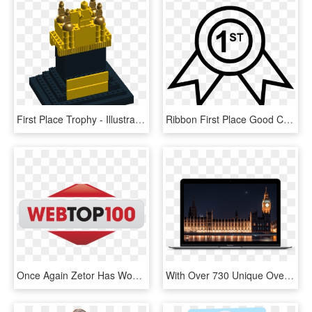
First Place Trophy - Illustration, HD Png Download
Ribbon First Place Good Comments - Icon, HD Png Download
Once Again Zetor Has Won The First Place For The Best - Webtop100, HD Png Download
With Over 730 Unique Overlays, You'll Have Everything - United Kingdom Romantic Places, HD Png Download