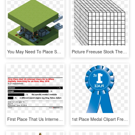
You May Need To Place Solid Blocks First To Place Each - Minecraft Redstone Traps, HD Png Download
Picture Freeuse Stock The Am Teacher Awesome Giveaway - Thousand Place Value Block Png, Transparent Png
First Place That Us Internet Users Go To When Digitally - Music Industry, HD Png Download
1st Place Medal Clipart Free - First Place Ribbon Png, Transparent Png