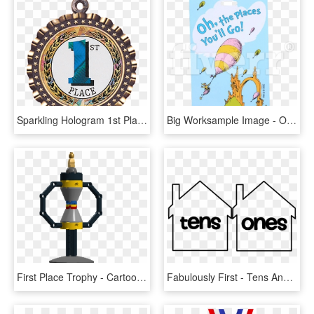
Sparkling Hologram 1st Place Medal - First Place, HD Png Download
Big Worksample Image - Oh The Places You Ll, HD Png Download
First Place Trophy - Cartoon, HD Png Download
Fabulously First - Tens And Ones House, HD Png Download