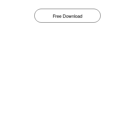
Free Download