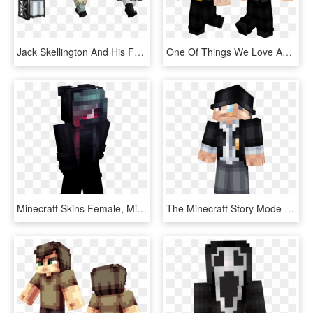
Jack Skellington And His Fearsome Friends Are All Here, - Minecraft Nightmare Before Christmas Mashup Pack, HD Png Download
One Of Things We Love About Minecraft Is That All Kinds - Lego, HD Png Download
Minecraft Skins Female, Minecraft Girl Skins, Minecraft - Horror Skin For Minecraft, HD Png Download
The Minecraft Story Mode Skin Pack Is A Skin Pack That - Minecraft Skin Top Hat, HD Png Download