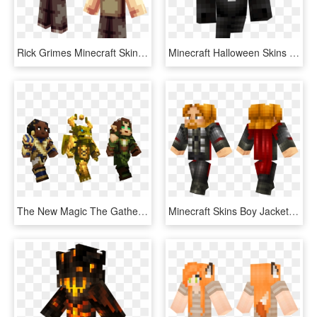
Rick Grimes Minecraft Skins , Png Download - Minecraft Skin The Walking Dead Carl, Transparent Png
Minecraft Halloween Skins - Skin Halloween Minecraft, HD Png Download
The New Magic The Gathering Skins Are Available For - Minecraft Magic The Gathering Skins, HD Png Download
Minecraft Skins Boy Jacket , Png Download - Blue And Black Skin Minecraft, Transparent Png