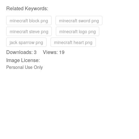
Related Keywords:
minecraft block png
minecraft sword png
minecraft steve png
minecraft logo png
jack sparrow png
minecraft heart png
Downloads: 3 Views: 19
Image License:
Personal Use Only