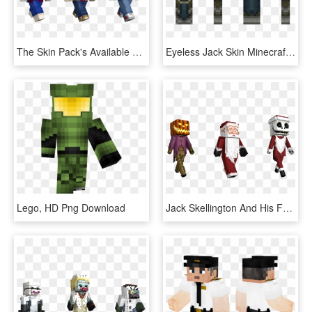
The Skin Pack's Available To Download Right Now So - Stranger Things All Skins Minecraft, HD Png Download
Eyeless Jack Skin Minecraft Pe, HD Png Download
Lego, HD Png Download
Jack Skellington And His Fearsome Friends Are All Here, - Nightmare Before Christmas Minecraft Mashup Pack, HD Png Download