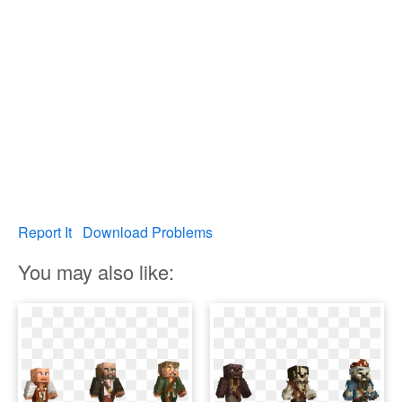
Report It
Download Problems
You may also like: