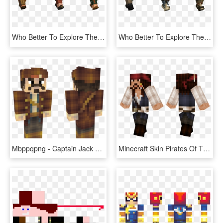
Who Better To Explore The Shipwrecks Of Minecraft's - Lego, HD Png Download
Who Better To Explore The Shipwrecks Of Minecraft's - Lego, HD Png Download
Mbppqpng - Captain Jack Sparrow Skin Minecraft, Transparent Png
Minecraft Skin Pirates Of The Caribbean , Png Download - Green And Black Minecraft Skins, Transparent Png