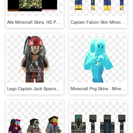
Alle Minecraft Skins, HD Png Download
Captain Falcon Skin Minecraft, HD Png Download
Lego Captain Jack Sparrow Minifigure, HD Png Download
Minecraft Png Skins - Minecraft Living Ocean Skin, Transparent Png