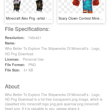
Minecraft Alex Png -artist - Apron Skin Minecraft, Transparent Png
Scary Clown Contest Minecraft Skin Kfkzbocpng - Minecraft Creepy Clown Skin, Transparent Png
File Specifications:
Resolution:
748x421
Name:
Who Better To Explore The Shipwrecks Of Minecraft's - Lego,
HD Png Download
License:
Personal Use
File Format:
PNG
File Size:
31 KB
About:
Who Better To Explore The Shipwrecks Of Minecraft's - Lego,
HD Png Download is a hd free transparent png image, which is
classified into minecraft logo png,jack sparrow png,minecraft
heart png. If it is valuable to you, please share it.