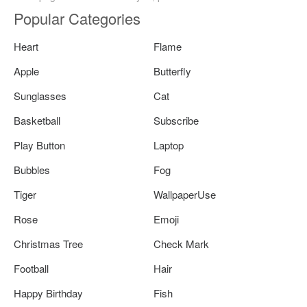
Popular Categories
Heart
Flame
Apple
Butterfly
Sunglasses
Cat
Basketball
Subscribe
Play Button
Laptop
Bubbles
Fog
Tiger
WallpaperUse
Rose
Emoji
Christmas Tree
Check Mark
Football
Hair
Happy Birthday
Fish