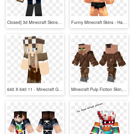
Closed] 3d Minecraft Skins, Youtube Banners, And Youtube - Minecraft Thumbnail Skin, HD Png Download
Funny Minecraft Skins - Hand Muscle Skin Minecraft, HD Png Download
640 X 640 11 - Minecraft Girl Skin Boots, HD Png Download
Minecraft Pulp Fiction Skin, HD Png Download