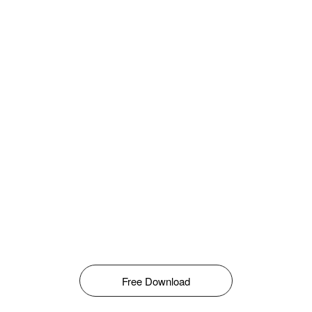
Free Download