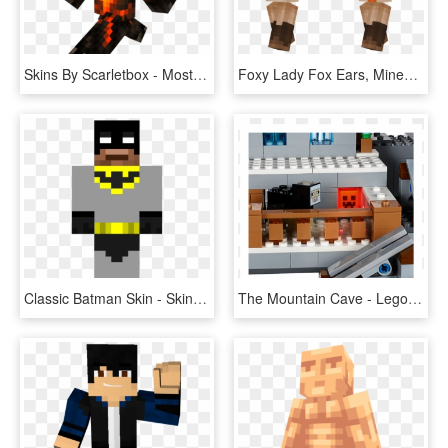
Skins By Scarletbox - Most Unique Minecraft Skin, HD Png Download
Foxy Lady Fox Ears, Minecraft Girl Skins - Minecraft Skin 尾巴, HD Png Download
Classic Batman Skin - Skin Para Minecraft Youtubers, HD Png Download
The Mountain Cave - Lego Set Lego Minecraft The Mountain Cave, HD Png Download