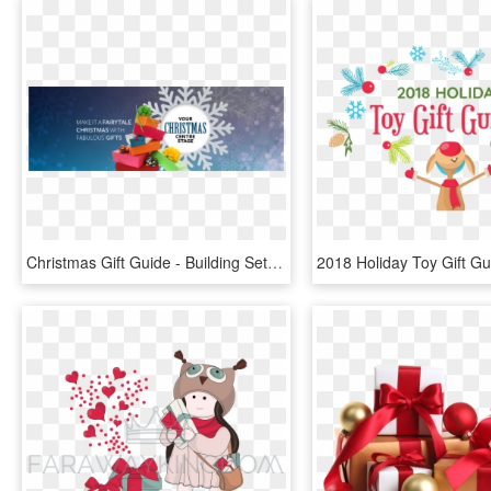
Christmas Gift Guide - Building Sets, HD Png Download