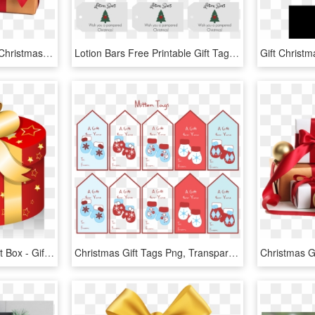
Where Recovery Lives - Christmas Gift Box Png, Transparent Png
Lotion Bars Free Printable Gift Tags For Teacher Christmas - Christmas Tree, HD Png Download
Png Vector Christmas Gift Box - Gift Christmas Vector Png, Transparent Png
Christmas Gift Tags Png, Transparent Png