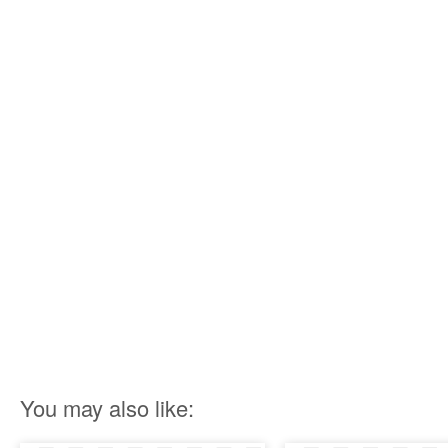
You may also like: