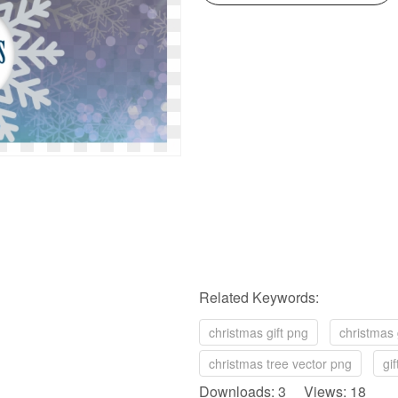
Related Keywords:
christmas gift png
christmas
christmas tree vector png
gi
Downloads: 3 Views: 18