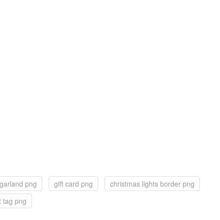
 garland png
gift card png
christmas lights border png
ft tag png