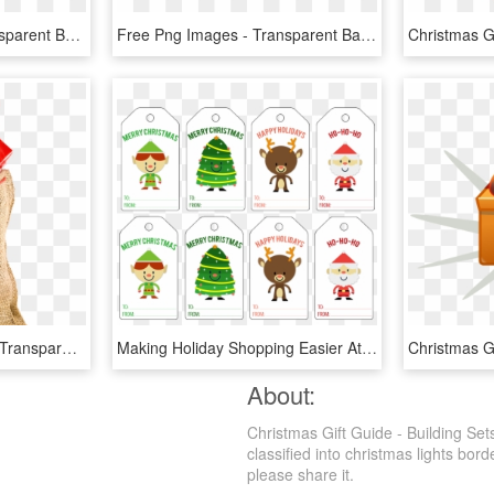
Christmas Presents Transparent Background - Transparent Background Christmas Gift Png, Png Download
Free Png Images - Transparent Background Christmas Gift Png, Png Download
Christmas Sack Gift Png Transparent Image - Gift, Png Download
Making Holiday Shopping Easier At Staples With A Free - Cartoon Christmas Tags, HD Png Download
About:
Christmas Gift Guide - Building Se
classified into christmas lights bord
please share it.