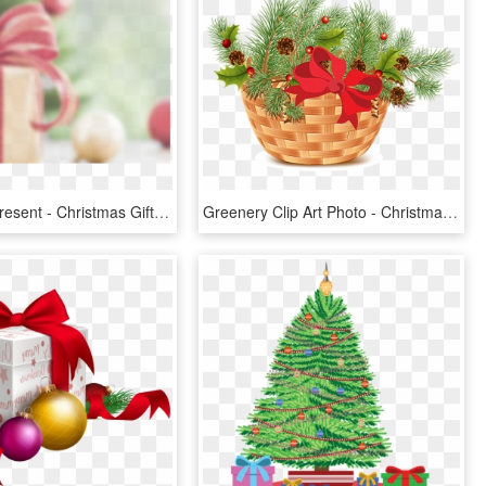
Christmas-present - Christmas Gift, HD Png Download
Greenery Clip Art Photo - Christmas Gift Baskets Png, Transparent Png