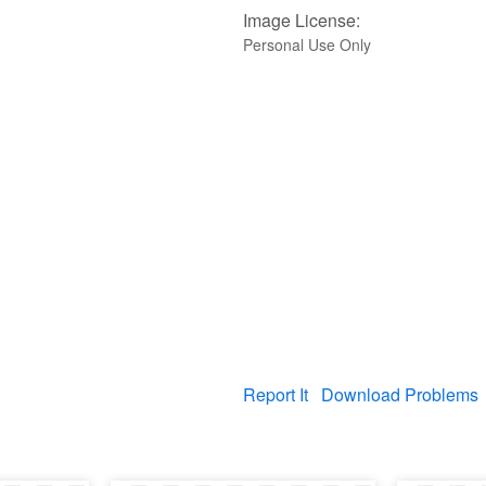
Image License:
Personal Use Only
Report It
Download Problems