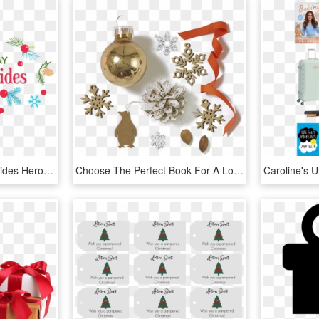
2018 Holiday Toy Gift Guides Hero Image Of Deer - Toy Gift Guide, HD Png Download
Choose The Perfect Book For A Loved One This Christmas - Christmas Ornament, HD Png Download