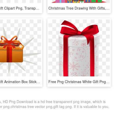
Christmas Gift Clipart Png, Transparent Png
Christmas Tree Drawing With Gifts, HD Png Download
Christmas Gift Animation Box Sticker - Gift Animated Gif Png, Transparent Png
Free Png Christmas White Gift Png - Gift, Transparent Png
ts, HD Png Download is a hd free transparent png image, which is
er png,christmas tree vector png,gift tag png. If it is valuable to you,