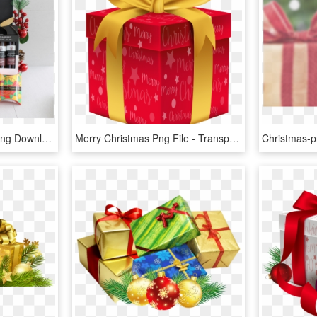
Christmas Gift Box, HD Png Download
Merry Christmas Png File - Transparent Background Christmas Gift Png, Png Download