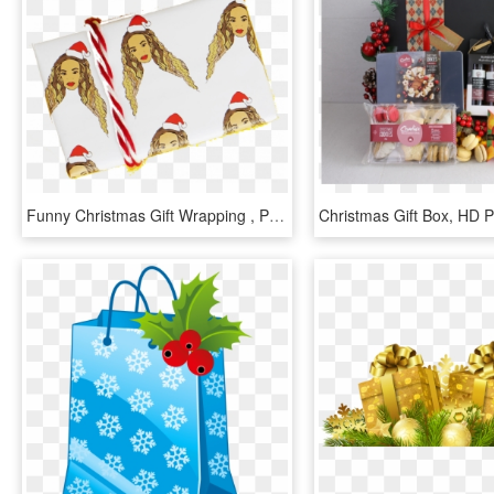
Funny Christmas Gift Wrapping , Png Download - Funny Christmas Gift Wrapping, Transparent Png