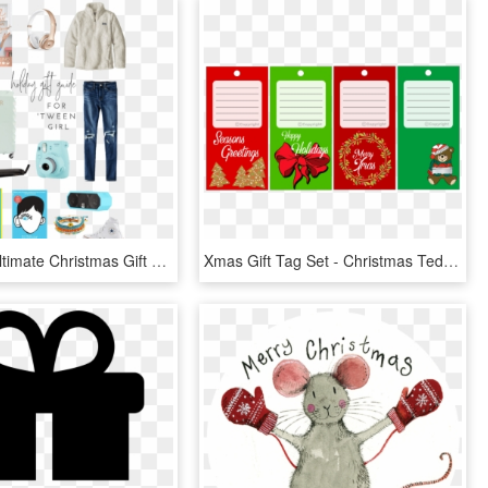
Caroline's Ultimate Christmas Gift Guide For Tween - Bag, HD Png Download
Xmas Gift Tag Set - Christmas Teddy Bear Clip Art, HD Png Download