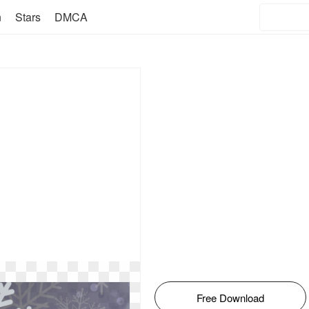
n
Stars
DMCA
Free Download