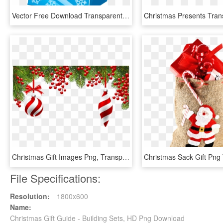
Vector Free Download Transparent Blue Gift Box - Christmas Gift Bag Clipart, HD Png Download
Christmas Gift Images Png, Transparent Png
File Specifications:
Resolution:
1800x600
Name:
Christmas Gift Guide - Building Sets, HD Png Download