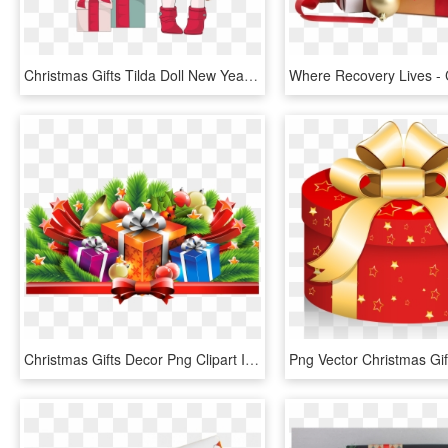
Christmas Gifts Tilda Doll New Year Vector Illustration - Illustration, HD Png Download
Christmas Gifts Decor Png Clipart Image - Christmas Gift Png Clipart, Transparent Png