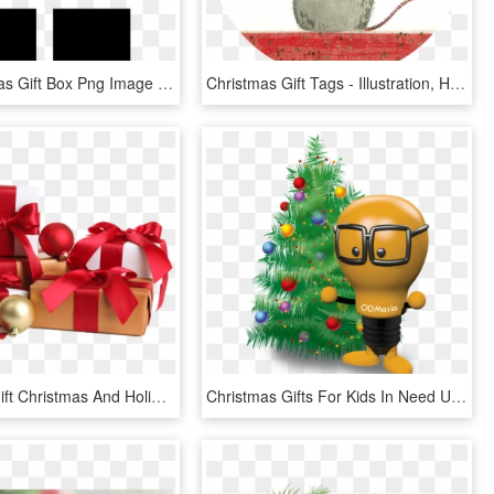
Gift Christmas Gift Box Png Image - Birthday Present Symbols, Transparent Png
Christmas Gift Tags - Illustration, HD Png Download
Christmas Gift Christmas And Holiday Season - Christmas Gift Boxes Png, Transparent Png
Christmas Gifts For Kids In Need Unique Christmas Promotional - Christmas Gift, HD Png Download