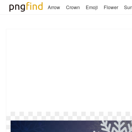
Arrow
Crown
Emoji
Flower
Su