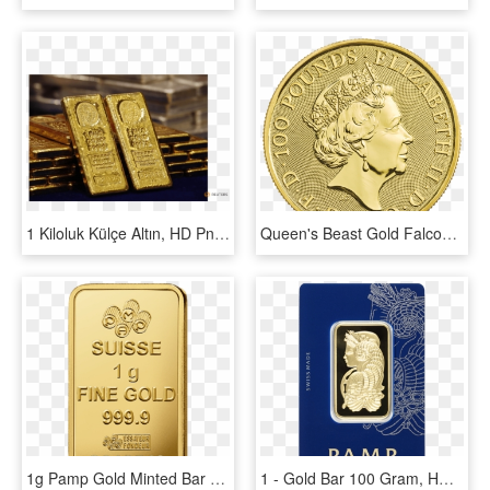
1 Kiloluk Külçe Altın, HD Png Download
Queen's Beast Gold Falcon Back - 2018 Britannia 1 Oz Gold, HD Png Download
1g Pamp Gold Minted Bar Back - Gold 1g Png, Transparent Png
1 - Gold Bar 100 Gram, HD Png Download