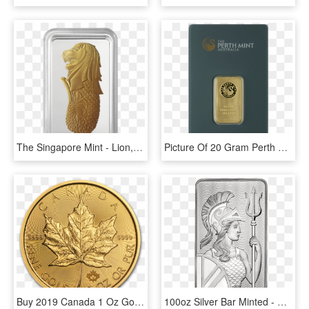
The Singapore Mint - Lion, HD Png Download
Picture Of 20 Gram Perth Gold Bar - Perth Mint Gold 20 Gram, HD Png Download
Buy 2019 Canada 1 Oz Gold Maple Leaf Bu Coin Online - 2019 1 Oz Gold Maple Leaf, HD Png Download
100oz Silver Bar Minted - Royal Mint 10 Oz Silver Bar, HD Png Download