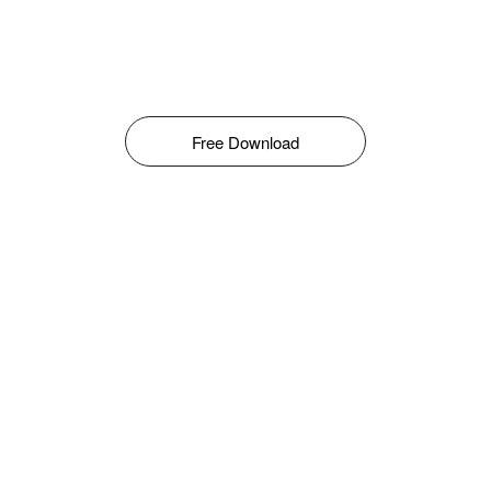
Free Download