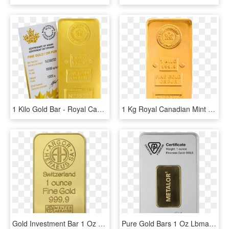
1 Kilo Gold Bar - Royal Canadian Mint, HD Png Download
1 Kg Royal Canadian Mint Gold Bar - Gold, HD Png Download
Gold Investment Bar 1 Oz With Bitcoin At Bullion79 - Argor Heraeus, HD Png Download
Pure Gold Bars 1 Oz Lbma-approved Brand - Silver, HD Png Download