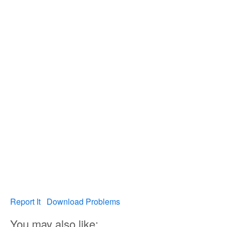
Report It
Download Problems
You may also like: