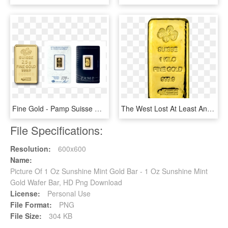
Fine Gold - Pamp Suisse Gold Bars, HD Png Download
The West Lost At Least Another 1000 Tonnes Of Large - Gold Biscuit 1 Kg, HD Png Download
File Specifications:
Resolution:
600x600
Name:
Picture Of 1 Oz Sunshine Mint Gold Bar - 1 Oz Sunshine Mint
Gold Wafer Bar, HD Png Download
License:
Personal Use
File Format:
PNG
File Size:
304 KB