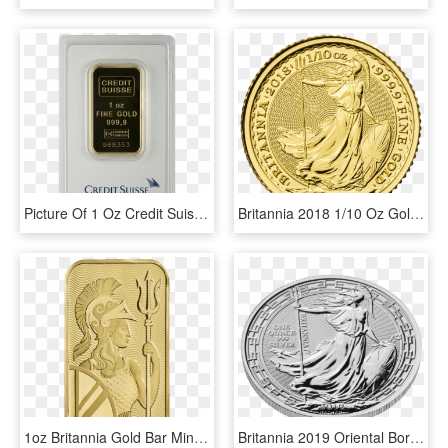
Picture Of 1 Oz Credit Suisse Gold Bar - Credit Suisse, HD Png Download
Britannia 2018 1/10 Oz Gold Coin - Britannia 1 10 Oz, HD Png Download
1oz Britannia Gold Bar Minted - The Royal Mint, HD Png Download
Britannia 2019 Oriental Border 1 Oz Silver Coin - 1 Oz Britannia Oriental Border Gold Coin 2018, HD Png Download