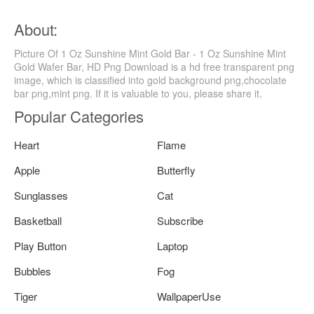
About:
Picture Of 1 Oz Sunshine Mint Gold Bar - 1 Oz Sunshine Mint
Gold Wafer Bar, HD Png Download is a hd free transparent png
image, which is classified into gold background png,chocolate
bar png,mint png. If it is valuable to you, please share it.
Popular Categories
Heart
Flame
Apple
Butterfly
Sunglasses
Cat
Basketball
Subscribe
Play Button
Laptop
Bubbles
Fog
Tiger
WallpaperUse