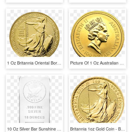
1 Oz Britannia Oriental Border Gold Coin Front - Gold Britannia 1 Oz, HD Png Download
Picture Of 1 Oz Australian Gold Nugget - 1 Oz Platinum Koala, HD Png Download
10 Oz Silver Bar Sunshine Mint - Silver, HD Png Download
Britannia 1oz Gold Coin - Britannia 1 Oz Gold, HD Png Download