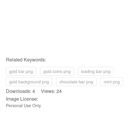
Related Keywords:
gold bar png
gold coins png
loading bar png
gold background png
chocolate bar png
mint png
Downloads: 4 Views: 24
Image License:
Personal Use Only