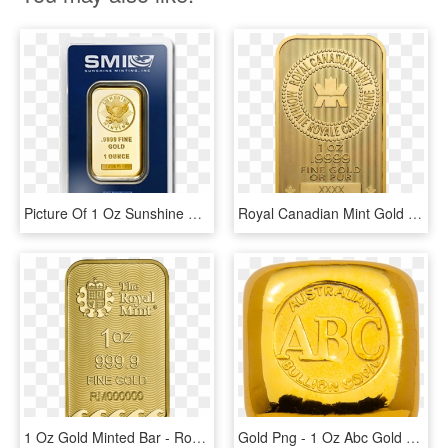
Picture Of 1 Oz Sunshine Mint Gold Bar - 1 Oz Sunshine Mint Gold Wafer Bar, HD Png Download
Royal Canadian Mint Gold Bar - 1 Oz Royal Canadian Mint Gold Wafer Bar, HD Png Download
1 Oz Gold Minted Bar - Royal Mint Gold Britannia Bar, HD Png Download
Gold Png - 1 Oz Abc Gold Bar, Transparent Png