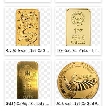
Buy 2019 Australia 1 Oz Gold Dragon Bu Coin Online - 1 Oz 2019 Perth Mint Dragon Gold Rectangular Coin, HD Png Download
1 Oz Gold Bar Minted - Label, HD Png Download
Gold 5 Oz Royal Canadian Mint Bar - Rcm 5 Oz Silver Bar, HD Png Download
2018 Australia 1 Oz Gold Bird Of Paradise Victoria's - Birds Of Paradise 1 Oz Gold, HD Png Download