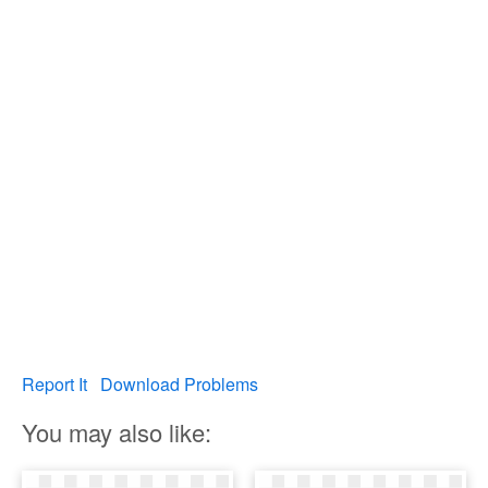
Report It
Download Problems
You may also like: