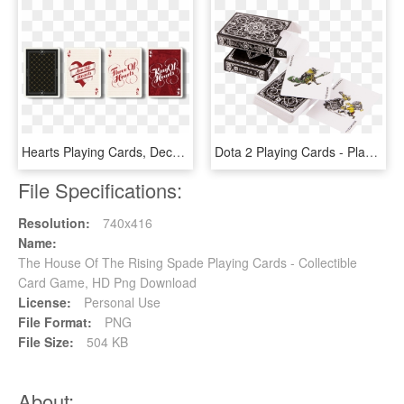
Hearts Playing Cards, Deck Of Cards, Card Deck, Deck - Playing Card Typography, HD Png Download
Dota 2 Playing Cards - Playing Card, HD Png Download
File Specifications:
Resolution:
740x416
Name:
The House Of The Rising Spade Playing Cards - Collectible
Card Game, HD Png Download
License:
Personal Use
File Format:
PNG
File Size:
504 KB
About: