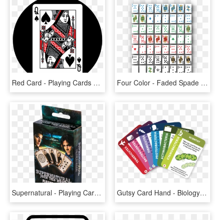
Red Card - Playing Cards Citizen, HD Png Download
Four Color - Faded Spade Cards, HD Png Download
Supernatural - Playing Cards - Collectible Card Game, HD Png Download
Gutsy Card Hand - Biology Card Game, HD Png Download