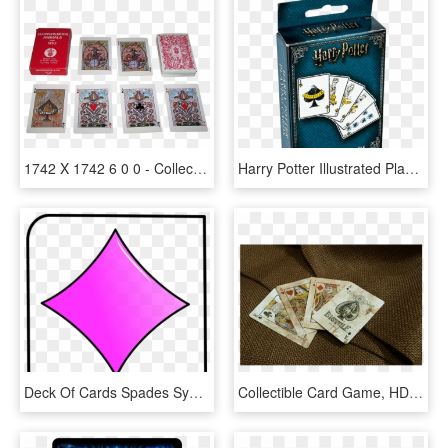
1742 X 1742 6 0 0 - Collectible Card Game, HD Png Download
Harry Potter Illustrated Playing Cards - Collectible Card Game, HD Png Download
Deck Of Cards Spades Symbol - Playing Card, HD Png Download
Collectible Card Game, HD Png Download