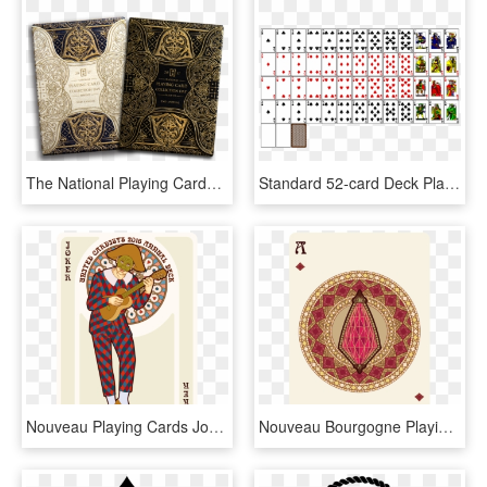
The National Playing Cards Collection Day Turns Two - Old Playing Card Design, HD Png Download
Standard 52-card Deck Playing Card Card Game Suit Blackjack - Classic Deck Of Card, HD Png Download
Nouveau Playing Cards Joker - Joker, HD Png Download
Nouveau Bourgogne Playing Cards Ace Of Diamonds - Southern States University Logo, HD Png Download