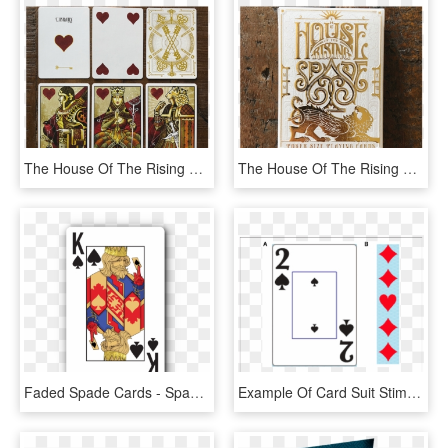
The House Of The Rising Spade Playing Cards - Collectible Card Game, HD Png Download
The House Of The Rising Spade Playing Cards - Playing Card, HD Png Download
Faded Spade Cards - Spade Playing Card, HD Png Download
Example Of Card Suit Stimuli Used In The Dalcab Tasks - 2 Of Spades Playing Card, HD Png Download