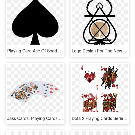
Playing Card Ace Of Spades Suit Clip Art - Spade Clip Art, HD Png Download
Logo Design For The Newberry Playing Card Co - Bracelet, HD Png Download
Jass Cards, Playing Cards, Card Games, Jass, Cards - Jasskarten Französisch, HD Png Download
Dota 2 Playing Cards Series - Dota 2 Playing Cards Series 2, HD Png Download