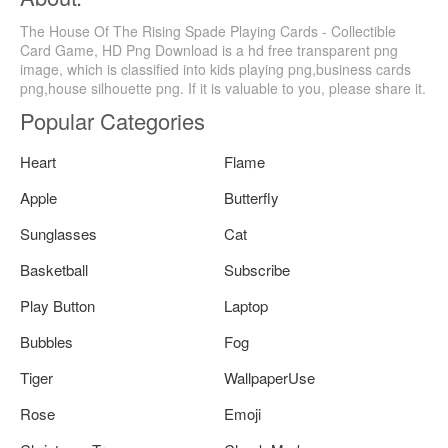
The House Of The Rising Spade Playing Cards - Collectible
Card Game, HD Png Download is a hd free transparent png
image, which is classified into kids playing png,business cards
png,house silhouette png. If it is valuable to you, please share it.
Popular Categories
Heart
Flame
Apple
Butterfly
Sunglasses
Cat
Basketball
Subscribe
Play Button
Laptop
Bubbles
Fog
Tiger
WallpaperUse
Rose
Emoji