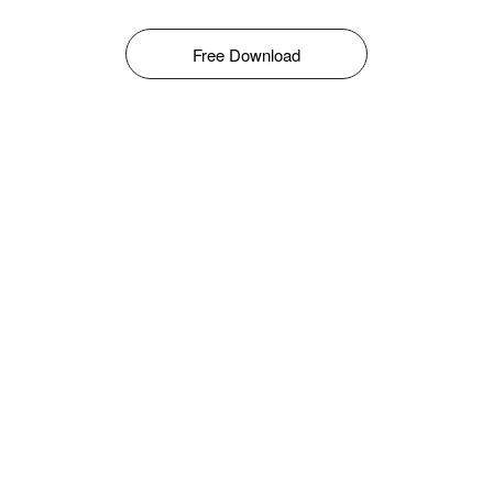
Free Download