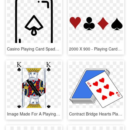
Casino Playing Card Spade Gamble Gambling Luck Comments, HD Png Download
2000 X 900 - Playing Cards Symbol Png, Transparent Png
Image Made For A Playing Card Game - Cartoon, HD Png Download
Contract Bridge Hearts Playing Card Card Game Cassino - Pack Of Cards Cartoon, HD Png Download