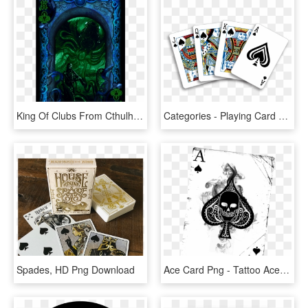
King Of Clubs From Cthulhu - Playing Card, HD Png Download
Categories - Playing Card Hand Png, Transparent Png
Spades, HD Png Download
Ace Card Png - Tattoo Ace Of Spade, Transparent Png