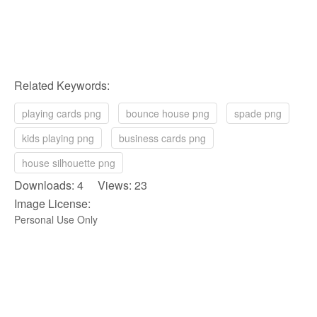
Related Keywords:
playing cards png
bounce house png
spade png
kids playing png
business cards png
house silhouette png
Downloads: 4 Views: 23
Image License:
Personal Use Only