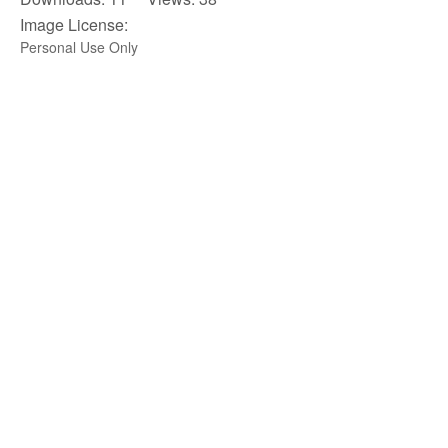
Image License:
Personal Use Only