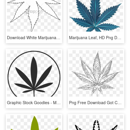
Download White Marijuana Leaf Vector Png Images Background - Black And White Weed Cover, Transparent Png
Marijuana Leaf, HD Png Download
Graphic Stock Goodies - Marijuana Leaf Clip Art Black And White, HD Png Download
Png Free Download Got Cancer - Drawn Sativa Weed Leaf, Transparent Png