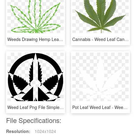
Weeds Drawing Hemp Leaf - Illustration, HD Png Download
Cannabis - Weed Leaf Canadian Flag, HD Png Download
Weed Leaf Png File Simple Marijuana Leaf - Peace Weed Logo, Transparent Png
Pot Leaf Weed Leaf - Weed Leaf Black And White, HD Png Download
File Specifications:
Resolution:
1024x1024