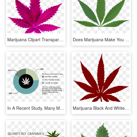
Marijuana Clipart Transparent - Marijuana Leaf, HD Png Download
Does Marijuana Make You More Creative - Medical Marijuana Leaf, HD Png Download
In A Recent Study, Many Medical Marijuana Products - Medical Marijuana In Psychiatry, HD Png Download
Marijuana Black And White, HD Png Download