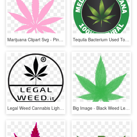
Marijuana Clipart Svg - Pink Weed Leaf Transparent, HD Png Download
Tequila Bacterium Used To Produce Medicinal Weed - Medical Marijuana 100% Natural, HD Png Download
Legal Weed Cannabis Light - Marijuana Leaf, HD Png Download
Big Image - Black Weed Leaf Png, Transparent Png