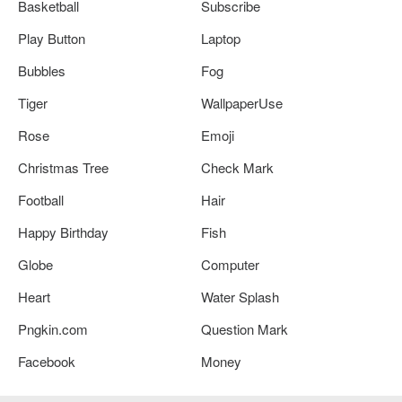
Basketball
Subscribe
Play Button
Laptop
Bubbles
Fog
Tiger
WallpaperUse
Rose
Emoji
Christmas Tree
Check Mark
Football
Hair
Happy Birthday
Fish
Globe
Computer
Heart
Water Splash
Pngkin.com
Question Mark
Facebook
Money