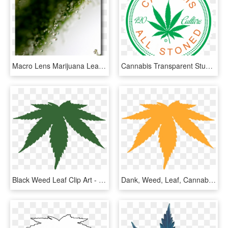
Macro Lens Marijuana Leaf - Drop, HD Png Download
Cannabis Transparent Stuff - Marijuana Leaf, HD Png Download
Black Weed Leaf Clip Art - Marijuana Vector, HD Png Download
Dank, Weed, Leaf, Cannabis - Marijuana Leaves Vector Free, HD Png Download