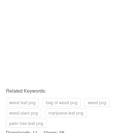
Related Keywords:
weed leaf png
bag of weed png
weed png
weed plant png
marijuana leaf png
palm tree leaf png
Downloads: 11 Views: 38