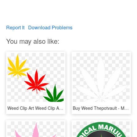
Report It
Download Problems
You may also like:
Weed Clip Art Weed Clip Art At Clker Vector Clip Art - Marijuana Leaf Clipart, HD Png Download
Buy Weed Thepotvault - Marijuana Leaf White, HD Png Download