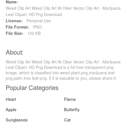
Name:
Weed Clip Art Weed Clip Art At Clker Vector Clip Art - Marijuana
Leaf Clipart, HD Png Download
License:
Personal Use
File Format:
PNG
File Size:
102 KB
About:
Weed Clip Art Weed Clip Art At Clker Vector Clip Art - Marijuana
Leaf Clipart, HD Png Download is a hd free transparent png
image, which is classified into weed plant png,marijuana leaf
png,palm tree leaf png. If it is valuable to you, please share it.
Popular Categories
Heart
Flame
Apple
Butterfly
Sunglasses
Cat