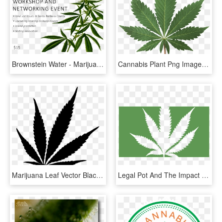
Brownstein Water - Marijuana Plants Transparent, HD Png Download
Cannabis Plant Png Image - High Resolution Marijuana Leaf, Transparent Png
Marijuana Leaf Vector Black, HD Png Download
Legal Pot And The Impact On Sport - Marijuana Leaf, HD Png Download