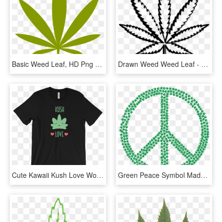
Basic Weed Leaf, HD Png Download
Drawn Weed Weed Leaf - Cannabis, HD Png Download
Cute Kawaii Kush Love Women's T-shirt Cannabis Weed - Banger Merch Jack Doherty, HD Png Download
Green Peace Symbol Made Of Marijuana Leaves Png Cool - Give Peace A Chance Png, Transparent Png