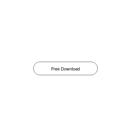
Free Download