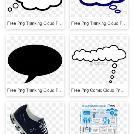
Free Png Thinking Cloud Png Png Image With Transparent - Clipart Thinking, Png Download
Free Png Thinking Cloud Png Png Image With Transparent - Think Bubble Clipart Free, Png Download
Free Png Thinking Cloud Png Png Image With Transparent - Black Hot Air Balloon, Png Download
Free Png Comic Cloud Png Image With Transparent Background - Clouds Think, Png Download