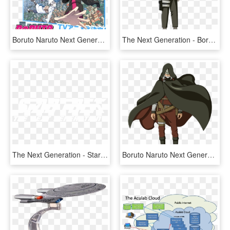
Boruto Naruto Next Generations - Boruto Naruto Next Generations Album, HD Png Download
The Next Generation - Boruto Next Generation Konohamaru, HD Png Download
The Next Generation - Star Trek The Next Generation, HD Png Download
Boruto Naruto Next Generations Jiraiya , Png Download - Boruto Naruto Next Generations Jiraiya, Transparent Png