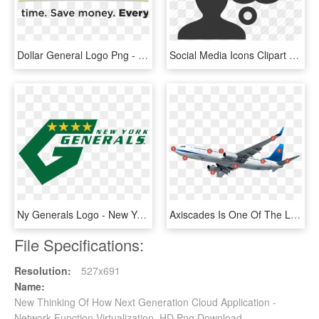
Dollar General Logo Png - New Dollar General, Transparent Png
Social Media Icons Clipart Cloud - Person Thinking Cloud, HD Png Download
Ny Generals Logo - New York Generals Logo, HD Png Download
Axiscades Is One Of The Leading Engineering Solutions - Boeing 737 Next Generation, HD Png Download
File Specifications:
Resolution:
527x691
Name:
New Thinking Of How Next Generation Cloud Application -
Network Function Virtualization, HD Png Download