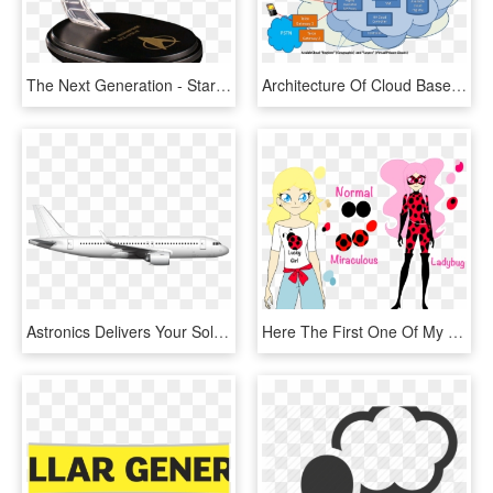
The Next Generation - Star Trek The Next Generation Uss Enterprise Ncc 1701, HD Png Download
Architecture Of Cloud Based Applications, HD Png Download
Astronics Delivers Your Solutions With Future Proof - Boeing 737 Next Generation, HD Png Download
Here The First One Of My Miraculous Next Gen Full Name - Miraculous Ladybug Next Generation, HD Png Download