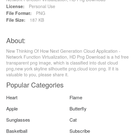
License:
Personal Use
File Format:
PNG
File Size:
187 KB
About:
New Thinking Of How Next Generation Cloud Application -
Network Function Virtualization, HD Png Download is a hd free
transparent png image, which is classified into dust cloud
png,new york skyline silhouette png,cloud icon png. If it is
valuable to you, please share it.
Popular Categories
Heart
Flame
Apple
Butterfly
Sunglasses
Cat
Basketball
Subscribe