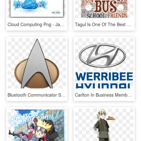
Cloud Computing Png - Jan Tschichold The New Typography, Transparent Png
Tagul Is One Of The Best Word Cloud Generators - Word Cloud About School, HD Png Download
Bluetooth Communicator Star Trek The Next Generation - Star Trek Next Generation Badge, HD Png Download
Carlton In Business Members - Hyundai New Thinking New Possibilities, HD Png Download