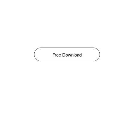
Free Download