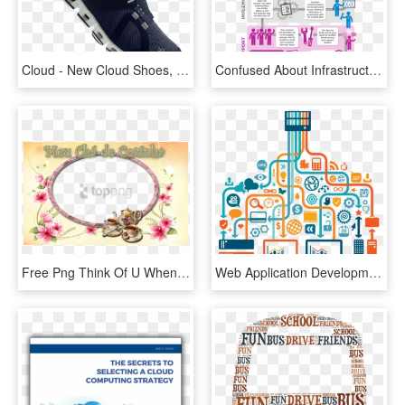
Cloud - New Cloud Shoes, HD Png Download
Confused About Infrastructure Thinking Cloud Mds Can - Mds Technologies, HD Png Download
Free Png Think Of U When I Wake Up Png Image With Transparent - Hindi Love New Year Shayari, Png Download
Web Application Development - Cloud Web App, HD Png Download