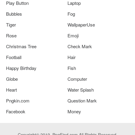
Play Button
Laptop
Bubbles
Fog
Tiger
WallpaperUse
Rose
Emoji
Christmas Tree
Check Mark
Football
Hair
Happy Birthday
Fish
Globe
Computer
Heart
Water Splash
Pngkin.com
Question Mark
Facebook
Money
Copyright© 2019. PngFind.com All Rights Reserved.