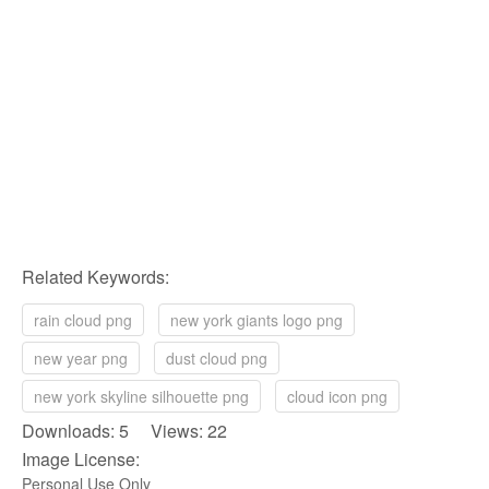
Related Keywords:
rain cloud png
new york giants logo png
new year png
dust cloud png
new york skyline silhouette png
cloud icon png
Downloads: 5 Views: 22
Image License:
Personal Use Only