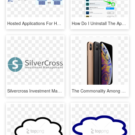
Hosted Applications For Hedge Funds - Private Cloud Network Diagram, HD Png Download
How Do I Uninstall The Application - Adobe Creative Cloud Install, HD Png Download
Silvercross Investment Management - Next Generation Technologies Global Inc, HD Png Download
The Commonality Among The Three Iphones Though Is That - New Cloud Smartphone, HD Png Download