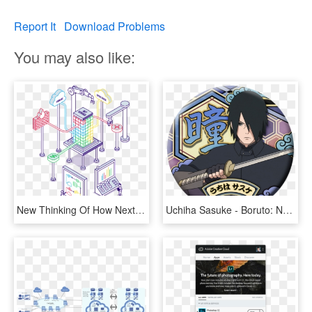
Report It
Download Problems
You may also like:
New Thinking Of How Next Generation Cloud Application - Network Function Virtualization, HD Png Download
Uchiha Sasuke - Boruto: Naruto Next Generations, HD Png Download