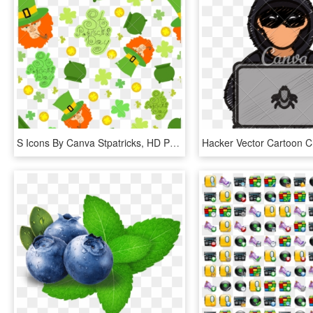
S Icons By Canva Stpatricks, HD Png Download