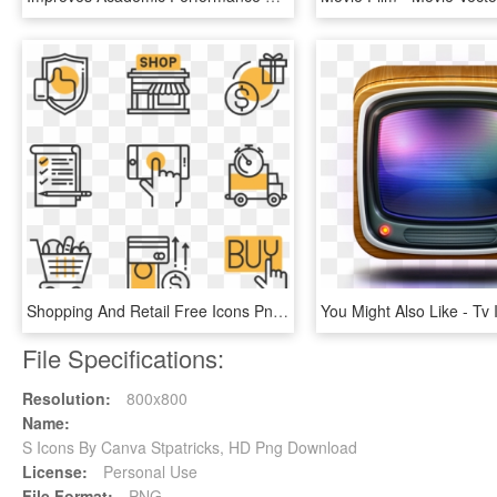
Shopping And Retail Free Icons Png, Shop Icon, Banner - Operating System Icon Png, Transparent Png
File Specifications:
Resolution:
800x800
Name:
S Icons By Canva Stpatricks, HD Png Download
License:
Personal Use
File Format:
PNG