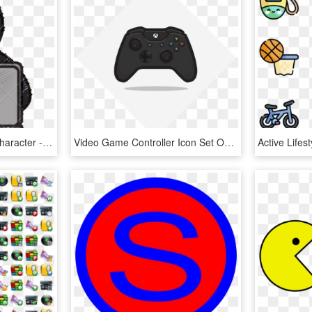
Hacker Vector Cartoon Character - Canva, HD Png Download
Video Game Controller Icon Set On Behance - Xbox One S Controller Icon, HD Png Download