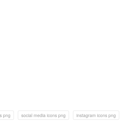
ns png
social media icons png
instagram icons png