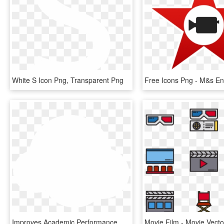
White S Icon Png, Transparent Png
Improves Academic Performance We Boost Your Child S - Water Drop Icon White, HD Png Download