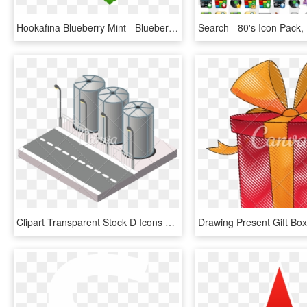
Hookafina Blueberry Mint - Blueberry Cartoon Icon Transparent Background, HD Png Download
Clipart Transparent Stock D Icons By Canva - Silo, HD Png Download