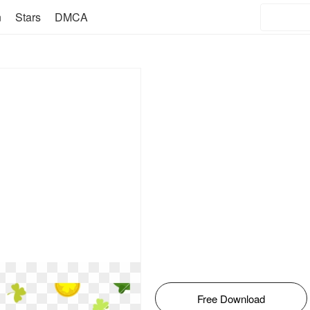
n
Stars
DMCA
Free Download