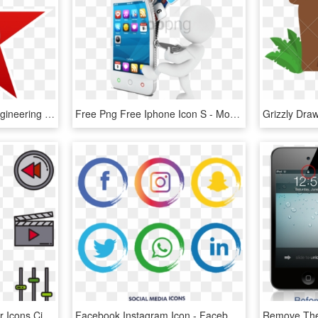
Free Icons Png - M&s Engineering Logo, Transparent Png
Free Png Free Iphone Icon S - Mobile Png Images Hd, Transparent Png
Movie Film - Movie Vector Icons Cinema Icon Png, Transparent Png
Facebook Instagram Icon - Facebook Instagram Icon Png, Transparent Png