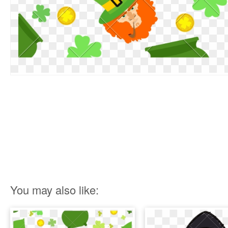
You may also like: