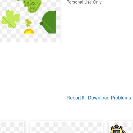
Personal Use Only
Report It
Download Problems