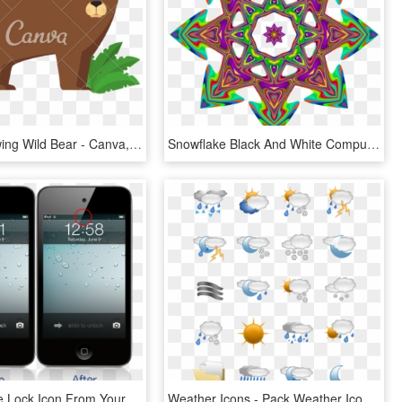
Grizzly Drawing Wild Bear - Canva, HD Png Download
Snowflake Black And White Computer Icons - Basket Plastic Canvas Pattern, HD Png Download
Remove The Lock Icon From Your Status Bar With 'no - Iphone Padlock Icon, HD Png Download
Weather Icons - Pack Weather Icon Png, Transparent Png