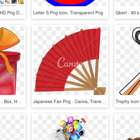
Search - 80's Icon Pack, HD Png Download
Letter S Png Icon, Transparent Png
Drawing Present Gift Box - Box, HD Png Download
Japanese Fan Png - Canva, Transparent Png