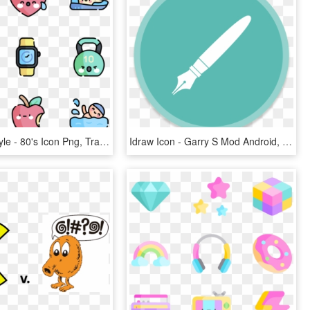
Active Lifestyle - 80's Icon Png, Transparent Png
Idraw Icon - Garry S Mod Android, HD Png Download