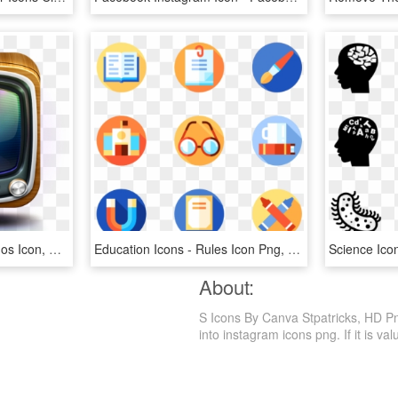
You Might Also Like - Tv Ios Icon, HD Png Download
Education Icons - Rules Icon Png, Transparent Png
About:
S Icons By Canva Stpatricks, HD Pn
into instagram icons png. If it is va