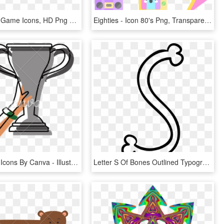
Qbert - 80's Game Icons, HD Png Download
Eighties - Icon 80's Png, Transparent Png
Trophy Icon Icons By Canva - Illustration, HD Png Download
Letter S Of Bones Outlined Typography Comments - Huruf S Icon Png, Transparent Png