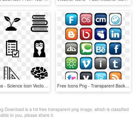
Science Icons - Science Icon Vector Png, Transparent Png
Free Icons Png - Transparent Background Png Social Media Icon Pack, Png Download
g Download is a hd free transparent png image, which is classified
luable to you, please share it.