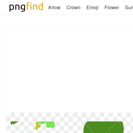
Arrow
Crown
Emoji
Flower
Su