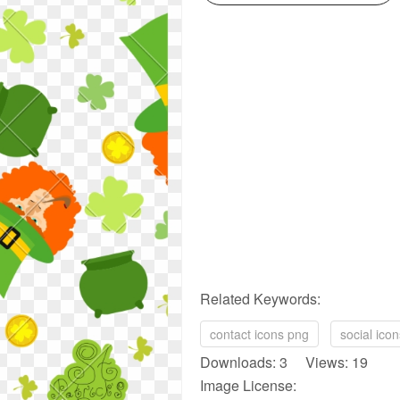
Related Keywords:
contact icons png
social ico
Downloads: 3 Views: 19
Image License: