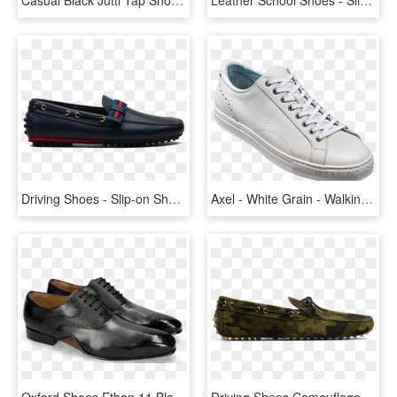
Driving Shoes - Slip-on Shoe, HD Png Download
Axel - White Grain - Walking Shoe, HD Png Download
Oxford Shoes Ethan 11 Black Rio Scotch Grain - Shoe, HD Png Download
Driving Shoes Camouflage Printed Suede - Slip-on Shoe, HD Png Download