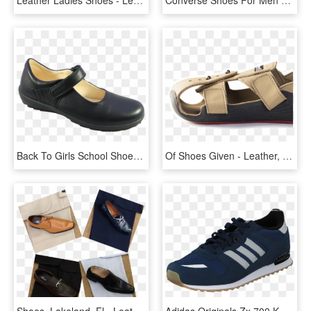
Back To Girls School Shoes, School Shoes - Leather, HD Png Download
Of Shoes Given - Leather, HD Png Download
Shoes, Lakeland, Fl - Leather, HD Png Download
Adidas Originals Zx 700 K Collegiate Navy/grey/white - Nike Air Max Command Leather Цена, HD Png Download