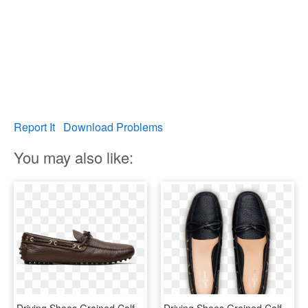
Report It
Download Problems
You may also like:
Driving Shoes Grained Calf Leather - Slip-on Shoe, HD Png Download
Driving Shoes Grained Calf Leather, HD Png Download