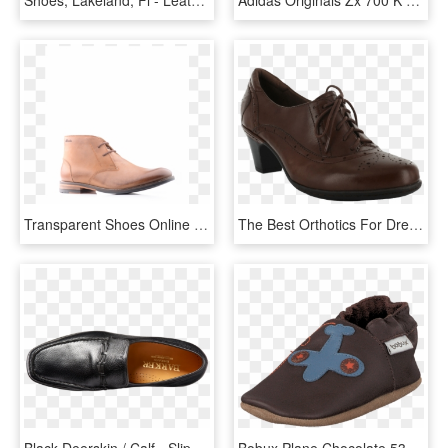
Transparent Shoes Online - Leather, HD Png Download
The Best Orthotics For Dress Shoes - Leather, HD Png Download
Black Deerskin / Calf - Slip-on Shoe, HD Png Download
Bobux Plane Chocolate 53199-00 Womens Leather Leather - Slip-on Shoe, HD Png Download