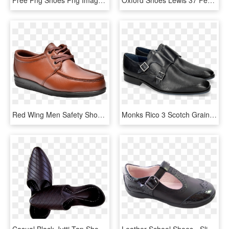
Red Wing Men Safety Shoes - Leather, HD Png Download
Monks Rico 3 Scotch Grain Navy - Shoe, HD Png Download
Casual Black Jutti Tap Shoes, Dance Shoes, Indian Outfits, - Leather, HD Png Download
Leather School Shoes - Slip-on Shoe, HD Png Download