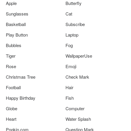
Apple
Butterfly
Sunglasses
Cat
Basketball
Subscribe
Play Button
Laptop
Bubbles
Fog
Tiger
WallpaperUse
Rose
Emoji
Christmas Tree
Check Mark
Football
Hair
Happy Birthday
Fish
Globe
Computer
Heart
Water Splash
Pngkin.com
Question Mark