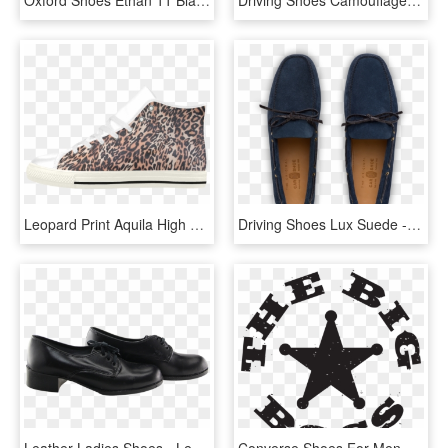
Leopard Print Aquila High Top Microfiber Leather Women's - Slip-on Shoe, HD Png Download
Driving Shoes Lux Suede - Slip-on Shoe, HD Png Download
Leather Ladies Shoes - Leather, HD Png Download
Converse Shoes For Men Leather Black, HD Png Download