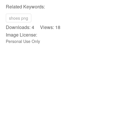
Related Keywords:
shoes png
Downloads: 4 Views: 18
Image License:
Personal Use Only