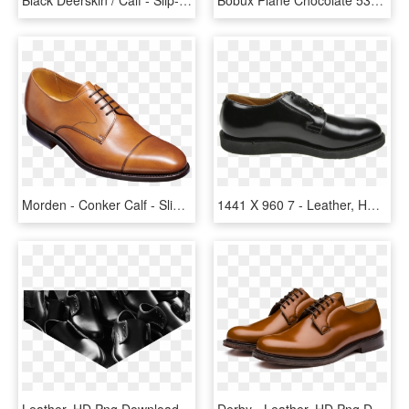
Morden - Conker Calf - Slip-on Shoe, HD Png Download
1441 X 960 7 - Leather, HD Png Download
Leather, HD Png Download
Derby - Leather, HD Png Download