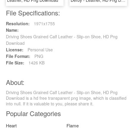
File Specifications:
Resolution:
1971x1755
Name:
Driving Shoes Grained Calf Leather - Slip-on Shoe, HD Png
Download
License:
Personal Use
File Format:
PNG
File Size:
1426 KB
About:
Driving Shoes Grained Calf Leather - Slip-on Shoe, HD Png
Download is a hd free transparent png image, which is classified
into null. If it is valuable to you, please share it.
Popular Categories
Heart
Flame