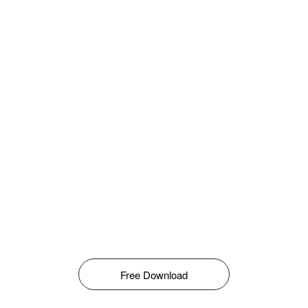
Free Download