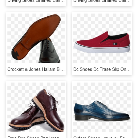
Crockett & Jones Hallam Black Leather - Slip-on Shoe, HD Png Download
Dc Shoes Dc Trase Slip On Tx Shoe Red Red Shoes Men - Vans Authentic Red Leather, HD Png Download
Free Png Shoes Png Images Transparent - Leather Shoes Image Png, Png Download
Oxford Shoes Lewis 37 Fence Print Shock - Leather, HD Png Download