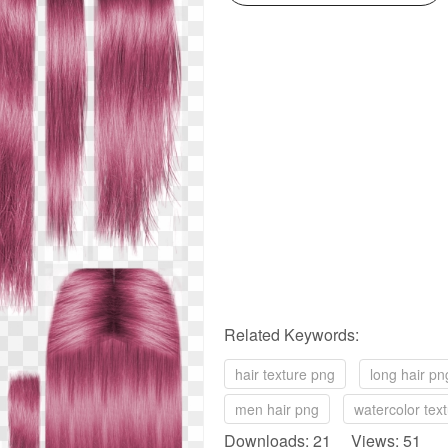
Related Keywords:
hair texture png
long hair pn
men hair png
watercolor tex
Downloads: 21 Views: 51