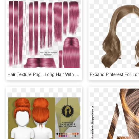
Hair Texture Png - Long Hair With Texture, Transparent Png