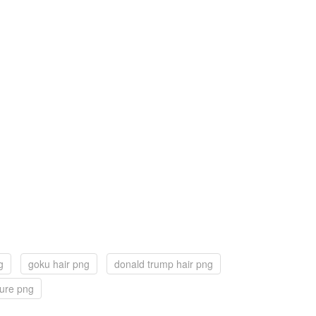
g
goku hair png
donald trump hair png
ture png