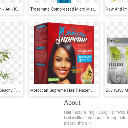
Hair - Kevinmurphy - Com - Au - Kevin Murphy Bedroom Hair, HD Png Download
Tresemme Compressed Micro Mist Hair Spray, HD Png Download
Love Beauty And Planet Beachy Texture Salt Spritz Coconut - Love Beauty And Planet Labels, HD Png Download
Moroccan Supreme Hair Relaxer W Argan Oil Shea Butter - Supreme Moroccan, HD Png Download
About:
Hair Texture Png - Long Hair With 
is classified into donald trump hair 
please share it.