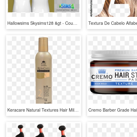
Hallowsims Skysims128 &gt - Coupure Électrique The Sims 4, HD Png Download
Keracare Natural Textures Hair Milk - Keracare, HD Png Download