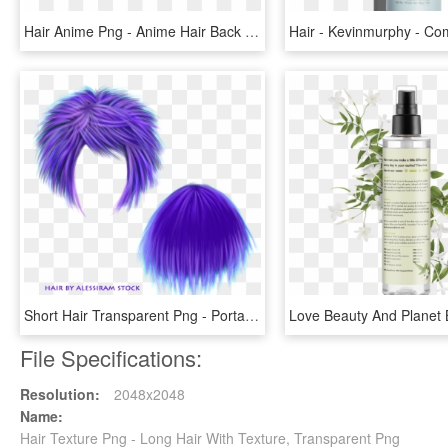
Hair Anime Png - Anime Hair Back View, Transparent Png
Short Hair Transparent Png - Portable Network Graphics, Png Download
File Specifications:
Resolution:
2048x2048
Name:
Hair Texture Png - Long Hair With Texture, Transparent Png