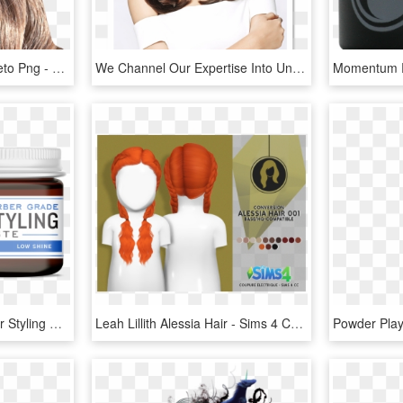
Textura De Cabelo Alfabeto Png - Lace Wig, Transparent Png
We Channel Our Expertise Into Understanding Your Natural - Lace Wig, HD Png Download
Cremo Barber Grade Hair Styling Paste, Texture, 4oz - Animal, HD Png Download
Leah Lillith Alessia Hair - Sims 4 Cc Toddler Boy Hair, HD Png Download