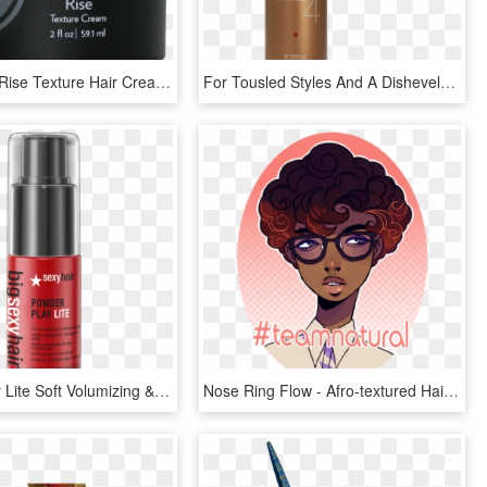
Momentum Rise Texture Hair Cream - Cosmetics, HD Png Download
For Tousled Styles And A Disheveled Look - Cosmetics, HD Png Download
Powder Play Lite Soft Volumizing & Texturizing Powder - Sexy Hair Powder Play Lite, HD Png Download
Nose Ring Flow - Afro-textured Hair, HD Png Download