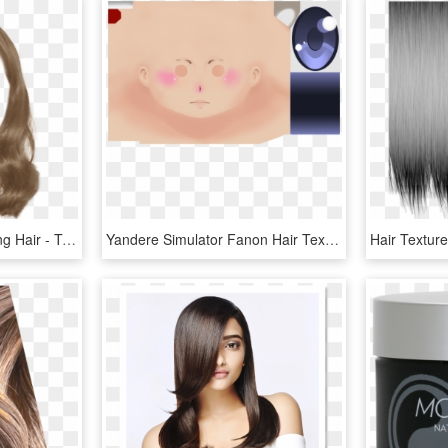
Expand Pinterest For Long Hair - Transparent Long Hair Png, Png Download
Yandere Simulator Fanon Hair Texture , Png Download - Yandere Simulator Blue Eyes, Transparent Png
Hair Textur