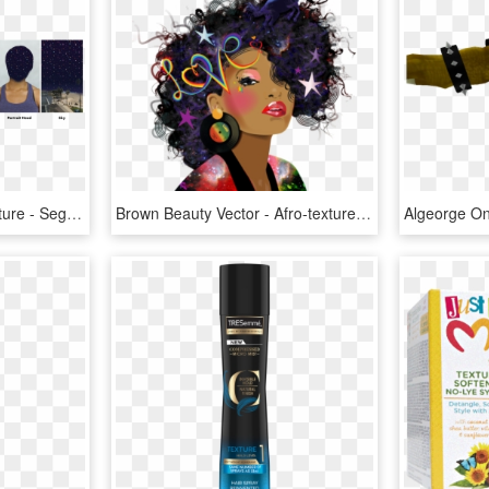
Add A Segmentation Texture - Segmentation Hair, HD Png Download
Brown Beauty Vector - Afro-textured Hair, HD Png Download