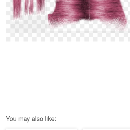
You may also like: