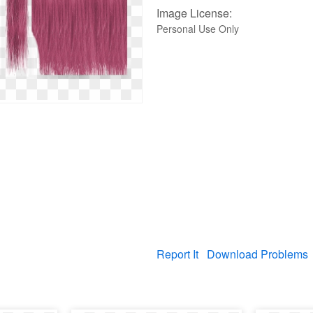
Image License:
Personal Use Only
Report It
Download Problems