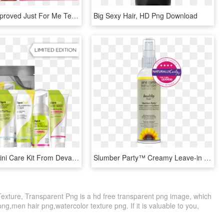
New And Improved Just For Me Texture Softener, HD Png Download
Big Sexy Hair, HD Png Download
Buy Wavy Mini Care Kit From Devacurl, Hair Products - Deva Curl Mini Kit, HD Png Download
Slumber Party™ Creamy Leave-in Conditioner Leave In - Sunflower, HD Png Download
Texture, Transparent Png is a hd free transparent png image, which
png,men hair png,watercolor texture png. If it is valuable to you,