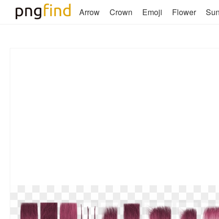
Arrow
Crown
Emoji
Flower
Su