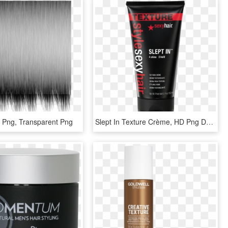
e Png, Transparent Png
Slept In Texture Crème, HD Png Download