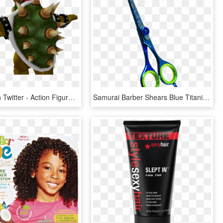
Algeorge On Twitter - Action Figure, HD Png Download
Samurai Barber Shears Blue Titanium With Unique Texture - Hair-cutting Shears, HD Png Download