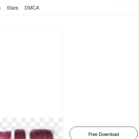
n
Stars
DMCA
Free Download