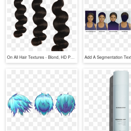
On All Hair Textures - Blond, HD Png Download