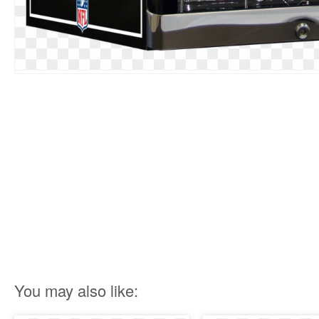
You may also like: