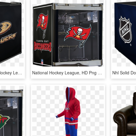
Departments - National Hockey League, HD Png Download
National Hockey League, HD Png Download