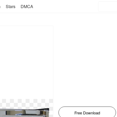
n
Stars
DMCA
Free Download