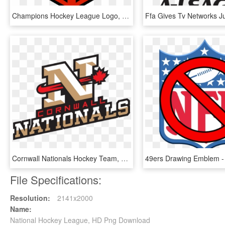
Champions Hockey League Logo, HD Png Download
Cornwall Nationals Hockey Team, HD Png Download
File Specifications:
Resolution:
2141x2000
Name:
National Hockey League, HD Png Download