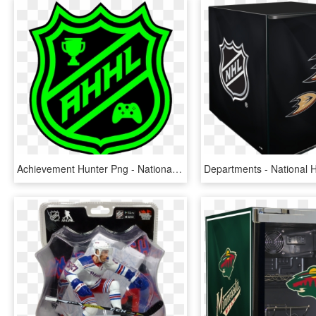
Achievement Hunter Png - National Hockey League, Transparent Png