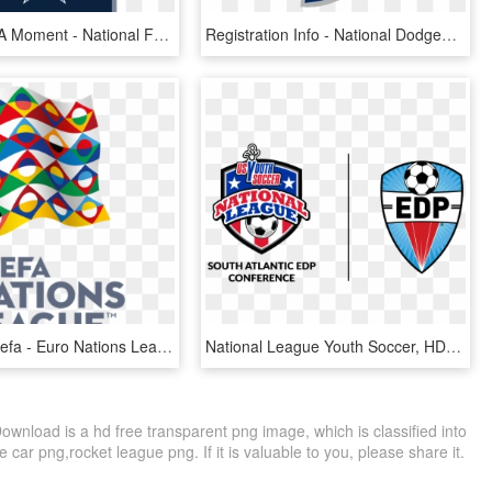
Never Miss A Moment - National Football League Playoffs, HD Png Download
Registration Info - National Dodgeball League, HD Png Download
Image Via Uefa - Euro Nations League Logo, HD Png Download
National League Youth Soccer, HD Png Download
nload is a hd free transparent png image, which is classified into
car png,rocket league png. If it is valuable to you, please share it.