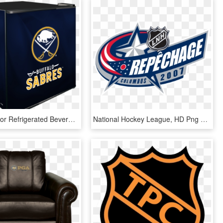
Nhl Solid Door Refrigerated Beverage Center - National Hockey League, HD Png Download
National Hockey League, HD Png Download