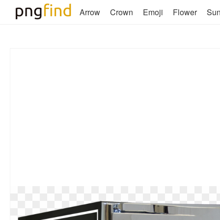
Arrow
Crown
Emoji
Flower
Su