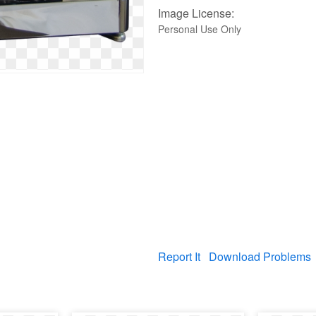
Image License:
Personal Use Only
Report It
Download Problems