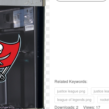
Related Keywords:
justice league png
justice l
league of legends png
rocke
Downloads: 2 Views: 17