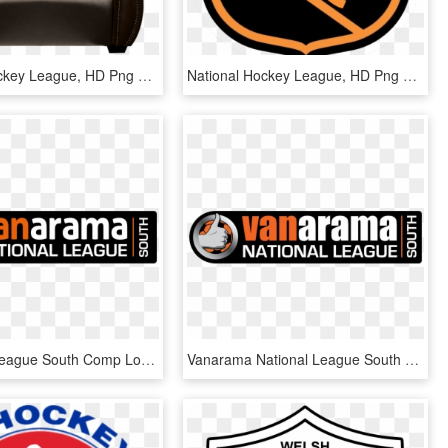
National Hockey League, HD Png Download
National Hockey League, HD Png Download
1 National League South Comp Logo Black New - National League South Logo, HD Png Download
Vanarama National League South Logo - National League South Logo, HD Png Download