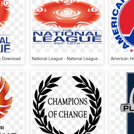
g Download
National League - National League English Football, HD Png Download