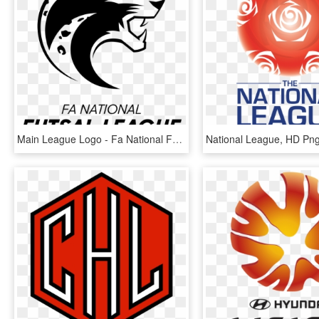
Main League Logo - Fa National Futsal League, HD Png Download
National League, HD Pn