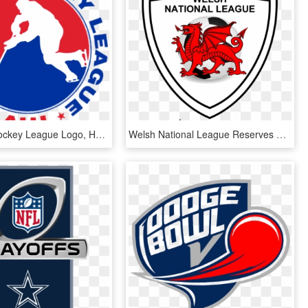
American Hockey League Logo, HD Png Download
Welsh National League Reserves Division - Flag Of Wales, HD Png Download