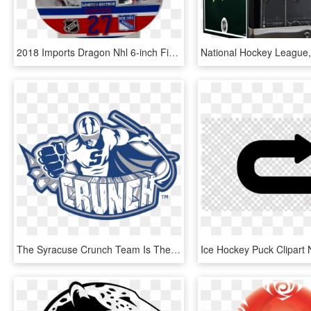
2018 Imports Dragon Nhl 6-inch Figures - National Hockey League, HD Png Download
The Syracuse Crunch Team Is The American Hockey League - Syracuse Crunch Hockey Logo, HD Png Download