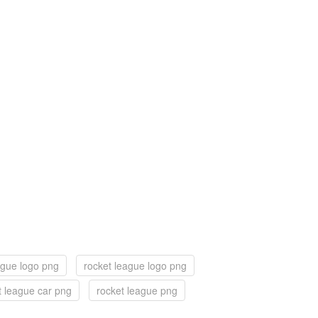
eague logo png
rocket league logo png
t league car png
rocket league png