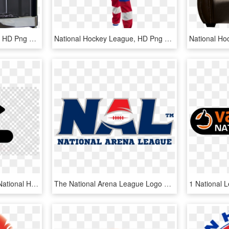
National Hockey League, HD Png Download
National Hockey League, HD Png Download
Ice Hockey Puck Clipart National Hockey League Royalty-free - Black And White Cheeseburger Clip Art, HD Png Download
The National Arena League Logo Plays With Some Of The - National Arena League Logo Png, Transparent Png