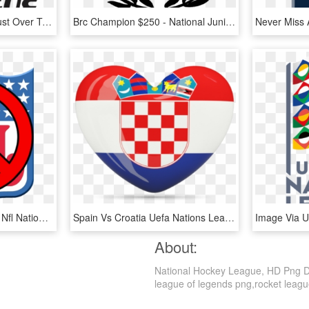
Ffa Gives Tv Networks Just Over Two Weeks To Tender - Foxtel National Youth League, HD Png Download
Brc Champion $250 - National Junior Classical League, HD Png Download
49ers Drawing Emblem - Nfl National Felons League, HD Png Download
Spain Vs Croatia Uefa Nations League, HD Png Download
About:
National Hockey League, HD Png Dow
league of legends png,rocket league 