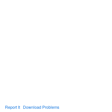
Report It
Download Problems