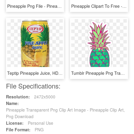
Pineapple Png File - Pineapple Transparent, Png Download
Pineapple Clipart To Free - Pineapple With Transparent Background Clipart, HD Png Download
Teptip Pineapple Juice, HD Png Download
Tumblr Pineapple Png Transparent Background - Pineapple Plant, Png Download
File Specifications:
Resolution:
2472x5000
Name:
Pineapple Transparent Png Clip Art Image - Pineapple Clip Art,
Png Download
License:
Personal Use
File Format:
PNG