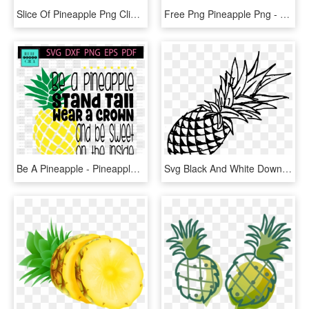
Slice Of Pineapple Png Clip Art Image - Slice Of Pineapple Png, Transparent Png
Free Png Pineapple Png - Pineapple Art Png, Transparent Png
Be A Pineapple - Pineapple Font, HD Png Download
Svg Black And White Download Drawing Fruit Pineapple - Pineapple Drawing Png, Transparent Png