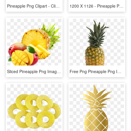
Pineapple Png Clipart - Clipart Of Pineapple, Transparent Png
1200 X 1126 - Pineapple Png, Transparent Png
Sliced Pineapple Png Image - Mango And Pineapple Png, Transparent Png
Free Png Pineapple Png Images Transparent - Pineapple Png, Png Download