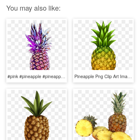
You may also like:
#pink #pineapple #pineapple🍍 #fruit #fruity #colorful - Pineapple, HD Png Download
Pineapple Png Clip Art Image - Retro Pineapple Patterns, Transparent Png