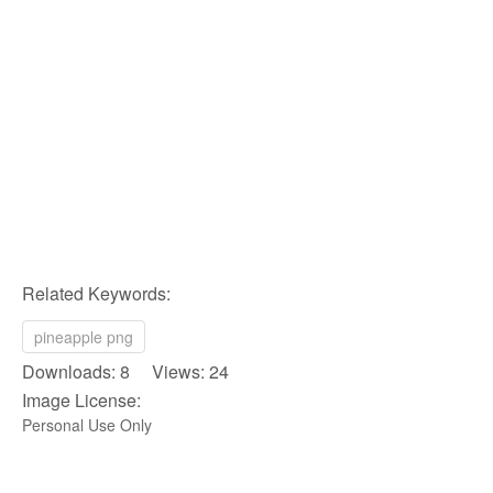
Related Keywords:
pineapple png
Downloads: 8 Views: 24
Image License:
Personal Use Only