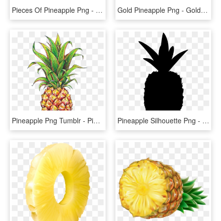
Pieces Of Pineapple Png - Pineapple Ring Transparent Background, Png Download
Gold Pineapple Png - Gold Pineapple Clipart Png, Transparent Png
Pineapple Png Tumblr - Pineapple Drawing, Transparent Png
Pineapple Silhouette Png - Pineapple Shape Png, Transparent Png