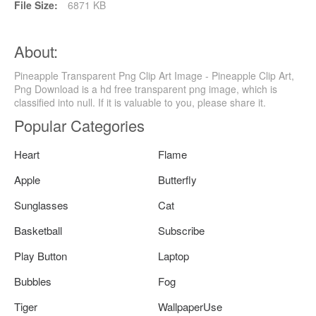
File Size:
6871 KB
About:
Pineapple Transparent Png Clip Art Image - Pineapple Clip Art,
Png Download is a hd free transparent png image, which is
classified into null. If it is valuable to you, please share it.
Popular Categories
Heart
Flame
Apple
Butterfly
Sunglasses
Cat
Basketball
Subscribe
Play Button
Laptop
Bubbles
Fog
Tiger
WallpaperUse