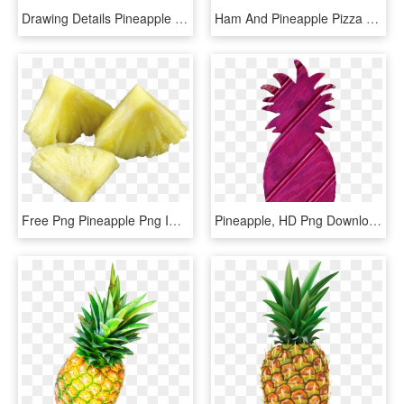
Drawing Details Pineapple - Pineapple Pictures To Colour, HD Png Download
Ham And Pineapple Pizza - Pineapple Pizza Dolan Twins, HD Png Download
Free Png Pineapple Png Images Transparent - Pineapple Pieces Png, Png Download
Pineapple, HD Png Download