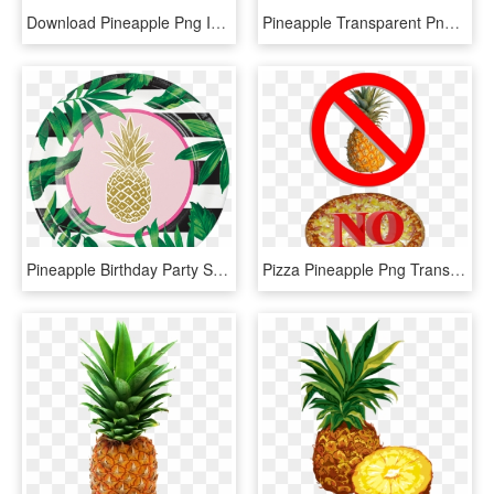
Download Pineapple Png Image - Pineapple Png, Transparent Png
Pineapple Transparent Png Clip Art Image - Pineapple Clip Art, Png Download
Pineapple Birthday Party Supplies Party Supplies Canada - Pineapple For A Plate, HD Png Download
Pizza Pineapple Png Transparent Hawaiian - No Pineapples On Pizza, Png Download