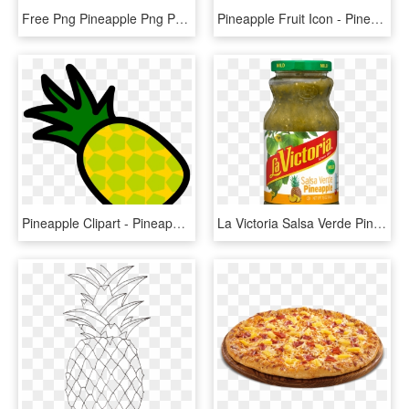
Free Png Pineapple Png Png Images Transparent - Pineapple Yopriceville, Png Download
Pineapple Fruit Icon - Pineapple, HD Png Download
Pineapple Clipart - Pineapple Clipart Without Background, HD Png Download
La Victoria Salsa Verde Pineapple, HD Png Download