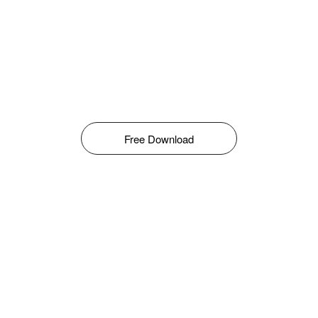
Free Download