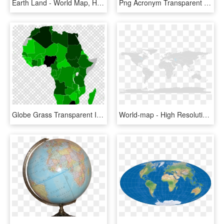
Earth Land - World Map, HD Png Download
Png Acronym Transparent Background - World Map, Png Download
Globe Grass Transparent Image - African Union, HD Png Download
World-map - High Resolution Vector World Map, HD Png Download