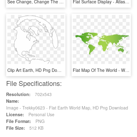
See Change, Change The World - Atlas, HD Png Download
Flat Surface Display - Atlas, HD Png Download
Clip Art Earth, HD Png Download
Flat Map Of The World - World Map Below Sea Level, HD Png Download
File Specifications:
Resolution:
702x543
Name:
Image - Trekky0623 - Flat Earth World Map, HD Png Download
License:
Personal Use
File Format:
PNG
File Size:
512 KB