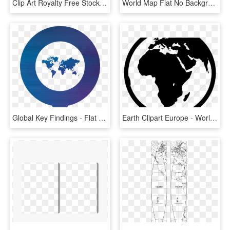
Clip Art Royalty Free Stock Atlas Vector Earth - World Map Wallpaper Black And White, HD Png Download
World Map Flat No Background, HD Png Download
Global Key Findings - Flat World Map Png, Transparent Png
Earth Clipart Europe - World Map, HD Png Download