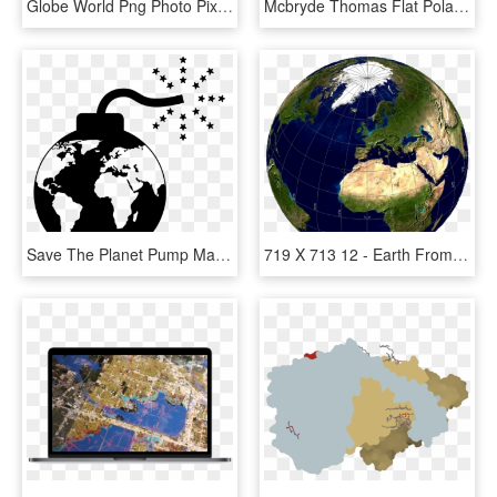
Globe World Png Photo Pixabay - World Map Globe Png, Transparent Png
Mcbryde Thomas Flat Polar Quartic, HD Png Download
Save The Planet Pump Map Free Picture - World Map, HD Png Download
719 X 713 12 - Earth From Space Europe And Africa, HD Png Download