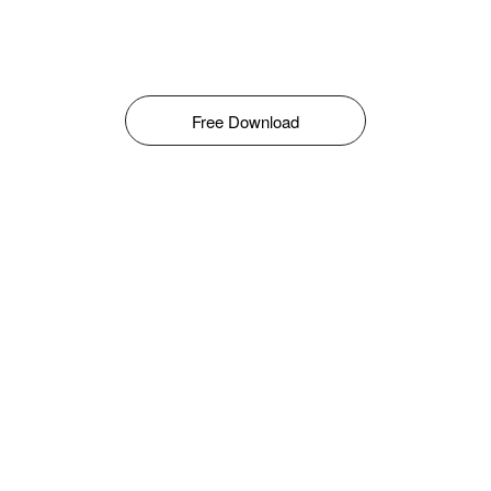
Free Download