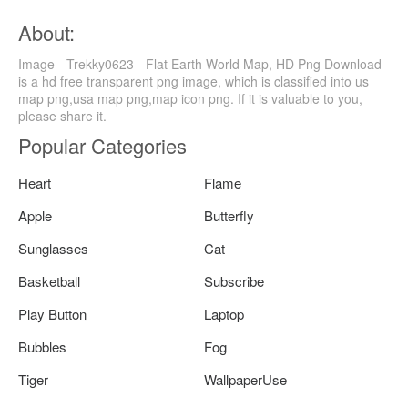
About:
Image - Trekky0623 - Flat Earth World Map, HD Png Download
is a hd free transparent png image, which is classified into us
map png,usa map png,map icon png. If it is valuable to you,
please share it.
Popular Categories
Heart
Flame
Apple
Butterfly
Sunglasses
Cat
Basketball
Subscribe
Play Button
Laptop
Bubbles
Fog
Tiger
WallpaperUse