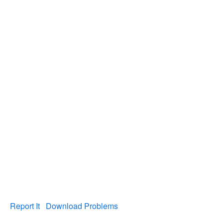
Report It
Download Problems