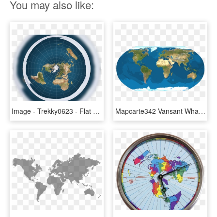
You may also like:
Image - Trekky0623 - Flat Earth World Map, HD Png Download
Mapcarte342 Vansant What Earth Would Look Like If The - Map Of The Earth Flat, HD Png Download