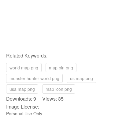
Related Keywords:
world map png
map pin png
monster hunter world png
us map png
usa map png
map icon png
Downloads: 9 Views: 35
Image License:
Personal Use Only