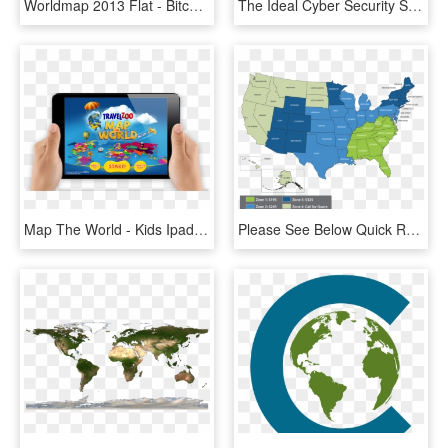
Worldmap 2013 Flat - Bitcoin Miners In The World, HD Png Download
The Ideal Cyber Security Solution Is Felt, But It Is - Club Sol De América, HD Png Download
Map The World - Kids Ipad App, HD Png Download
Please See Below Quick Reference For A Single Piece - Palm Springs California On A Map, HD Png Download