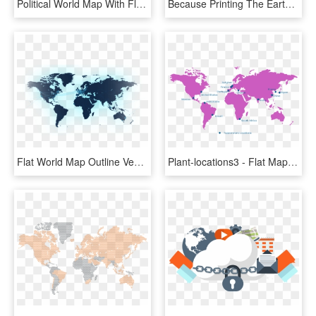
Political World Map With Flat Icons And Globes - Paper Product, HD Png Download
Because Printing The Earth's Surface Directly Onto - Transverse Mercator Projection Gores, HD Png Download
Flat World Map Outline Vector, HD Png Download
Plant-locations3 - Flat Map Of The World Continents, HD Png Download