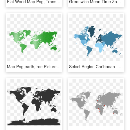
Flat World Map Png, Transparent Png
Greenwich Mean Time Zones Flat Earth Map 24 Hour Clock - Flat Earth Time Zone Map, HD Png Download
Map Png,earth,free Pictures, Free - Biobanks In The World, Transparent Png
Select Region Caribbean - Flat High Resolution Silhouette World Map, HD Png Download