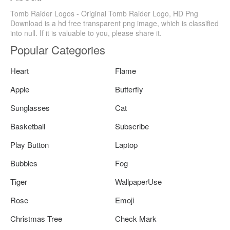
Tomb Raider Logos - Original Tomb Raider Logo, HD Png
Download is a hd free transparent png image, which is classified
into null. If it is valuable to you, please share it.
Popular Categories
Heart
Flame
Apple
Butterfly
Sunglasses
Cat
Basketball
Subscribe
Play Button
Laptop
Bubbles
Fog
Tiger
WallpaperUse
Rose
Emoji
Christmas Tree
Check Mark