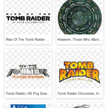
Rise Of The Tomb Raider 20 Year Celebration Logo - Icon Rise Of The Tomb Raider Png, Transparent Png
However, Those Who Want To Change Up The Protagonist's - Shadow Of Tomb Raider Season Pass, HD Png Download
Tomb Raider, HD Png Download
Tomb Raider Chronicles, HD Png Download