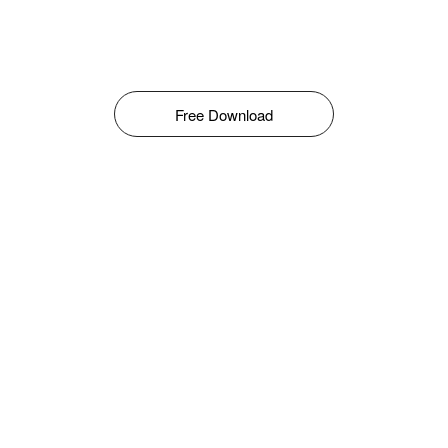
Free Download