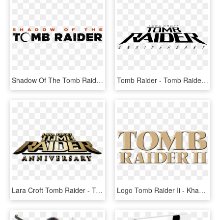
Shadow Of The Tomb Raider Logo, HD Png Download
Tomb Raider - Tomb Raider Logo Vector, HD Png Download
Lara Croft Tomb Raider - Tomb Raider Anniversary, HD Png Download
Logo Tomb Raider Ii - Khaki, HD Png Download