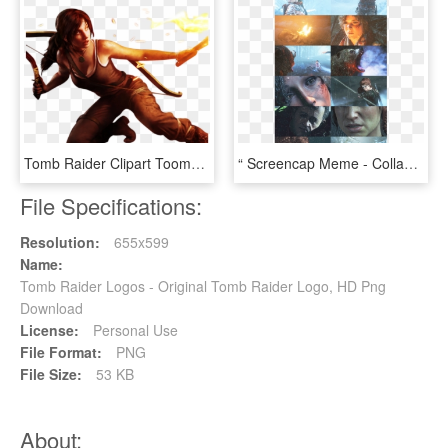
Tomb Raider Clipart Toomb - Video Game, HD Png Download
“ Screencap Meme - Collage, HD Png Download
File Specifications:
Resolution:
655x599
Name:
Tomb Raider Logos - Original Tomb Raider Logo, HD Png
Download
License:
Personal Use
File Format:
PNG
File Size:
53 KB
About: