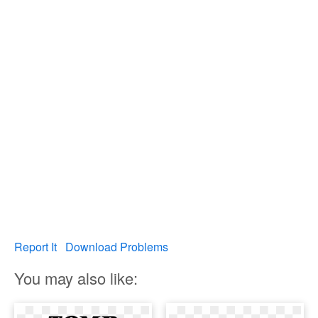
Report It
Download Problems
You may also like: