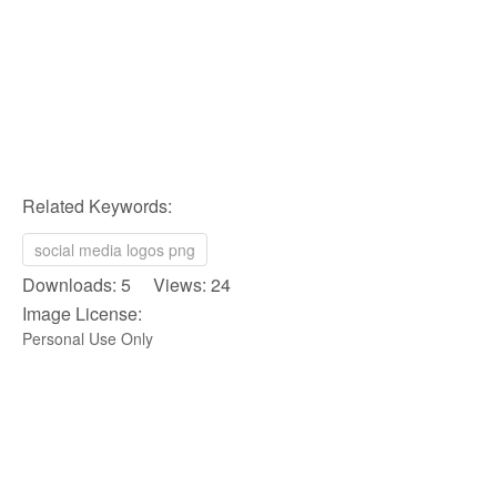
Related Keywords:
social media logos png
Downloads: 5 Views: 24
Image License:
Personal Use Only