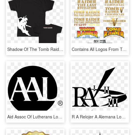
Shadow Of The Tomb Raider, The Sequel To Rise Of The - Shadow Of The Tomb Raider Tričko, HD Png Download
Contains All Logos From Tr4 And 5 One From Aod - Poster, HD Png Download
Aid Assoc Of Lutherans Logo - Aid Association For Lutherans, HD Png Download
R A Relojer A Alemana Logo Png Transparent - Graphic Design, Png Download