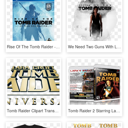
Rise Of The Tomb Raider - Rise Of The Tomb Raider 2020, HD Png Download
We Need Two Guns With Lara ♡♥♡♥ - Rise Of The Tomb Raider Schrift, HD Png Download
Tomb Raider Clipart Transparent - Tomb Raider, HD Png Download
Tomb Raider 2 Starring Lara Croft Free Download Pc - Tomb Raider 2 Pc Cover, HD Png Download