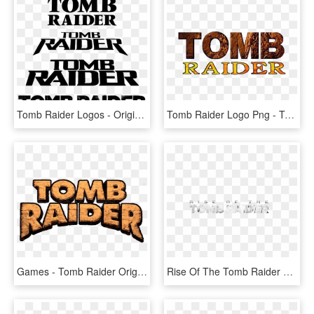
Tomb Raider Logos - Original Tomb Raider Logo, HD Png Download
Tomb Raider Logo Png - Tomb Raider Original Logo, Transparent Png
Games - Tomb Raider Original Logo, HD Png Download
Rise Of The Tomb Raider Png - Tomb Raider Rise Of The Tomb Raider Logo, Transparent Png