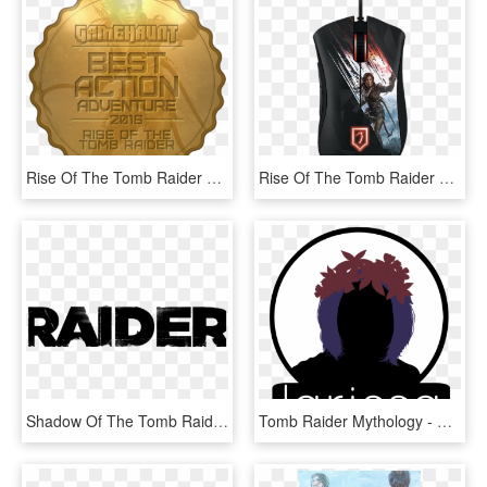
Rise Of The Tomb Raider Review - Label, HD Png Download
Rise Of The Tomb Raider Deathadder Chroma - Mouse, HD Png Download
Shadow Of The Tomb Raider Finally Revealed After Leaks - Graphic Design, HD Png Download
Tomb Raider Mythology - Poster, HD Png Download