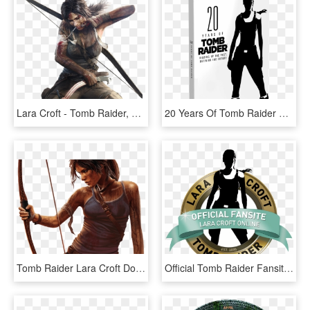
Lara Croft - Tomb Raider, HD Png Download
20 Years Of Tomb Raider Cover 3d - 20 Years Of Tomb Raider Digging Up, HD Png Download
Tomb Raider Lara Croft Download Png Image - Tomb Raider Lara Croft, Transparent Png
Official Tomb Raider Fansites Directory - Tomb Raider, HD Png Download