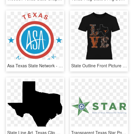
Asa Texas State Network - 2019 Graduation, HD Png Download
State Outline Front Picture - Active Shirt, HD Png Download
State Line Art, Texas Clip Art - History Of Penny Arcade Expo, HD Png Download
Transparent Texas Star Png - Sears Canada Logo Png, Png Download