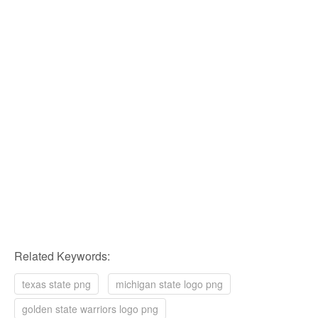
Related Keywords:
texas state png
michigan state logo png
golden state warriors logo png