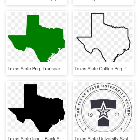
Texas State Png, Transparent Png
Texas State Outline Png, Transparent Png
Texas State Icon - Black State Of Texas, HD Png Download
Texas State University System, HD Png Download