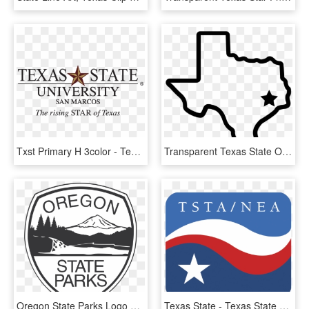
Txst Primary H 3color - Texas State University San Marcos Logo, HD Png Download
Transparent Texas State Outline Logo Png Transparent - Small Texas State Outline, Png Download
Oregon State Parks Logo Png Transparent - Oregon State Parks Logo Vector, Png Download
Texas State - Texas State Teachers Association, HD Png Download