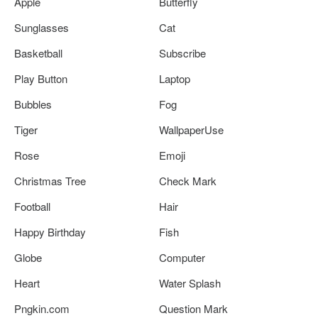
Apple
Butterfly
Sunglasses
Cat
Basketball
Subscribe
Play Button
Laptop
Bubbles
Fog
Tiger
WallpaperUse
Rose
Emoji
Christmas Tree
Check Mark
Football
Hair
Happy Birthday
Fish
Globe
Computer
Heart
Water Splash
Pngkin.com
Question Mark