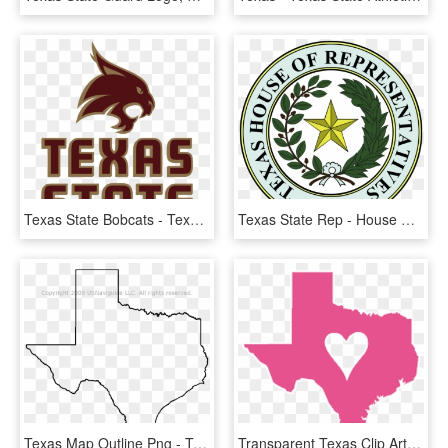
Texas State Bobcats - Texas State University Football Logo, HD Png Download
Texas State Rep - House Of Representatives Texas, HD Png Download
Texas Map Outline Png - Texas State Outline Transparent, Png Download
Transparent Texas Clip Art Png - Texas State, Png Download