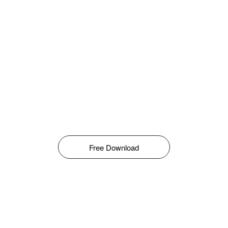
Free Download