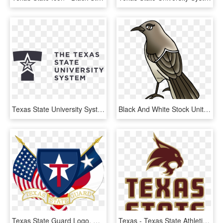
Texas State University System Logo - Texas State University System Logos, HD Png Download
Black And White Stock United States Clip Art By Phillip - Texas State Bird Cartoon, HD Png Download
Texas State Guard Logo, HD Png Download
Texas - Texas State Athletics Logo, HD Png Download