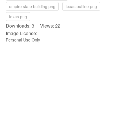
empire state building png
texas outline png
texas png
Downloads: 3 Views: 22
Image License:
Personal Use Only