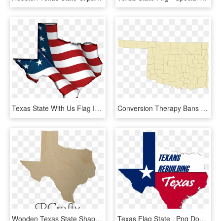
Texas State With Us Flag Inside - Usa Flagge Png, Transparent Png
Conversion Therapy Bans - Mayes County Oklahoma, HD Png Download
Wooden Texas State Shape Cutout - Maple Leaf, HD Png Download
Texas Flag State , Png Download - Flag, Transparent Png