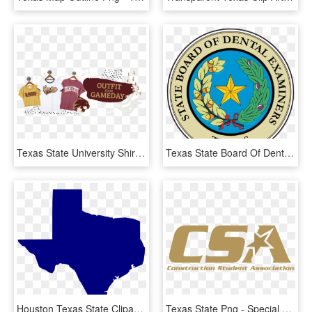
Texas State University Shirts - Texas State University, HD Png Download
Texas State Board Of Dental Examiners- Changes Effective, HD Png Download
Houston Texas State Clipart - History Of Penny Arcade Expo, HD Png Download
Texas State Png - Special Olympics, Transparent Png