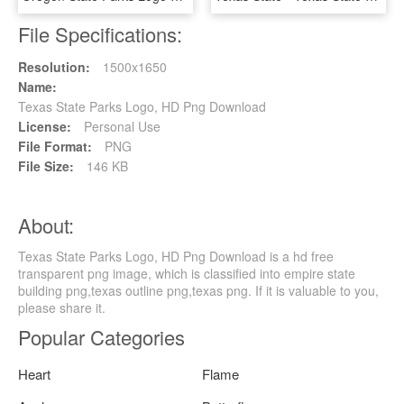
File Specifications:
Resolution:
1500x1650
Name:
Texas State Parks Logo, HD Png Download
License:
Personal Use
File Format:
PNG
File Size:
146 KB
About:
Texas State Parks Logo, HD Png Download is a hd free
transparent png image, which is classified into empire state
building png,texas outline png,texas png. If it is valuable to you,
please share it.
Popular Categories
Heart
Flame