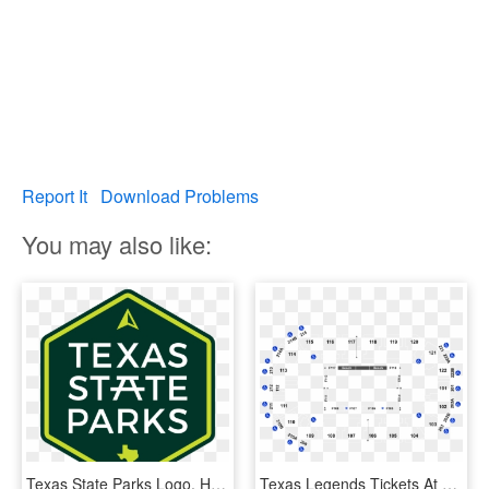
Report It
Download Problems
You may also like:
Texas State Parks Logo, HD Png Download
Texas Legends Tickets At Heb Center At Cedar Park In - State Farm Arena Seating Chart, HD Png Download