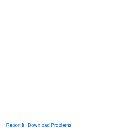
Report It
Download Problems