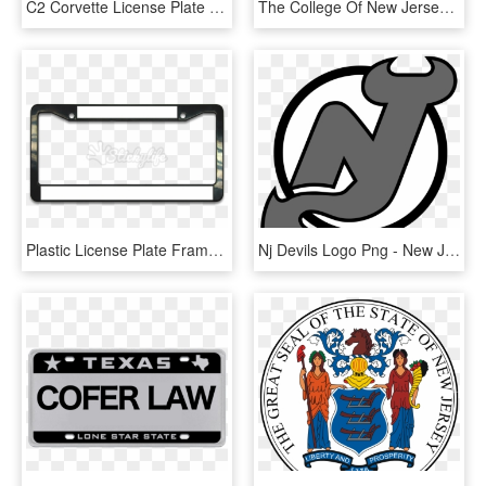
C2 Corvette License Plate - Chevy Flag License Plate, HD Png Download
The College Of New Jersey « Sigma Tau Delta 2016 International - College Of New Jersey Logo, HD Png Download
Plastic License Plate Frame - License Plate Png, Transparent Png
Nj Devils Logo Png - New Jersey Devils Logo, Transparent Png