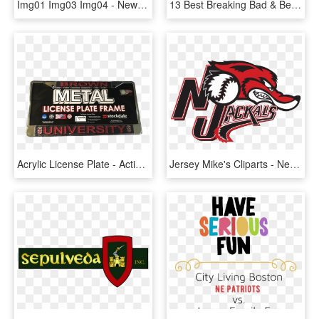
Img01 Img03 Img04 - New New York License Plates, HD Png Download
13 Best Breaking Bad & Better Call Saul Memorabilia - New Hampshire License Plates, HD Png Download
Acrylic License Plate - Action-adventure Game, HD Png Download
Jersey Mike's Cliparts - New Jersey Jackals Logo, HD Png Download