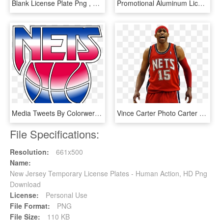
Blank License Plate Png , Png Download - Bocce, Transparent Png
Promotional Aluminum License Plates - Caffeinated Drink, HD Png Download
Media Tweets By Colorwerx - New Jersey Nets Old Logo, HD Png Download
Vince Carter Photo Carter - Vince Carter Nets Png, Transparent Png
File Specifications:
Resolution:
661x500
Name:
New Jersey Temporary License Plates - Human Action, HD Png
Download
License:
Personal Use
File Format:
PNG
File Size:
110 KB