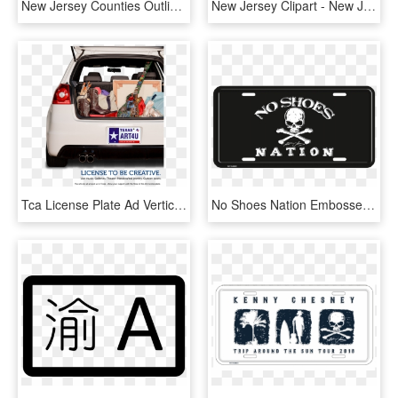
New Jersey Counties Outline - New Jersey Trenton Map, HD Png Download
New Jersey Clipart - New Jersey State Bird Png, Transparent Png
Tca License Plate Ad Vertical - 8.5 X 11 Ads, HD Png Download
No Shoes Nation Embossed License Plate - Emblem, HD Png Download