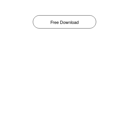
Free Download