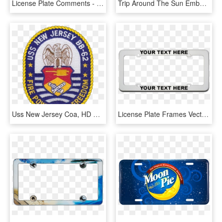
License Plate Comments - Sign, HD Png Download
Trip Around The Sun Embossed License Plate - Graphics, HD Png Download
Uss New Jersey Coa, HD Png Download
License Plate Frames Vector Art, HD Png Download