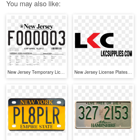
You may also like:
New Jersey Temporary License Plates - Human Action, HD Png Download
New Jersey License Plates, HD Png Download