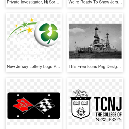
Private Investigator, Nj Sora Instructor, Nj Licensed - Crest, HD Png Download
We're Ready To Show Jersey Family Fun That We Have - Human Action, HD Png Download
New Jersey Lottery Logo Png Transparent - New Jersey Lottery Logo, Png Download
This Free Icons Png Design Of Uss New Jersey In Camouflage - First Battleship New Jersey, Transparent Png