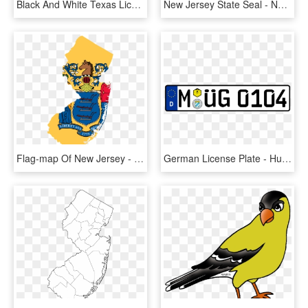
Black And White Texas License Plate Starting In - Texas License Plate Laws, HD Png Download
New Jersey State Seal - New York And New Jersey Flag, HD Png Download
Flag-map Of New Jersey - New Jersey Flag And Seal, HD Png Download
German License Plate - Hungarian License Plate Transparent, HD Png Download