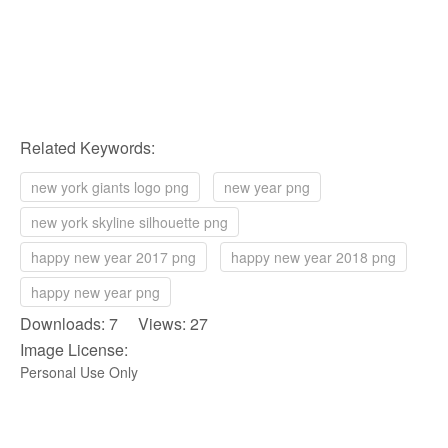
Related Keywords:
new york giants logo png
new year png
new york skyline silhouette png
happy new year 2017 png
happy new year 2018 png
happy new year png
Downloads: 7 Views: 27
Image License:
Personal Use Only