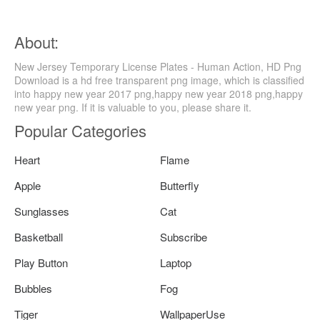
About:
New Jersey Temporary License Plates - Human Action, HD Png
Download is a hd free transparent png image, which is classified
into happy new year 2017 png,happy new year 2018 png,happy
new year png. If it is valuable to you, please share it.
Popular Categories
Heart
Flame
Apple
Butterfly
Sunglasses
Cat
Basketball
Subscribe
Play Button
Laptop
Bubbles
Fog
Tiger
WallpaperUse