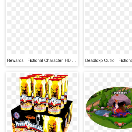
Rewards - Fictional Character, HD Png Download