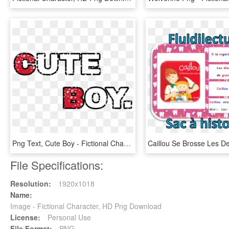
Png Text, Cute Boy - Fictional Character, Transparent Png
File Specifications:
Resolution:
1920x1018
Name:
Image - Fictional Character, HD Png Download
License:
Personal Use
File Format:
PNG