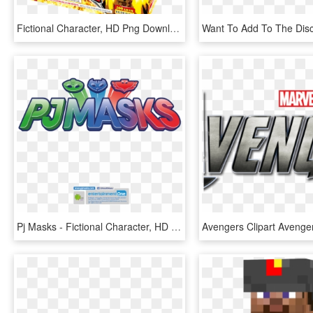
Fictional Character, HD Png Download
Pj Masks - Fictional Character, HD Png Download