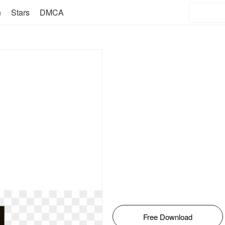
n
Stars
DMCA
Free Download