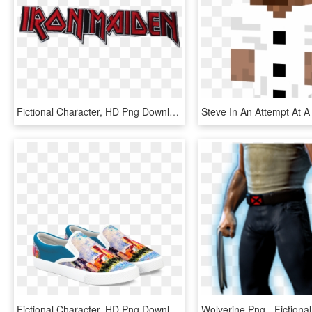
Fictional Character, HD Png Download
Fictional Character, HD Png Download