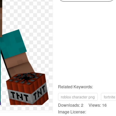
Related Keywords:
roblox character png
fortnit
Downloads: 2 Views: 16
Image License: