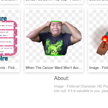
Caillou Se Brosse Les Dents - Fictional Character, HD Png Download
When The Cancer Ward Won't Accept Views As Payment - Fictional Character, HD Png Download
About:
Image - Fictional Character, HD Png
into null. If it is valuable to you, ple