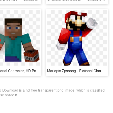
Image - Fictional Character, HD Png Download
Mariopic Zpsbpng - Fictional Character, Transparent Png
 Download is a hd free transparent png image, which is classified
ase share it.