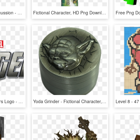
Want To Add To The Discussion - Fictional Character, HD Png Download
Fictional Character, HD Png Download
Avengers Clipart Avengers Logo - Fictional Character, HD Png Download
Yoda Grinder - Fictional Character, HD Png Download