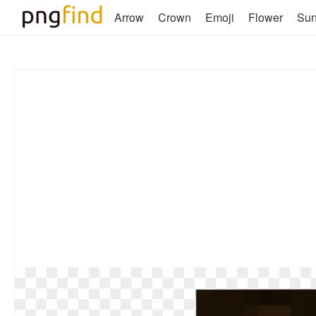
Arrow
Crown
Emoji
Flower
Su