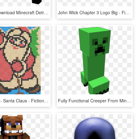
Free Png Download Minecraft Detroit Become Human Skin - Fictional Character, Transparent Png
John Wick Chapter 3 Logo Big - Fictional Character, HD Png Download
Level 8 - 47 - Santa Claus - Fictional Character, HD Png Download
Fully Functional Creeper From Minecraft He Looks Around - Fictional Character, HD Png Download