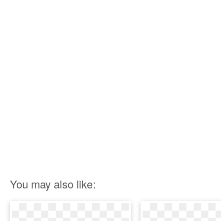
You may also like: