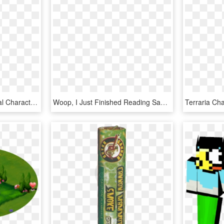
Deadloxp Outro - Fictional Character, HD Png Download
Woop, I Just Finished Reading Sao's Light Novels 5 - Fictional Character, HD Png Download