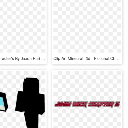
Terraria Character's By Jaxon Furi - Fictional Character, HD Png Download
Clip Art Minecraft 3d - Fictional Character, HD Png Download