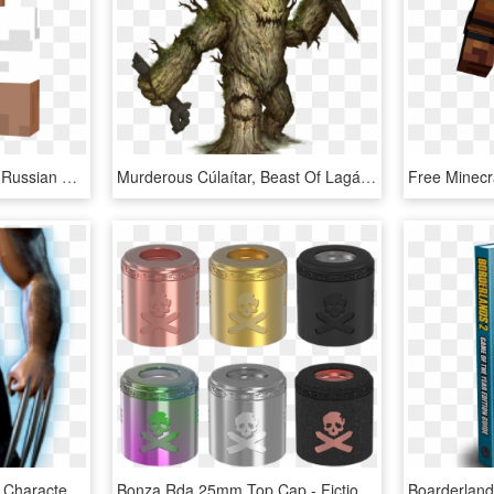
Steve In An Attempt At A Russian Hat And Labsuit - Fictional Character, HD Png Download
Murderous Cúlaítar, Beast Of Lagáin Forest - Fictional Character, HD Png Download
Wolverine Png - Fictional Character, Transparent Png
Bonza Rda 25mm Top Cap - Fictional Character, HD Png Download