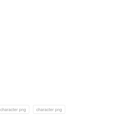
e character png
character png