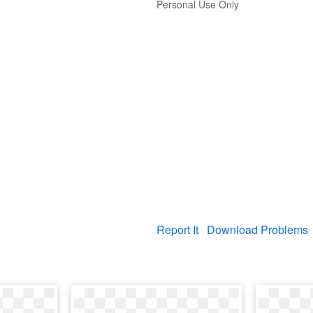
Personal Use Only
Report It
Download Problems