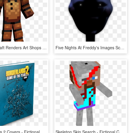
Free Minecraft Renders Art Shops And Requests Show - Fictional Character, HD Png Download
Five Nights At Freddy's Images Scary Marionette Wallpaper - Fictional Character, HD Png Download
Boarderlands 2 Covers - Fictional Character, HD Png Download
Skeleton Skin Search - Fictional Character, HD Png Download