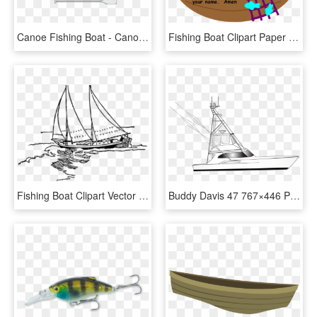
Canoe Fishing Boat - Canoe, HD Png Download
Fishing Boat Clipart Paper Boat - Viking Ships, HD Png Download
Fishing Boat Clipart Vector - Sailboat Drawing Png, Transparent Png
Buddy Davis 47 767×446 Pixels Fishing Boats, Man Stuff, - Yacht, HD Png Download