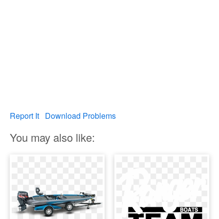
Report It
Download Problems
You may also like: