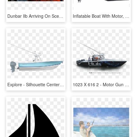
Dunbar Ilb Arriving On Scene Where Fishing Boat Has - Fishing Trawler, HD Png Download
Inflatable Boat With Motor, HD Png Download
Explore - Silhouette Center Console Boat, HD Png Download
1023 X 616 2 - Motor Gun Boat, HD Png Download