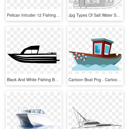
Pelican Intruder 12 Fishing Boat $ - 12 Ft Pelican Bass Boat, HD Png Download
Jpg Types Of Salt Water Sportsman - Center Console Fishing Boat Drawing, HD Png Download
Black And White Fishing Boat Clipart - Fishing Boat Clipart Black, HD Png Download
Cartoon Boat Png - Cartoon Fishing Boat Png, Transparent Png