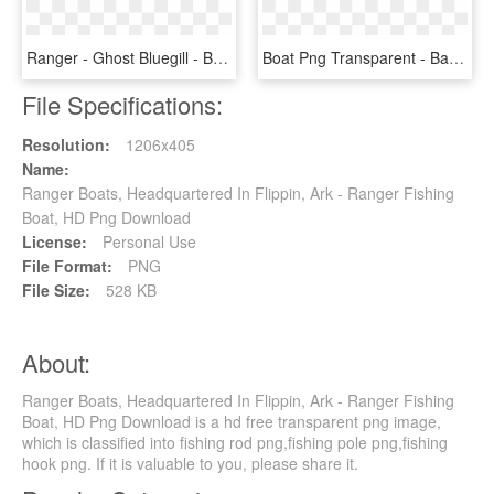
Ranger - Ghost Bluegill - Bait Fish, HD Png Download
Boat Png Transparent - Barca A Remi Png, Png Download
File Specifications:
Resolution:
1206x405
Name:
Ranger Boats, Headquartered In Flippin, Ark - Ranger Fishing
Boat, HD Png Download
License:
Personal Use
File Format:
PNG
File Size:
528 KB
About:
Ranger Boats, Headquartered In Flippin, Ark - Ranger Fishing
Boat, HD Png Download is a hd free transparent png image,
which is classified into fishing rod png,fishing pole png,fishing
hook png. If it is valuable to you, please share it.