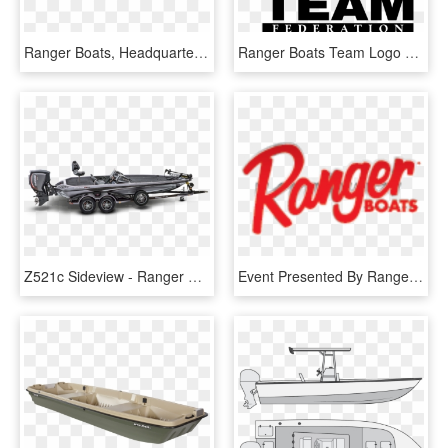
Ranger Boats, Headquartered In Flippin, Ark - Ranger Fishing Boat, HD Png Download
Ranger Boats Team Logo Black And White - Ranger Boats, HD Png Download
Z521c Sideview - Ranger Boat With Evinrude, HD Png Download
Event Presented By Ranger Boats - Ranger Boats, HD Png Download