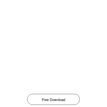
Free Download