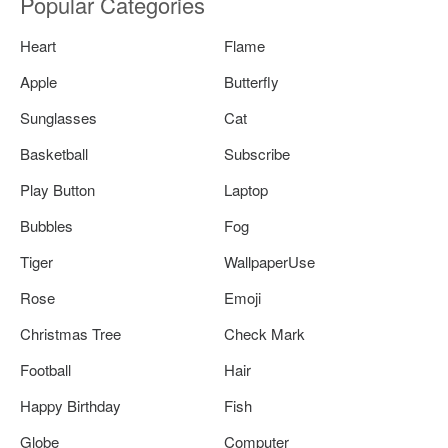
Popular Categories
Heart
Flame
Apple
Butterfly
Sunglasses
Cat
Basketball
Subscribe
Play Button
Laptop
Bubbles
Fog
Tiger
WallpaperUse
Rose
Emoji
Christmas Tree
Check Mark
Football
Hair
Happy Birthday
Fish
Globe
Computer