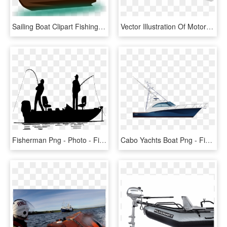
Sailing Boat Clipart Fishing Boat - Old Boat Clipart, HD Png Download
Vector Illustration Of Motorboat Aluminum Fishing Boat - Boat On Trailer Clipart, HD Png Download
Fisherman Png - Photo - Fishing Boat Silhouette, Transparent Png
Cabo Yachts Boat Png - Fishing Boat Transparent Background, Png Download