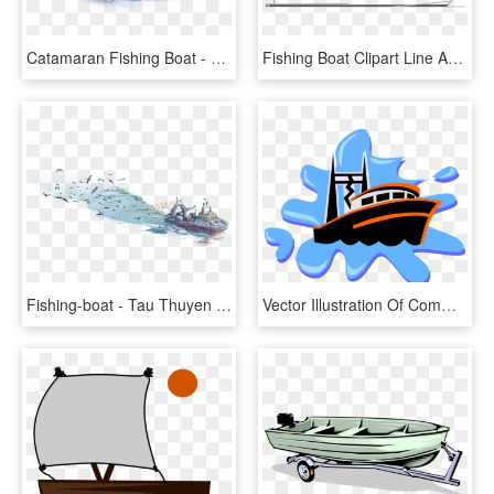
Catamaran Fishing Boat - Picnic Boat, HD Png Download
Fishing Boat Clipart Line Art - Yacht, HD Png Download
Fishing-boat - Tau Thuyen Danh Ca Drawing, HD Png Download
Vector Illustration Of Commercial Fishing Trawler Boat - Anchor Images For Kids, HD Png Download