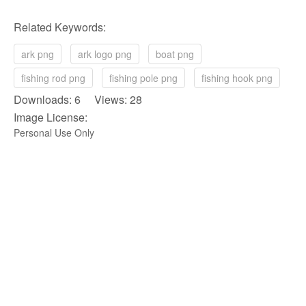
Related Keywords:
ark png
ark logo png
boat png
fishing rod png
fishing pole png
fishing hook png
Downloads: 6 Views: 28
Image License:
Personal Use Only