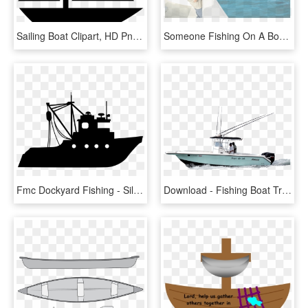
Sailing Boat Clipart, HD Png Download
Someone Fishing On A Boat, HD Png Download
Fmc Dockyard Fishing - Silhouette Of A Fishing Boat, HD Png Download
Download - Fishing Boat Transparent Background, HD Png Download