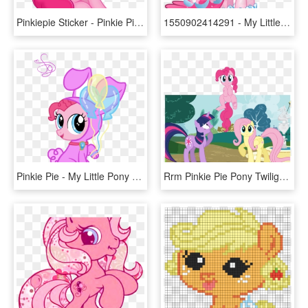
Pinkiepie Sticker - Pinkie Pie Cute Pony, HD Png Download
1550902414291 - My Little Pony Crystal Empire Pinkie Pie, HD Png Download
Pinkie Pie - My Little Pony Applejack Bunny, HD Png Download
Rrm Pinkie Pie Pony Twilight Sparkle Rainbow Dash Fluttershy - Pinkamena Pie Breaking The 4th Wall, HD Png Download