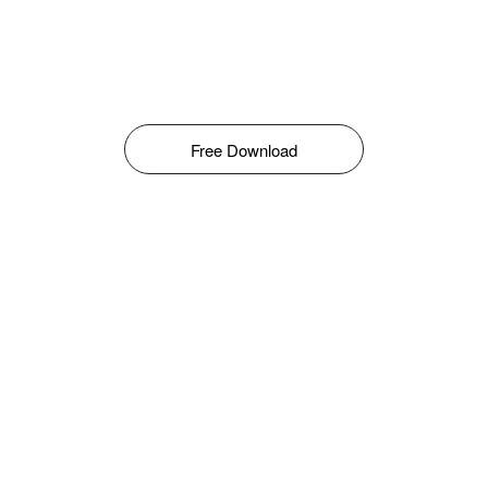
Free Download