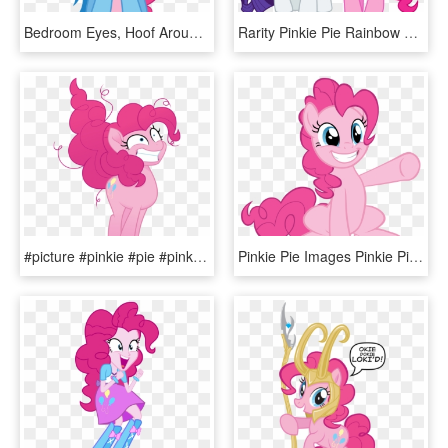
Bedroom Eyes, Hoof Around Neck, Pinkie Pie, Rainbow - Pinkie Pie Neck Rainbow Dash, HD Png Download
Rarity Pinkie Pie Rainbow Dash Twilight Sparkle Applejack - My Little Pony Rarity And Pinkie Pie, HD Png Download
#picture #pinkie #pie #pink #pinkiepie #mlp #mylittlepony - My Little Pony The Movie Pinkie Pie, HD Png Download
Pinkie Pie Images Pinkie Pie Vectors Hd Wallpaper And - My Little Pony Pinkie Pie, HD Png Download