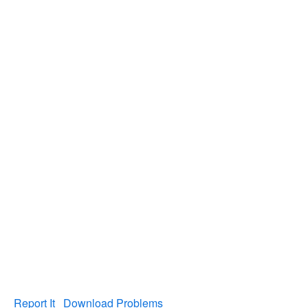
Report It
Download Problems