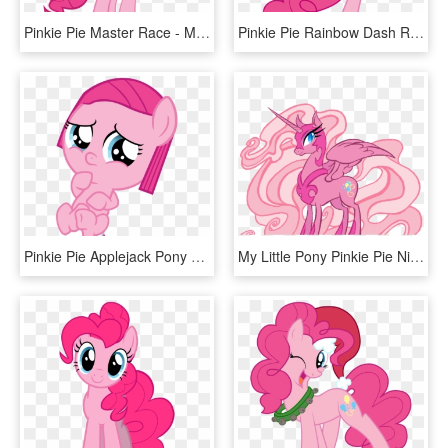
Pinkie Pie Master Race - My Little Pony Pinkie Pie, HD Png Download
Pinkie Pie Rainbow Dash Rarity Applejack Flower Pink - Mlp Pinkie Pie Kick, HD Png Download
Pinkie Pie Applejack Pony Rarity Scootaloo - Mlp Baby Pinkie Pie, HD Png Download
My Little Pony Pinkie Pie Nightmare Moon, HD Png Download