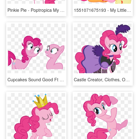
Pinkie Pie - Poptropica My Little Pony, HD Png Download
1551071675193 - My Little Pony Applejack And Pinkie Pie, HD Png Download
Cupcakes Sound Good Ft - Lemon Zest Mlp Pony, HD Png Download
Castle Creator, Clothes, Official, Pinkie Pie, Raised - My Little Pony Pinkie Pie Dress, HD Png Download