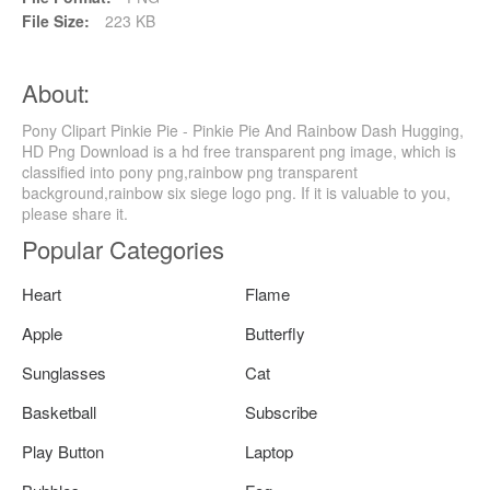
File Size:
223 KB
About:
Pony Clipart Pinkie Pie - Pinkie Pie And Rainbow Dash Hugging,
HD Png Download is a hd free transparent png image, which is
classified into pony png,rainbow png transparent
background,rainbow six siege logo png. If it is valuable to you,
please share it.
Popular Categories
Heart
Flame
Apple
Butterfly
Sunglasses
Cat
Basketball
Subscribe
Play Button
Laptop