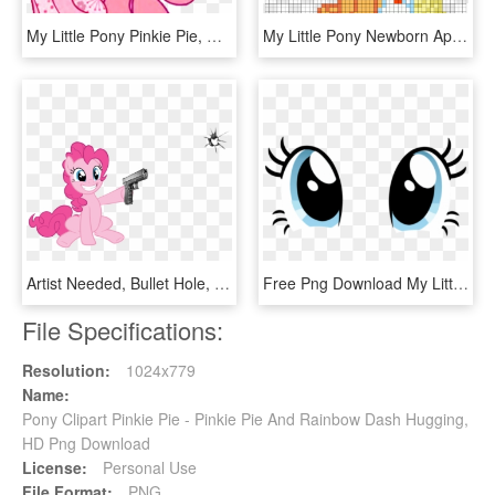
My Little Pony Pinkie Pie, HD Png Download
My Little Pony Newborn Applejack Perler Bead Pattern - My Little Pony Pixel Art Pinkie Pie, HD Png Download
Artist Needed, Bullet Hole, Earth Pony, Female, Fourth - My Little Pony Pinkie Pie Gun, HD Png Download
Free Png Download My Little Pony Pinkie Pie Eyes Png - My Little Pony Pinkie Pie Eyes, Transparent Png
File Specifications:
Resolution:
1024x779
Name:
Pony Clipart Pinkie Pie - Pinkie Pie And Rainbow Dash Hugging,
HD Png Download
License:
Personal Use
File Format:
PNG