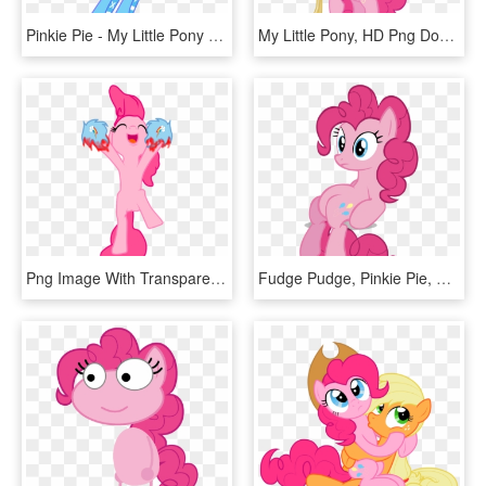
Pinkie Pie - My Little Pony Equestria Girls Pinkie Pie Png, Transparent Png
My Little Pony, HD Png Download
Png Image With Transparent Background - My Little Pony Pinkie Pie No Cutie Mark, Png Download
Fudge Pudge, Pinkie Pie, Safe, Simple Background, Sitting, - Mi Pequeño Pony Personajes, HD Png Download