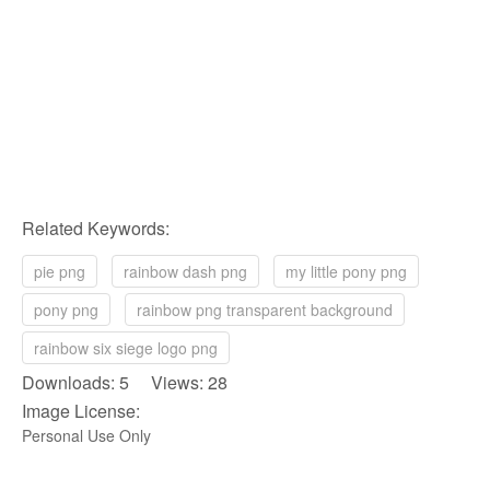
Related Keywords:
pie png
rainbow dash png
my little pony png
pony png
rainbow png transparent background
rainbow six siege logo png
Downloads: 5 Views: 28
Image License:
Personal Use Only