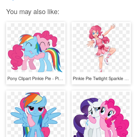
You may also like:
Pony Clipart Pinkie Pie - Pinkie Pie And Rainbow Dash Hugging, HD Png Download
Pinkie Pie Twilight Sparkle Rainbow Dash Rarity Applejack - Anime My Little Pony Pinkie Pie, HD Png Download