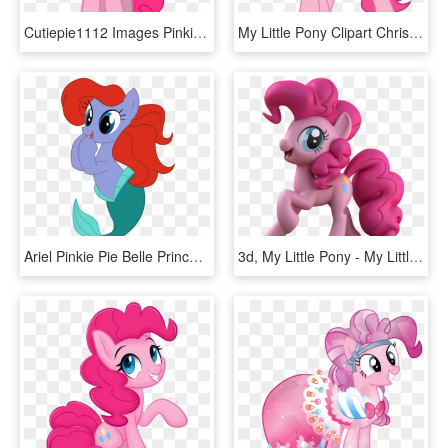
Cutiepie1112 Images Pinkie Pie Hd Wallpaper And Background - My Little Pony Pinkie Pie Happy, HD Png Download
My Little Pony Clipart Christmas - My Little Pony Christmas Pinkie Pie, HD Png Download
Ariel Pinkie Pie Belle Princess Jasmine Fish Mammal - My Little Pony Ariel, HD Png Download
3d, My Little Pony - My Little Pony Drawing Pinkie Pie, HD Png Download