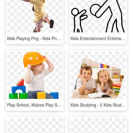
Kids Playing Png - Kids Png, Transparent Png
Kids Entertainment Entertainer Playing After School - White Png Icon Kids, Transparent Png
Play School, Kidzee Play School In Omr Padur Kelambakkam - Kid Png, Transparent Png
Kids Studying - 2 Kids Studying, HD Png Download