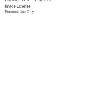
Image License:
Personal Use Only