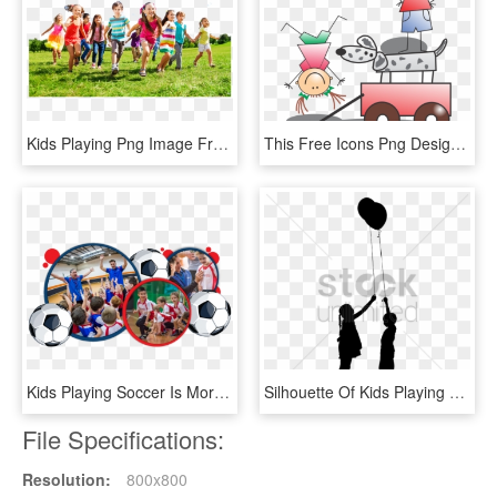
Kids Playing Png Image Free Download - Child, Transparent Png
This Free Icons Png Design Of Kids Playing, Transparent Png
Kids Playing Soccer Is More Than Just For Fun, We've, HD Png Download
Silhouette Of Kids Playing With Balloon Vector Image - Golden Bauhinia Square Vector, HD Png Download
File Specifications:
Resolution:
800x800