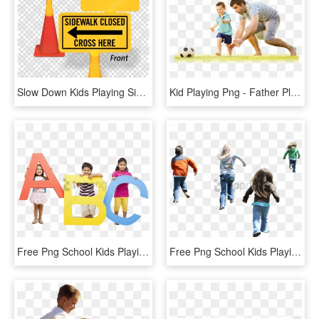
Slow Down Kids Playing Sign Clipart Traffic Sign Slow - Spotify Black Transparent Icon, HD Png Download
Kid Playing Png - Father Playing With Kids Png, Transparent Png
Free Png School Kids Playing Png Png Image With Transparent - Play School Kids Png, Png Download
Free Png School Kids Playing Png Png Image With Transparent - Kids Playing Png, Png Download