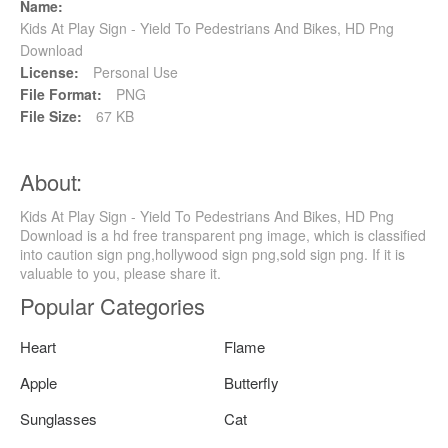
Name:
Kids At Play Sign - Yield To Pedestrians And Bikes, HD Png
Download
License:
Personal Use
File Format:
PNG
File Size:
67 KB
About:
Kids At Play Sign - Yield To Pedestrians And Bikes, HD Png
Download is a hd free transparent png image, which is classified
into caution sign png,hollywood sign png,sold sign png. If it is
valuable to you, please share it.
Popular Categories
Heart
Flame
Apple
Butterfly
Sunglasses
Cat