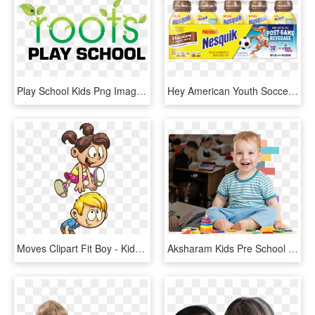
Play School Kids Png Images - Roots Play School Logo, Transparent Png
Hey American Youth Soccer Organization, Kids Don't - Kids Chocolate Milk, HD Png Download
Moves Clipart Fit Boy - Kids Playing Vector, HD Png Download
Aksharam Kids Pre School & Day Care - Play Group School Boy, HD Png Download