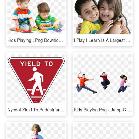
Kids Playing , Png Download - Child, Transparent Png
I Play I Learn Is A Largest Preschool/play School Chain - Hug, HD Png Download
Nycdot Yield To Pedestrians - Yield To Pedestrian Sign Png, Transparent Png
Kids Playing Png - Jump Children, Transparent Png