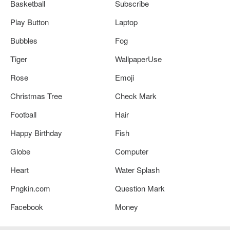
Basketball
Subscribe
Play Button
Laptop
Bubbles
Fog
Tiger
WallpaperUse
Rose
Emoji
Christmas Tree
Check Mark
Football
Hair
Happy Birthday
Fish
Globe
Computer
Heart
Water Splash
Pngkin.com
Question Mark
Facebook
Money