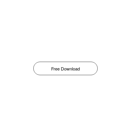
Free Download