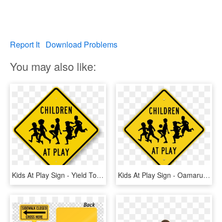
Report It
Download Problems
You may also like:
Kids At Play Sign - Yield To Pedestrians And Bikes, HD Png Download
Kids At Play Sign - Oamaru, HD Png Download