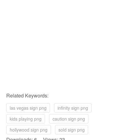
Related Keywords:
las vegas sign png
infinity sign png
kids playing png
caution sign png
hollywood sign png
sold sign png
Downloads: 6 Views: 23