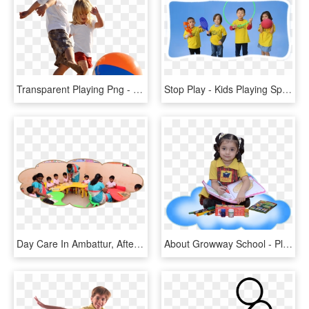
Transparent Playing Png - Kids Playing Png, Png Download
Stop Play - Kids Playing Sports, HD Png Download
Day Care In Ambattur, After School Activities In Ambattur - Play School Activities By Kids, HD Png Download
About Growway School - Play Way Kids, HD Png Download