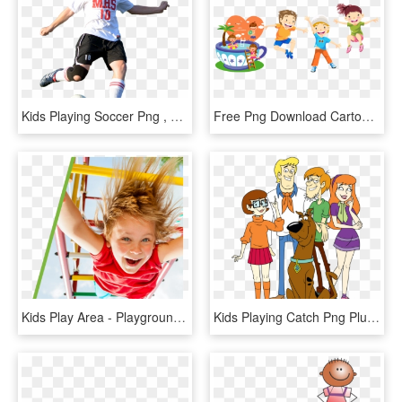
Kids Playing Soccer Png , Png Download, Transparent Png
Free Png Download Cartoon Kids Playing Png Images Background - Happy Children, Transparent Png
Kids Play Area - Playground, HD Png Download
Kids Playing Catch Png Pluspng - Scooby Doo Fan Art, Transparent Png