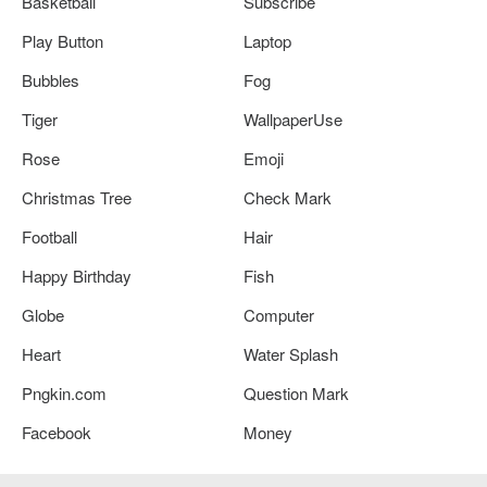
Basketball
Subscribe
Play Button
Laptop
Bubbles
Fog
Tiger
WallpaperUse
Rose
Emoji
Christmas Tree
Check Mark
Football
Hair
Happy Birthday
Fish
Globe
Computer
Heart
Water Splash
Pngkin.com
Question Mark
Facebook
Money