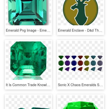
Emerald Png Image - Emerald Green Stone Png, Transparent Png
Emerald Enclave - D&d The Emerald Enclave, HD Png Download
It Is Common Trade Knowledge That Most Natural Emeralds - Emerald, HD Png Download
Sonic X Chaos Emeralds Set Drained Fake By Nibroc Rock-davst3r - Fake Emeralds Sonic, HD Png Download