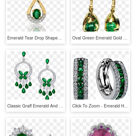
Emerald Tear Drop Shaped Pendant - Double Diamond Hoop Huggie Earrings, HD Png Download
Oval Green Emerald Gold Earrings Nature Inspired Earrings - Gold Earrings With Emerald Png, Transparent Png
Classic Graff Emerald And Diamond Butterfly Chandelier - Diamond And Emerald Chandelier Earrings, HD Png Download
Click To Zoom - Emerald Hoop Earrings, HD Png Download