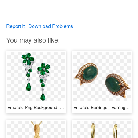
Report It
Download Problems
You may also like:
Emerald Png Background Image - Emerald Earring Transparent Background, Png Download
Emerald Earrings - Earrings, HD Png Download