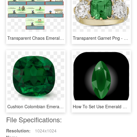
Transparent Chaos Emeralds Png - Pokemon, Png Download
Transparent Garnet Png - Emerald, Png Download
Cushion Colombian Emerald, HD Png Download
How To Set Use Emerald Clipart, HD Png Download
File Specifications:
Resolution:
1024x1024