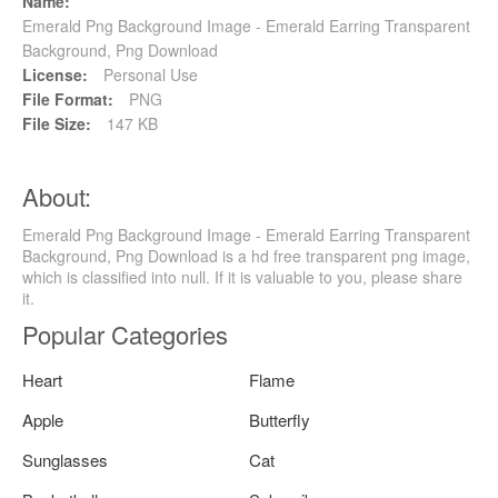
Name:
Emerald Png Background Image - Emerald Earring Transparent
Background, Png Download
License:
Personal Use
File Format:
PNG
File Size:
147 KB
About:
Emerald Png Background Image - Emerald Earring Transparent
Background, Png Download is a hd free transparent png image,
which is classified into null. If it is valuable to you, please share
it.
Popular Categories
Heart
Flame
Apple
Butterfly
Sunglasses
Cat