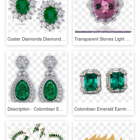
Coster Diamonds Diamond Earrings Archives Coster Diamonds - Emerald Earring With Diamonds, HD Png Download
Transparent Stones Light Pink - Pear Shaped Emerald And Diamond Earring, HD Png Download
Description - Colombian Emerald Transparent, HD Png Download
Colombian Emerald Earrings, - Emerald, HD Png Download