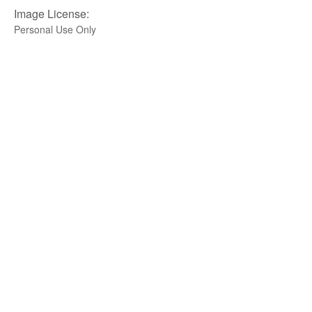
Image License:
Personal Use Only