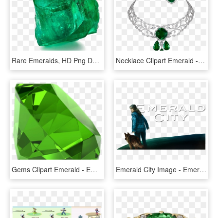
Rare Emeralds, HD Png Download
Necklace Clipart Emerald - Emerald, HD Png Download
Gems Clipart Emerald - Emerald Stone, HD Png Download
Emerald City Image - Emerald City, HD Png Download