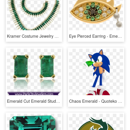
Kramer Costume Jewelry Emerald Green Rhinestone Necklace, - Emerald Necklace With Price, HD Png Download
Eye Pierced Earring - Emerald, HD Png Download
Emerald Cut Emerald Stud Earrings - Elk Ivory Jewelry, HD Png Download
Chaos Emerald - Quoteko - Com - Ada's Quinceañera - - Sonic And Chaos Emeralds, HD Png Download