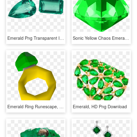
Emerald Png Transparent Image - Emerald, Png Download
Sonic Yellow Chaos Emerald, HD Png Download
Emerald Ring Runescape, HD Png Download
Emerald, HD Png Download