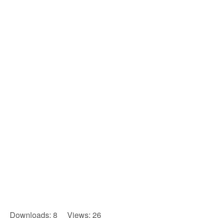
Downloads: 8 Views: 26