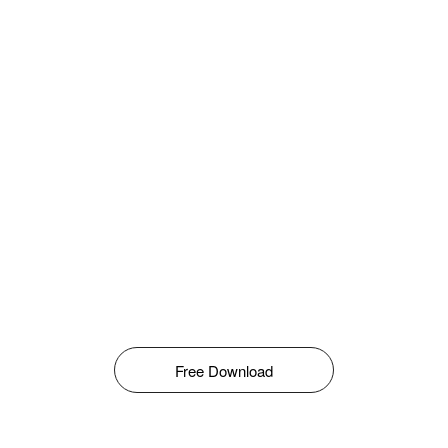
Free Download