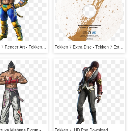
King Tekken 7 Render Art - Tekken 7 Armor King Hd, HD Png Download
Tekken 7 Extra Disc - Tekken 7 Extra Disc Nonstop Audio Combination Arms, HD Png Download
Tekken 7 Kazuya Mishima Figpin - Kazuya Mishima, HD Png Download
Tekken 7, HD Png Download