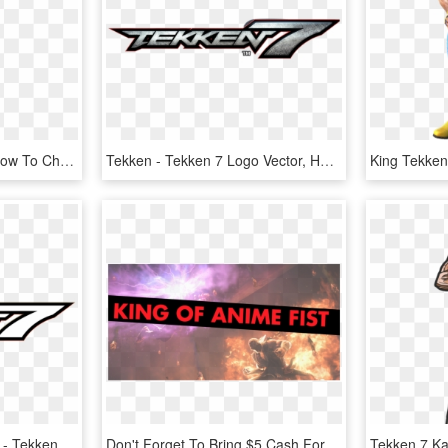
So Does Anyone Know How To Change Costume Textures - Ivy Valentine 3d Model, HD Png Download
Tekken - Tekken 7 Logo Vector, HD Png Download
E3tekken7logoopxcfirqvk - Tekken 7 Logo Png, Transparent Png
Don't Forget To Bring $5 Cash For Entry - Pc Game, HD Png Download