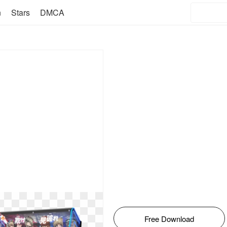
n
Stars
DMCA
Free Download