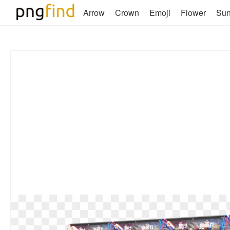
Arrow
Crown
Emoji
Flower
Su