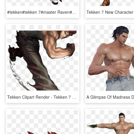
#tekken#tekken 7#master Raven#katarina Alves#i Wasn't - Tekken 7 Katarina Phone, HD Png Download
Tekken Clipart Render - Tekken 7 Hwoarang Art, HD Png Download