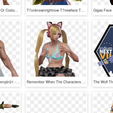
Tekken 7 New Character Or Costume ￣ ￣ ￣ ￣ ￣ ￣ ￣ ￣ ￣ - Tekken 7 Filipino Girl, HD Png Download
T7unknownrightnow T7newface T7newcharacter2 T7newcharacter3 - Tekken 7 Pinoy Characters, HD Png Download
A Glimpse Of Madness Denyjin21 - Tekken 7 Jin Shirtless, HD Png Download
Remember When The Characters Actually Had Varying Physiques - Tekken 7 Fr Lucky Chloe, HD Png Download