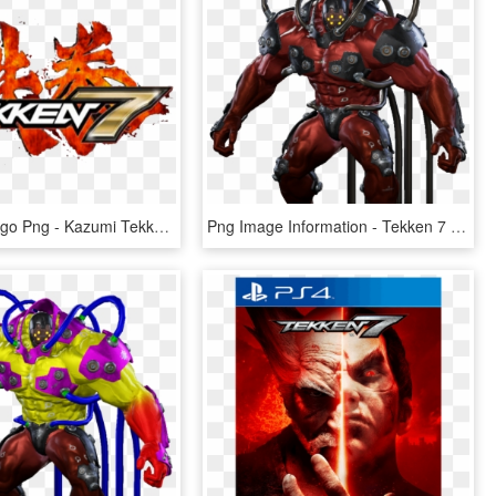
Tekken 7 Logo Png - Kazumi Tekken 7 Combo, Transparent Png
Png Image Information - Tekken 7 Gigas Png, Transparent Png