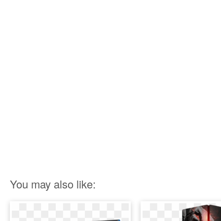
You may also like: