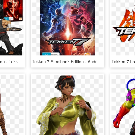
Tekken 7 Collector's Edition - Tekken 7 Collector Xbox One, HD Png Download
Tekken 7 Steelbook Edition - Android Tekken 7, HD Png Download