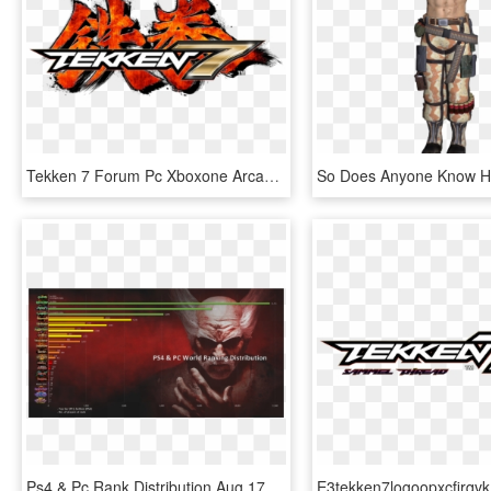
Tekken 7 Forum Pc Xboxone Arcade Ps4, HD Png Download
Ps4 & Pc Rank Distribution Aug 17 - Tekken 7 Heihachi, HD Png Download