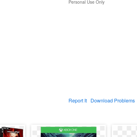
Personal Use Only
Report It
Download Problems