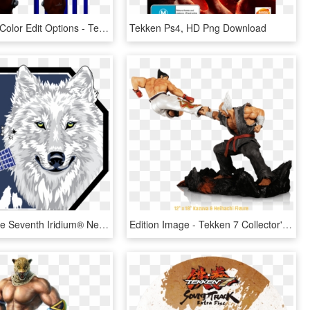
Gigas Face Color Edit Options - Tekken 7 Gigas Png, Transparent Png
Tekken Ps4, HD Png Download
The Wolf The Seventh Iridium® Next Patch Explained - Iridium Next 7 Patch, HD Png Download
Edition Image - Tekken 7 Collector's Edition Statue, HD Png Download