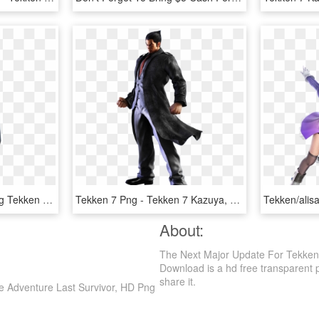
Tekken 7 Png - Hwoarang Tekken 7 Png, Transparent Png
Tekken 7 Png - Tekken 7 Kazuya, Transparent Png
About:
The Next Major Update For Tekken 7
Download is a hd free transparent png
share it.
re Adventure Last Survivor, HD Png